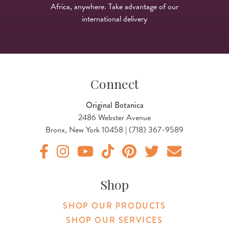
Africa, anywhere. Take advantage of our
international delivery
Connect
Original Botanica
2486 Webster Avenue
Bronx, New York 10458 | (718) 367-9589
Original Products Botanica facebook Link
Original Products Botanica instagram Link
Original Products Botanica youtube Link
Original Products Botanica tiktok Lin
Original Products Botanica pint
Original Products Botani
Email Us
Shop
SHOP OUR PRODUCTS
SHOP OUR SERVICES