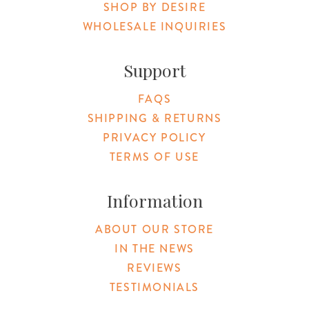
SHOP BY DESIRE
WHOLESALE INQUIRIES
Support
FAQS
SHIPPING & RETURNS
PRIVACY POLICY
TERMS OF USE
Information
ABOUT OUR STORE
IN THE NEWS
REVIEWS
TESTIMONIALS