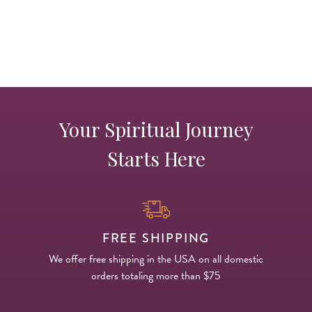
Your Spiritual Journey
Starts Here
FREE SHIPPING
We offer free shipping in the USA on all domestic
orders totaling more than $75