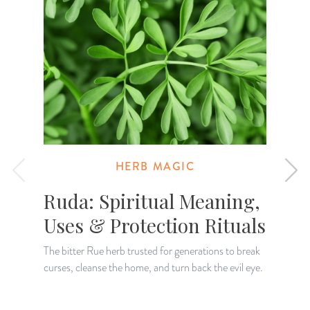
HERB MAGIC
Ruda: Spiritual Meaning,
Uses & Protection Rituals
The bitter Rue herb trusted for generations to break
curses, cleanse the home, and turn back the evil eye.
K
H
a