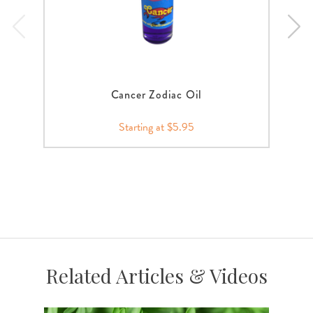
Cancer Zodiac Oil
Starting at $5.95
Related Articles & Videos