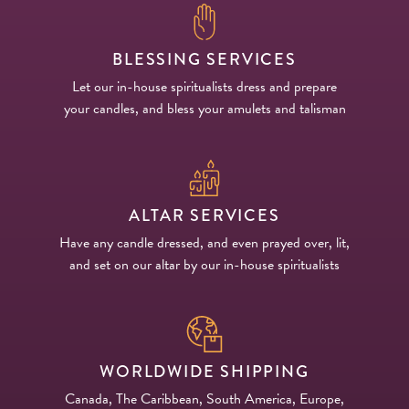
BLESSING SERVICES
Let our in-house spiritualists dress and prepare
your candles, and bless your amulets and talisman
ALTAR SERVICES
Have any candle dressed, and even prayed over, lit,
and set on our altar by our in-house spiritualists
WORLDWIDE SHIPPING
Canada, The Caribbean, South America, Europe,