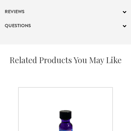
PRODUCTS
REVIEWS
JEWELRY
QUESTIONS
GEMS, ROCKS, & MINERALS
BOOKS, ALMANACS, & CALENDARS
Related Products You May Like
RITUAL SPELL KITS & BUNDLES