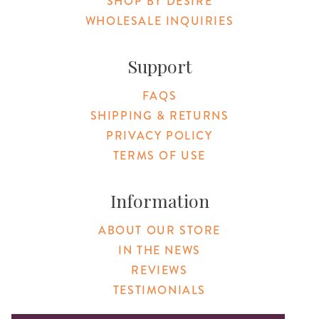
SHOP BY DESIRE
WHOLESALE INQUIRIES
Support
FAQS
SHIPPING & RETURNS
PRIVACY POLICY
TERMS OF USE
Information
ABOUT OUR STORE
IN THE NEWS
REVIEWS
TESTIMONIALS