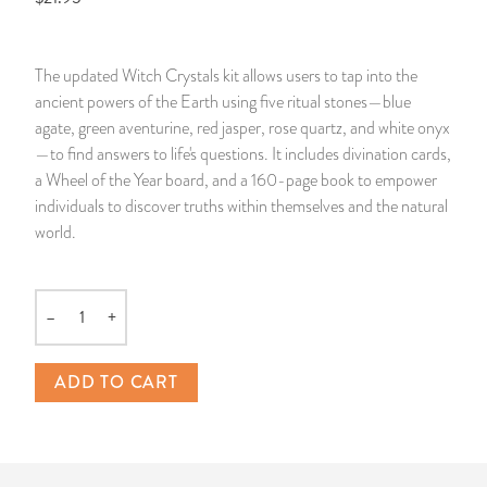
14 Day Saint & Prayers Candles
INCENSE, SMUDGES & RESINS
Bulk Incense
Divination Books
SUCCESS & PROSPERITY
The updated Witch Crystals kit allows users to tap into the
Pullout Candles
SPIRITUAL SPRAYS
Libros Españoles
PEACE
ancient powers of the Earth using five ritual stones—blue
agate, green aventurine, red jasper, rose quartz, and white onyx
Hand Carved & Prepared Candles
DIVINATION & FORTUNE TELLING
Llewellyn's Calendars & Almanacs
CLEANSING & BLESSING
—to find answers to life's questions. It includes divination cards,
a Wheel of the Year board, and a 160-page book to empower
individuals to discover truths within themselves and the natural
New Carved Candles From Ali Inle
ALTAR PRODUCTS & RITUAL TOOLS
WIN IN COURT
world.
Custom 'Big Al' Candles
SANTERÍA & IFÁ SUPPLIES
SEPARATION
–
+
Image Candles
VOODOO & HOODOO PRODUCTS
CONTROL
Quantity
Altar Candles
SACHETS & SPRINKLING POWDERS
ADD TO CART
Candle Holders & Accessories
RELIGIOUS STATUES
TALISMANS, CHARMS & RELIGIOUS