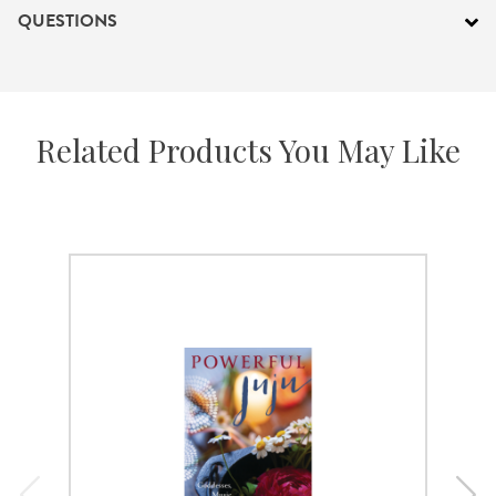
QUESTIONS
Related Products You May Like