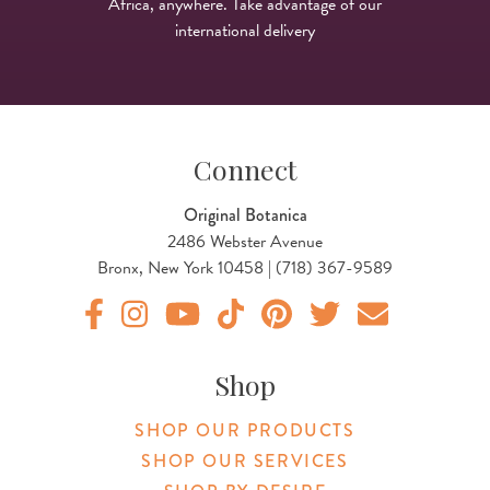
Africa, anywhere. Take advantage of our
international delivery
Connect
Original Botanica
2486 Webster Avenue
Bronx, New York 10458 | (718) 367-9589
Original Botanica facebook Link
Original Botanica instagram Link
Original Botanica youtube Link
Original Botanica tiktok Link
Original Botanica pinterest Link
Original Botanica twitter
Email Us
Shop
SHOP OUR PRODUCTS
SHOP OUR SERVICES