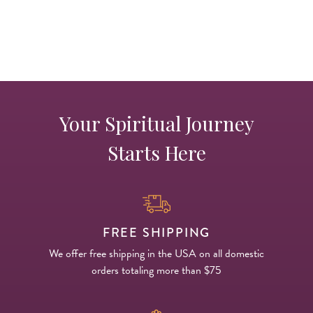
p
Your Spiritual Journey
Starts Here
FREE SHIPPING
We offer free shipping in the USA on all domestic
orders totaling more than $75