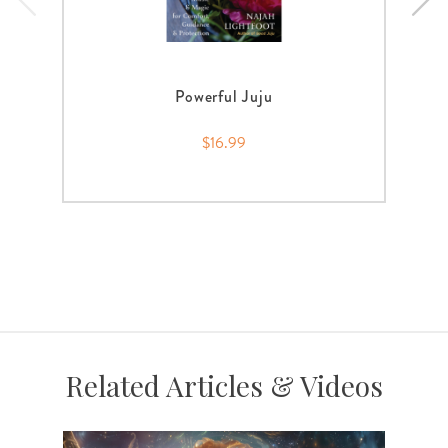
Powerful Juju
$16.99
Related Articles & Videos