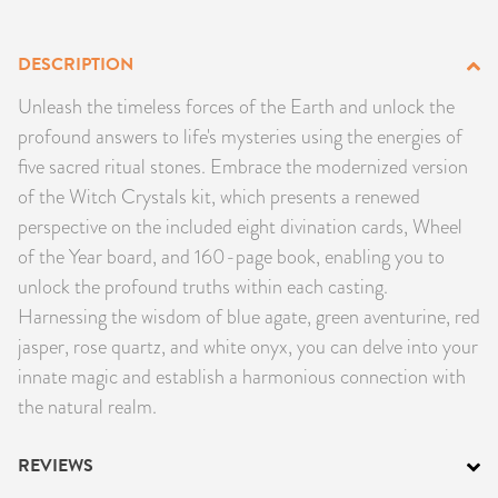
PRODUCTS
DESCRIPTION
JEWELRY
Unleash the timeless forces of the Earth and unlock the
profound answers to life's mysteries using the energies of
GEMS, ROCKS, & MINERALS
five sacred ritual stones. Embrace the modernized version
of the Witch Crystals kit, which presents a renewed
BOOKS, ALMANACS, & CALENDARS
perspective on the included eight divination cards, Wheel
RITUAL SPELL KITS & BUNDLES
of the Year board, and 160-page book, enabling you to
unlock the profound truths within each casting.
Harnessing the wisdom of blue agate, green aventurine, red
jasper, rose quartz, and white onyx, you can delve into your
innate magic and establish a harmonious connection with
the natural realm.
REVIEWS