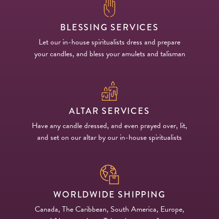
BLESSING SERVICES
Let our in-house spiritualists dress and prepare
your candles, and bless your amulets and talisman
ALTAR SERVICES
Have any candle dressed, and even prayed over, lit,
and set on our altar by our in-house spiritualists
WORLDWIDE SHIPPING
Canada, The Caribbean, South America, Europe,