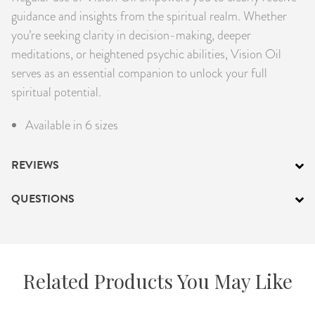
guidance and insights from the spiritual realm. Whether
you’re seeking clarity in decision-making, deeper
meditations, or heightened psychic abilities, Vision Oil
serves as an essential companion to unlock your full
spiritual potential.
Available in 6 sizes
REVIEWS
QUESTIONS
Related Products You May Like