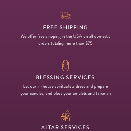
FREE SHIPPING
We offer free shipping in the USA on all domestic
orders totaling more than $75
BLESSING SERVICES
Let our in-house spiritualists dress and prepare
your candles, and bless your amulets and talisman
ALTAR SERVICES