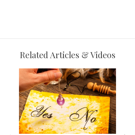
Related Articles & Videos