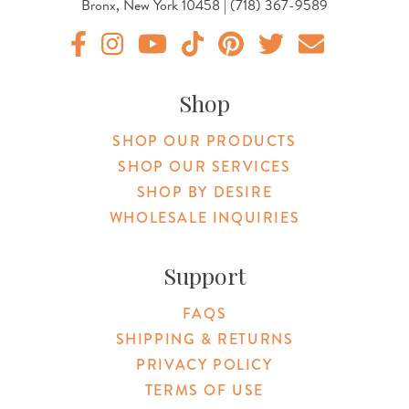
Bronx, New York 10458 | (718) 367-9589
Original Products Botanica facebook Link
Original Products Botanica instagram Link
Original Products Botanica youtube Link
Original Products Botanica tiktok Lin
Original Products Botanica pint
Original Products Botani
Email Us
Shop
SHOP OUR PRODUCTS
SHOP OUR SERVICES
SHOP BY DESIRE
WHOLESALE INQUIRIES
Support
FAQS
SHIPPING & RETURNS
PRIVACY POLICY
TERMS OF USE