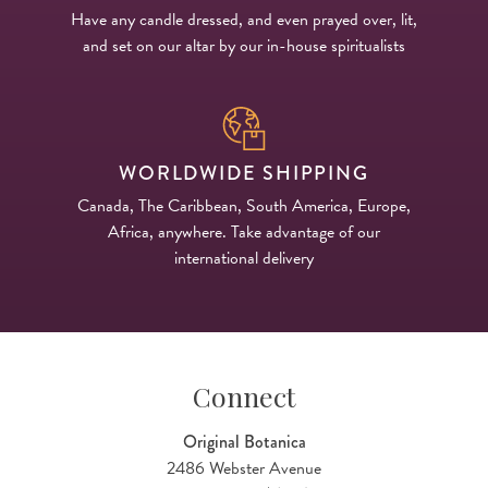
Have any candle dressed, and even prayed over, lit,
and set on our altar by our in-house spiritualists
WORLDWIDE SHIPPING
Canada, The Caribbean, South America, Europe,
Africa, anywhere. Take advantage of our
international delivery
Connect
Original Botanica
2486 Webster Avenue