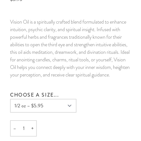
14 Day Saint & Prayers Candles
INCENSE, SMUDGES & RESINS
Bulk Incense
Divination Books
SUCCESS & PROSPERITY
Vision Oil is a spiritually crafted blend formulated to enhance
Pullout Candles
SPIRITUAL SPRAYS
Libros Españoles
PEACE
intuition, psychic clarity, and spiritual insight. Infused with
powerful herbs and fragrances traditionally known for their
Hand Carved & Prepared Candles
DIVINATION & FORTUNE TELLING
Llewellyn's Calendars & Almanacs
CLEANSING & BLESSING
abilities to open the third eye and strengthen intuitive abilities,
this oil aids meditation, dreamwork, and divination rituals. Ideal
for anointing candles, charms, ritual tools, or yourself, Vision
New Carved Candles From Ali Inle
ALTAR PRODUCTS & RITUAL TOOLS
WIN IN COURT
Oil helps you connect deeply with your inner wisdom, heighten
your perception, and receive clear spiritual guidance.
Custom 'Big Al' Candles
SANTERÍA & IFÁ SUPPLIES
SEPARATION
Image Candles
VOODOO & HOODOO PRODUCTS
CONTROL
CHOOSE A SIZE...
Altar Candles
SACHETS & SPRINKLING POWDERS
Candle Holders & Accessories
RELIGIOUS STATUES
–
+
Quantity
TALISMANS, CHARMS & RELIGIOUS