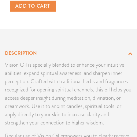
ADD TO CART
PRODUCTS
JEWELRY
GEMS, ROCKS, & MINERALS
DESCRIPTION
BOOKS, ALMANACS, & CALENDARS
Vision Oil is specially blended to enhance your intuitive
RITUAL SPELL KITS & BUNDLES
abilities, expand spiritual awareness, and sharpen inner
perception. Crafted with traditional herbs and fragrances
recognized for opening spiritual channels, this oil helps you
access deeper insight during meditation, divination, or
dreamwork. Use it to anoint candles, spiritual tools, or
apply directly to your skin to increase clarity and
strengthen your connection to higher wisdom.
Regular use of Vision Oil empowers you to clearly receive