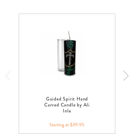
Guided Spirit Hand
Carved Candle by Ali
Inle
Starting at $39.95