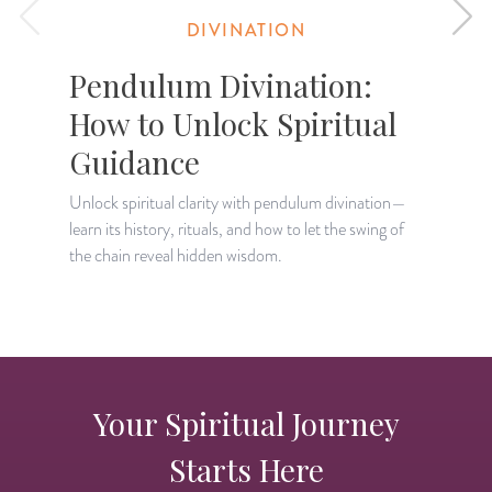
DIVINATION
Pendulum Divination:
How to Unlock Spiritual
Guidance
D
w
Unlock spiritual clarity with pendulum divination—
e
learn its history, rituals, and how to let the swing of
the chain reveal hidden wisdom.
Your Spiritual Journey
Starts Here