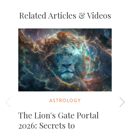
Related Articles & Videos
ASTROLOGY
The Lion's Gate Portal
2026: Secrets to