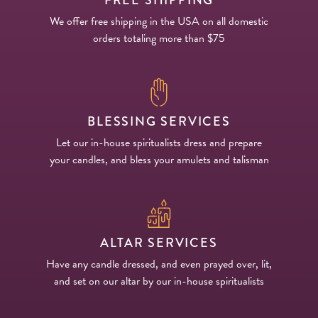
We offer free shipping in the USA on all domestic
orders totaling more than $75
BLESSING SERVICES
Let our in-house spiritualists dress and prepare
your candles, and bless your amulets and talisman
ALTAR SERVICES
Have any candle dressed, and even prayed over, lit,
and set on our altar by our in-house spiritualists