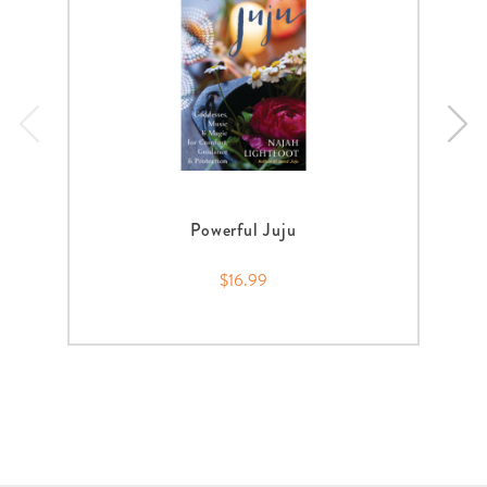
Powerful Juju
$16.99