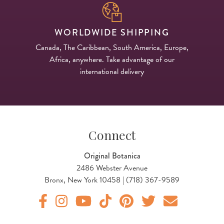
WORLDWIDE SHIPPING
Canada, The Caribbean, South America, Europe,
Africa, anywhere. Take advantage of our
international delivery
Connect
Original Botanica
2486 Webster Avenue
Bronx, New York 10458 | (718) 367-9589
Original Botanica facebook Link
Original Botanica instagram Link
Original Botanica youtube Link
Original Botanica tiktok Link
Original Botanica pinterest Link
Original Botanica twitter
Email Us