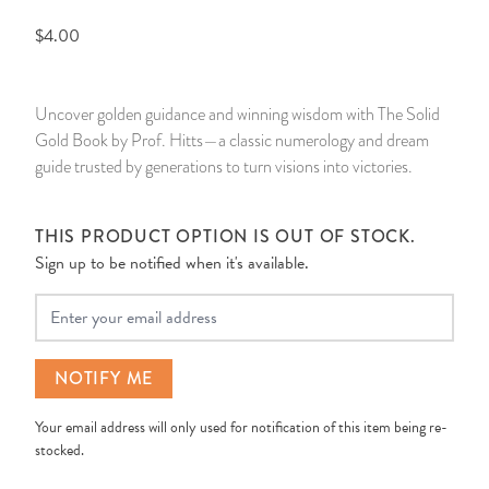
$4.00
14 Day Saint & Prayers Candles
INCENSE, SMUDGES & RESINS
Bulk Incense
Divination Books
SUCCESS & PROSPERITY
Pullout Candles
SPIRITUAL SPRAYS
Libros Españoles
PEACE
Uncover golden guidance and winning wisdom with The Solid
Gold Book by Prof. Hitts—a classic numerology and dream
Hand Carved & Prepared Candles
DIVINATION & FORTUNE TELLING
Llewellyn's Calendars & Almanacs
CLEANSING & BLESSING
guide trusted by generations to turn visions into victories.
New Carved Candles From Ali Inle
ALTAR PRODUCTS & RITUAL TOOLS
WIN IN COURT
THIS PRODUCT OPTION IS OUT OF STOCK.
Sign up to be notified when it's available.
Custom 'Big Al' Candles
SANTERÍA & IFÁ SUPPLIES
SEPARATION
Your Email
Image Candles
VOODOO & HOODOO PRODUCTS
CONTROL
Altar Candles
SACHETS & SPRINKLING POWDERS
NOTIFY ME
Your email address will only used for notification of this item being re-
Candle Holders & Accessories
RELIGIOUS STATUES
stocked.
TALISMANS, CHARMS & RELIGIOUS