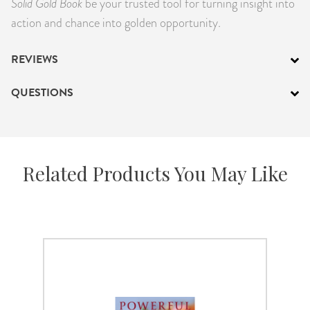
Solid Gold Book
be your trusted tool for turning insight into
action and chance into golden opportunity.
REVIEWS
QUESTIONS
Related Products You May Like