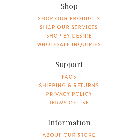
Shop
SHOP OUR PRODUCTS
SHOP OUR SERVICES
SHOP BY DESIRE
WHOLESALE INQUIRIES
Support
FAQS
SHIPPING & RETURNS
PRIVACY POLICY
TERMS OF USE
Information
ABOUT OUR STORE