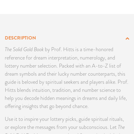
PRODUCTS
JEWELRY
GEMS, ROCKS, & MINERALS
DESCRIPTION
The Solid Gold Book
by Prof. Hitts is a time-honored
BOOKS, ALMANACS, & CALENDARS
reference for dream interpretation, numerology, and
lottery number selection. Packed with an A-to-Z list of
RITUAL SPELL KITS & BUNDLES
dream symbols and their lucky number counterparts, this
guide is beloved by spiritual seekers and players alike. Prof.
Hitts blends intuition, tradition, and number science to
help you decode hidden meanings in dreams and daily life,
offering insights that go beyond chance.
Use it to inspire your lottery picks, guide spiritual rituals,
or explore the messages from your subconscious. Let
The