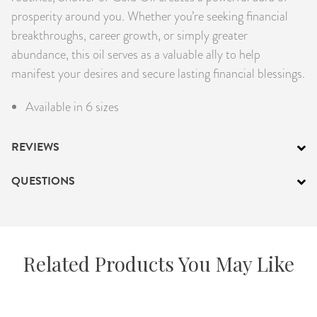
prosperity around you. Whether you’re seeking financial
breakthroughs, career growth, or simply greater
abundance, this oil serves as a valuable ally to help
manifest your desires and secure lasting financial blessings.
Available in 6 sizes
REVIEWS
QUESTIONS
Related Products You May Like