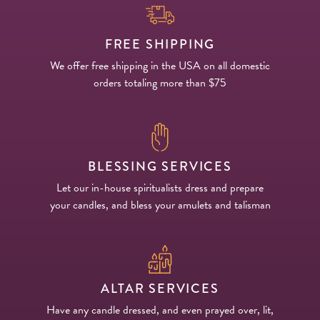
FREE SHIPPING
We offer free shipping in the USA on all domestic
orders totaling more than $75
BLESSING SERVICES
Let our in-house spiritualists dress and prepare
your candles, and bless your amulets and talisman
ALTAR SERVICES
Have any candle dressed, and even prayed over, lit,