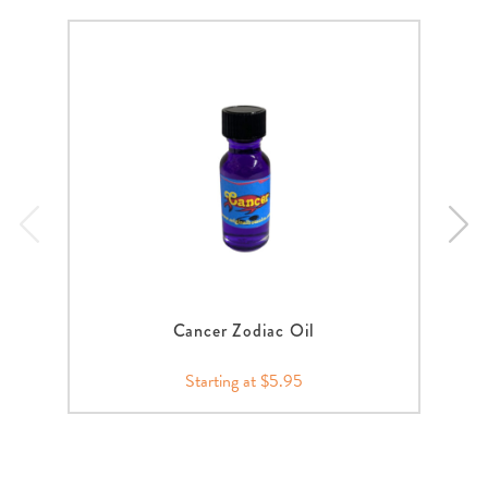
Cancer Zodiac Oil
Starting at $5.95