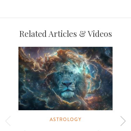
Related Articles & Videos
ASTROLOGY