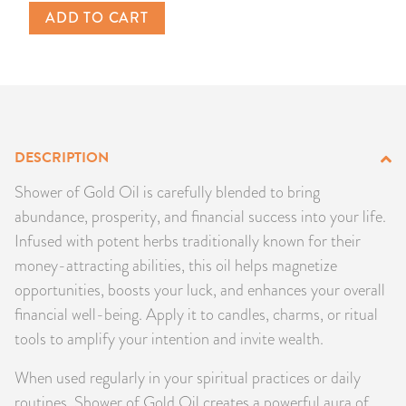
ADD TO CART
PRODUCTS
JEWELRY
GEMS, ROCKS, & MINERALS
DESCRIPTION
BOOKS, ALMANACS, & CALENDARS
Shower of Gold Oil is carefully blended to bring
RITUAL SPELL KITS & BUNDLES
abundance, prosperity, and financial success into your life.
Infused with potent herbs traditionally known for their
money-attracting abilities, this oil helps magnetize
opportunities, boosts your luck, and enhances your overall
financial well-being. Apply it to candles, charms, or ritual
tools to amplify your intention and invite wealth.
When used regularly in your spiritual practices or daily
routines, Shower of Gold Oil creates a powerful aura of