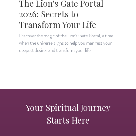
The Lion's Gate Portal
2026: Secrets to
Transform Your Life
Discover the magic of the Lion's Gate Portal, a time
when the universe aligns to help you manifest your
A
deepest desires and transform your life.
H
p
Your Spiritual Journey
Starts Here