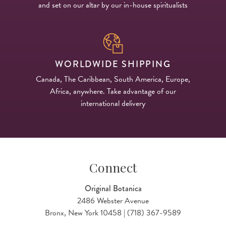
and set on our altar by our in-house spiritualists
WORLDWIDE SHIPPING
Canada, The Caribbean, South America, Europe,
Africa, anywhere. Take advantage of our
international delivery
Connect
Original Botanica
2486 Webster Avenue
Bronx, New York 10458 | (718) 367-9589