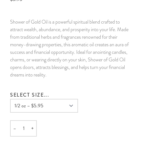
14 Day Saint & Prayers Candles
INCENSE, SMUDGES & RESINS
Bulk Incense
Divination Books
SUCCESS & PROSPERITY
Shower of Gold Oil is a powerful spiritual blend crafted to
Pullout Candles
SPIRITUAL SPRAYS
Libros Españoles
PEACE
attract wealth, abundance, and prosperity into your life. Made
from traditional herbs and fragrances renowned for their
Hand Carved & Prepared Candles
DIVINATION & FORTUNE TELLING
Llewellyn's Calendars & Almanacs
CLEANSING & BLESSING
money-drawing properties, this aromatic oil creates an aura of
success and financial opportunity. Ideal for anointing candles,
charms, or wearing directly on your skin, Shower of Gold Oil
New Carved Candles From Ali Inle
ALTAR PRODUCTS & RITUAL TOOLS
WIN IN COURT
opens doors, attracts blessings, and helps turn your financial
dreams into reality.
Custom 'Big Al' Candles
SANTERÍA & IFÁ SUPPLIES
SEPARATION
Image Candles
VOODOO & HOODOO PRODUCTS
CONTROL
SELECT SIZE...
Altar Candles
SACHETS & SPRINKLING POWDERS
Candle Holders & Accessories
RELIGIOUS STATUES
–
+
Quantity
TALISMANS, CHARMS & RELIGIOUS