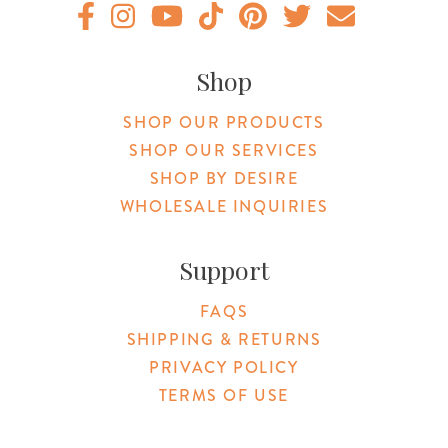
Original Botanica facebook Link
Original Botanica instagram Link
Original Botanica youtube Link
Original Botanica tiktok Link
Original Botanica pinterest Link
Original Botanica twitter
Email Us
Shop
SHOP OUR PRODUCTS
SHOP OUR SERVICES
SHOP BY DESIRE
WHOLESALE INQUIRIES
Support
FAQS
SHIPPING & RETURNS
PRIVACY POLICY
TERMS OF USE