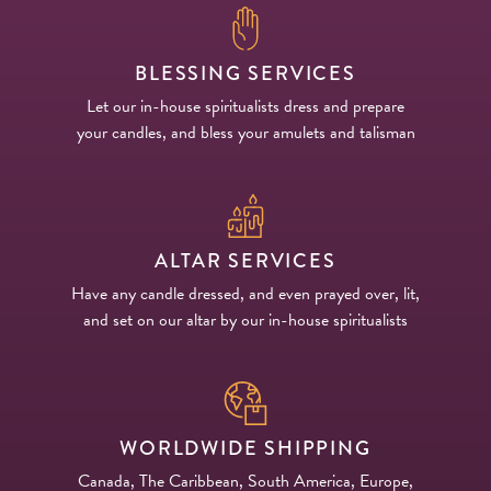
BLESSING SERVICES
Let our in-house spiritualists dress and prepare
your candles, and bless your amulets and talisman
ALTAR SERVICES
Have any candle dressed, and even prayed over, lit,
and set on our altar by our in-house spiritualists
WORLDWIDE SHIPPING
Canada, The Caribbean, South America, Europe,