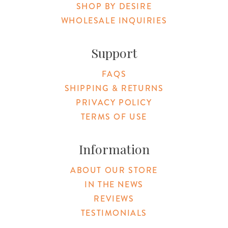
SHOP BY DESIRE
WHOLESALE INQUIRIES
Support
FAQS
SHIPPING & RETURNS
PRIVACY POLICY
TERMS OF USE
Information
ABOUT OUR STORE
IN THE NEWS
REVIEWS
TESTIMONIALS