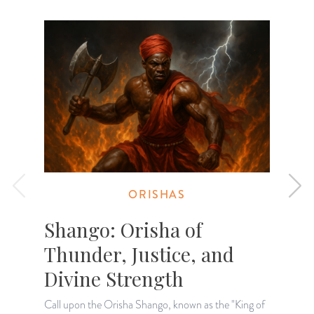
ORISHAS
Shango: Orisha of
Thunder, Justice, and
Divine Strength
W
e
Call upon the Orisha Shango, known as the "King of
O