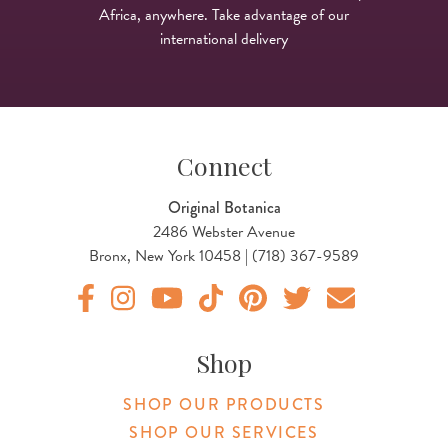
Africa, anywhere. Take advantage of our
international delivery
Connect
Original Botanica
2486 Webster Avenue
Bronx, New York 10458 | (718) 367-9589
Original Products Botanica facebook Link
Original Products Botanica instagram Link
Original Products Botanica youtube Link
Original Products Botanica tiktok Lin
Original Products Botanica pint
Original Products Botani
Email Us
Shop
SHOP OUR PRODUCTS
SHOP OUR SERVICES