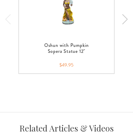
Oshun with Pumpkin
Sopera Statue 12"
$49.95
Related Articles & Videos