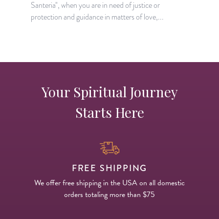
Santeria", when you are in need of justice or
w
protection and guidance in matters of love,...
Your Spiritual Journey
Starts Here
FREE SHIPPING
We offer free shipping in the USA on all domestic
orders totaling more than $75