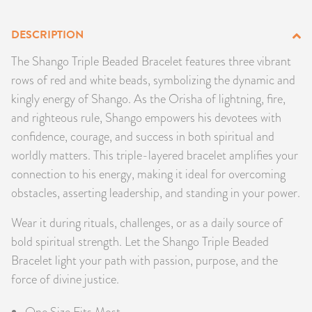
PRODUCTS
DESCRIPTION
JEWELRY
The Shango Triple Beaded Bracelet features three vibrant
rows of red and white beads, symbolizing the dynamic and
GEMS, ROCKS, & MINERALS
kingly energy of Shango. As the Orisha of lightning, fire,
and righteous rule, Shango empowers his devotees with
BOOKS, ALMANACS, & CALENDARS
confidence, courage, and success in both spiritual and
worldly matters. This triple-layered bracelet amplifies your
RITUAL SPELL KITS & BUNDLES
connection to his energy, making it ideal for overcoming
obstacles, asserting leadership, and standing in your power.
Wear it during rituals, challenges, or as a daily source of
bold spiritual strength. Let the Shango Triple Beaded
Bracelet light your path with passion, purpose, and the
force of divine justice.
One Size Fits Most