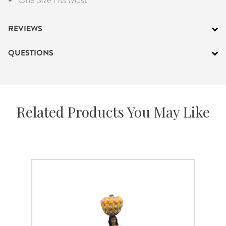
REVIEWS
QUESTIONS
Related Products You May Like