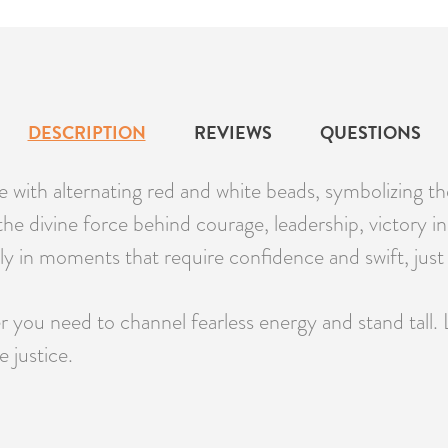
DESCRIPTION
REVIEWS
QUESTIONS
e with alternating red and white beads, symbolizing 
e divine force behind courage, leadership, victory in bat
ly in moments that require confidence and swift, just 
 you need to channel fearless energy and stand tall. 
 justice.