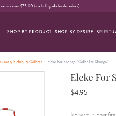
l orders over $75.00 (excluding wholesale orders)
nk
SHOP BY PRODUCT
SHOP BY DESIRE
SPIRITU
›
cklaces, Elekes, & Collares
Eleke For Shango (Collar De Shango)
Eleke For 
$4.95
Ignite your inner fir