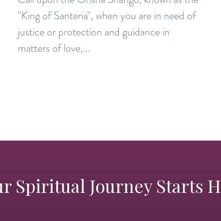
"King of Santeria", when you are in need of
justice or protection and guidance in
matters of love,...
r Spiritual Journey Starts 