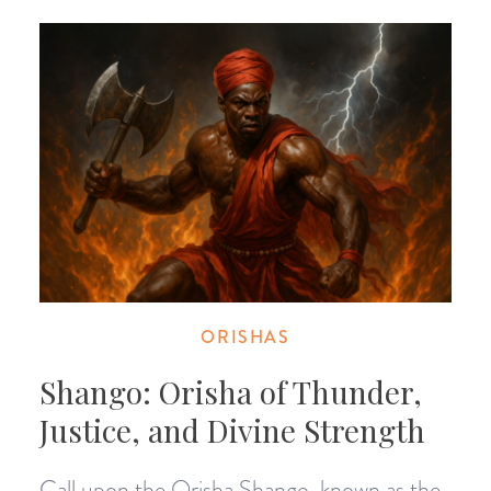
ORISHAS
Shango: Orisha of Thunder,
Justice, and Divine Strength
Call upon the Orisha Shango, known as the