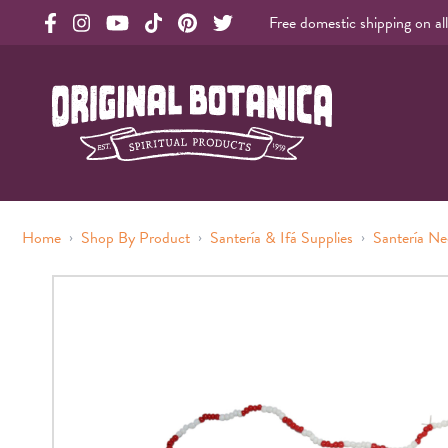
Free domestic shipping on al
Original Products Botanica facebook Link
Original Products Botanica instagram Link
Original Products Botanica youtube Link
Original Products Botanica tiktok Link
Original Products Botanica pinterest Link
Original Products Botanica twitter Li
Original Botanica Spirtual Products
›
›
›
Home
Shop By Product
Santería & Ifá Supplies
Santería Ne