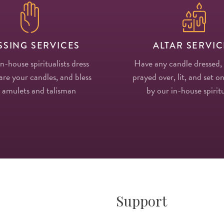
SSING SERVICES
ALTAR SERVIC
in-house spiritualists dress
Have any candle dressed,
re your candles, and bless
prayed over, lit, and set on
 amulets and talisman
by our in-house spiritu
Support