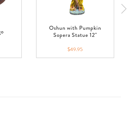
Oshun with Pumpkin
go
Sopera Statue 12"
$49.95