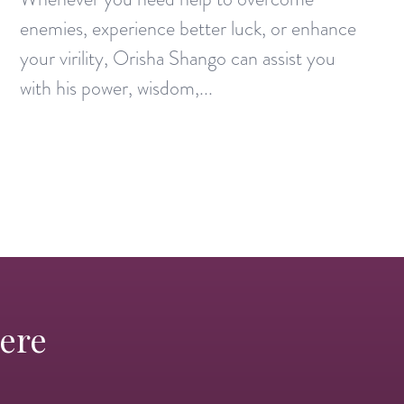
enemies, experience better luck, or enhance
your virility, Orisha Shango can assist you
with his power, wisdom,...
Here