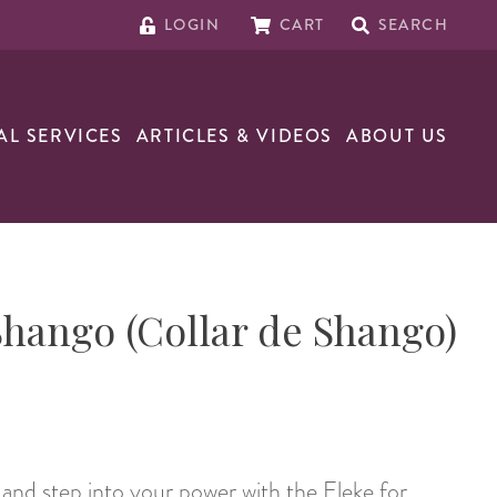
LOGIN
CART
SEARCH
AL SERVICES
ARTICLES & VIDEOS
ABOUT US
Shango (Collar de Shango)
e and step into your power with the Eleke for