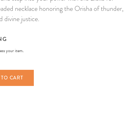
ded necklace honoring the Orisha of thunder,
d divine justice.
NG
less your item.
 TO CART