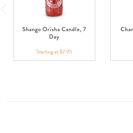
Shango Orisha Candle, 7
Chan
Day
Starting at $7.95