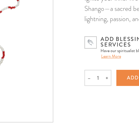
Shango—a sacred bea
lightning, passion, an
ADD BLESSI
SERVICES
Have our spiritualist b
Learn More
–
+
ADD
Quantity