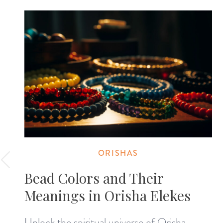
ORISHAS
Bead Colors and Their
Meanings in Orisha Elekes
Unlock the spiritual universe of Orisha