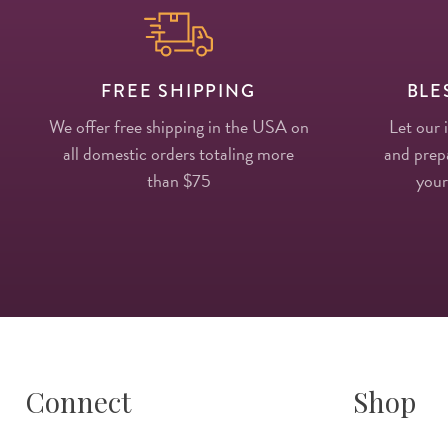
FREE SHIPPING
BLE
We offer free shipping in the USA on
Let our 
all domestic orders totaling more
and prepa
than $75
your
Connect
Shop