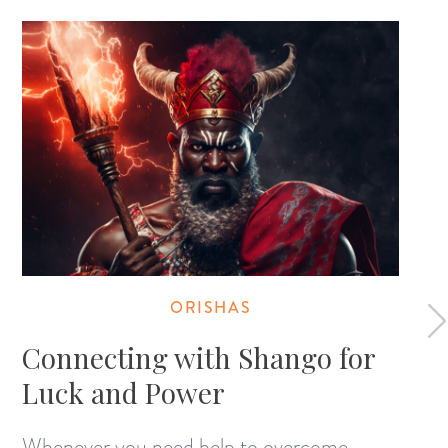
ORISHAS
Connecting with Shango for
Luck and Power
Whenever you need help to overcome