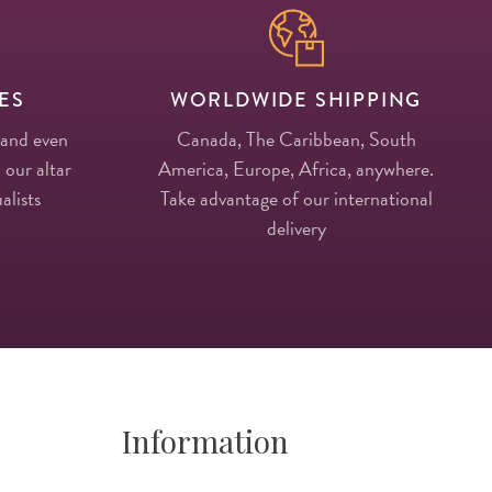
ES
WORLDWIDE SHIPPING
 and even
Canada, The Caribbean, South
 our altar
America, Europe, Africa, anywhere.
alists
Take advantage of our international
delivery
Information