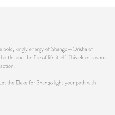
the bold, kingly energy of Shango—Orisha of
tle, and the fire of life itself. This eleke is worn
action.
Let the Eleke for Shango light your path with