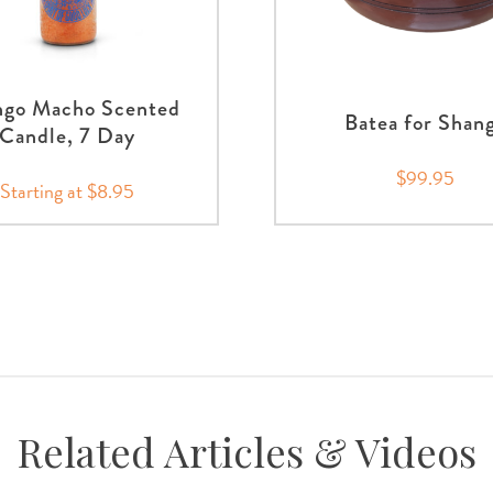
go Macho Scented
Batea for Shan
Candle, 7 Day
$99.95
Starting at $8.95
Related Articles & Videos