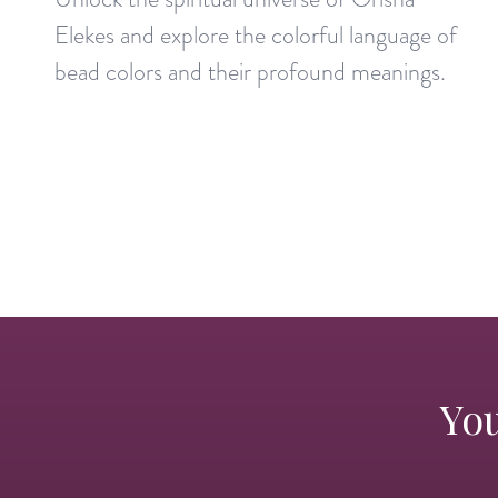
Elekes and explore the colorful language of
bead colors and their profound meanings.
You