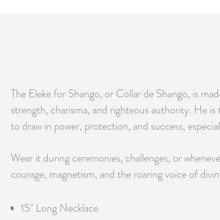
The Eleke for Shango, or Collar de Shango, is mad
strength, charisma, and righteous authority. He is th
to draw in power, protection, and success, especial
Wear it during ceremonies, challenges, or whenever
courage, magnetism, and the roaring voice of divine
15" Long Necklace