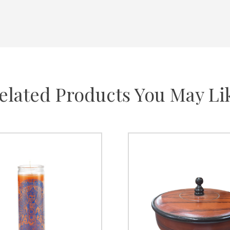
elated Products You May Li