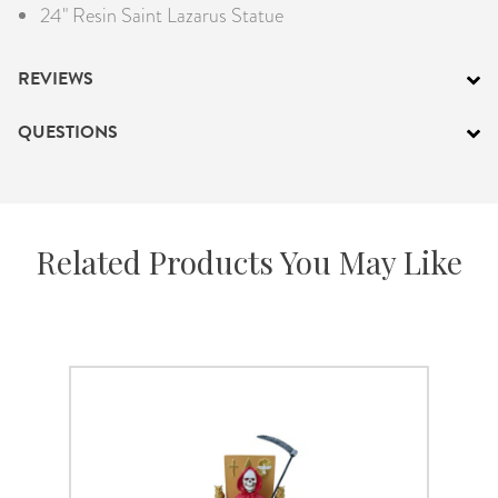
24" Resin Saint Lazarus Statue
REVIEWS
QUESTIONS
Related Products You May Like