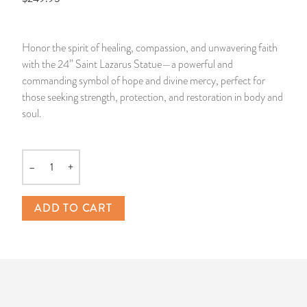
14 Day Saint & Prayers Candles
INCENSE, SMUDGES & RESINS
Bulk Incense
Divination Books
SUCCESS & PROSPERITY
Honor the spirit of healing, compassion, and unwavering faith
Pullout Candles
SPIRITUAL SPRAYS
Libros Españoles
PEACE
with the 24” Saint Lazarus Statue—a powerful and
commanding symbol of hope and divine mercy, perfect for
Hand Carved & Prepared Candles
DIVINATION & FORTUNE TELLING
Llewellyn's Calendars & Almanacs
CLEANSING & BLESSING
those seeking strength, protection, and restoration in body and
soul.
New Carved Candles From Ali Inle
ALTAR PRODUCTS & RITUAL TOOLS
WIN IN COURT
Custom 'Big Al' Candles
SANTERÍA & IFÁ SUPPLIES
SEPARATION
–
+
Quantity
Image Candles
VOODOO & HOODOO PRODUCTS
CONTROL
ADD TO CART
Altar Candles
SACHETS & SPRINKLING POWDERS
Candle Holders & Accessories
RELIGIOUS STATUES
TALISMANS, CHARMS & RELIGIOUS