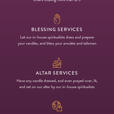
BLESSING SERVICES
Let our in-house spiritualists dress and prepare
your candles, and bless your amulets and talisman
ALTAR SERVICES
Have any candle dressed, and even prayed over, lit,
and set on our altar by our in-house spiritualists