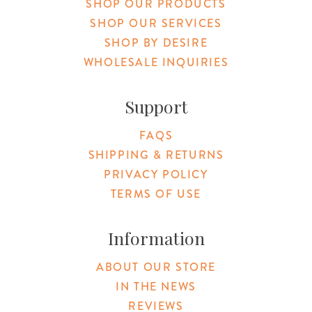
SHOP OUR PRODUCTS
SHOP OUR SERVICES
SHOP BY DESIRE
WHOLESALE INQUIRIES
Support
FAQS
SHIPPING & RETURNS
PRIVACY POLICY
TERMS OF USE
Information
ABOUT OUR STORE
IN THE NEWS
REVIEWS