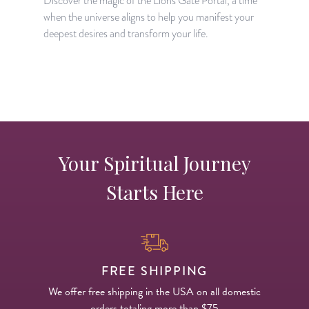
Discover the magic of the Lion's Gate Portal, a time
when the universe aligns to help you manifest your
A
deepest desires and transform your life.
H
p
Your Spiritual Journey
Starts Here
FREE SHIPPING
We offer free shipping in the USA on all domestic
orders totaling more than $75