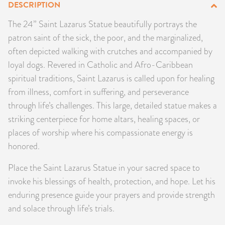
DESCRIPTION
PRODUCTS
The 24” Saint Lazarus Statue beautifully portrays the
patron saint of the sick, the poor, and the marginalized,
JEWELRY
often depicted walking with crutches and accompanied by
GEMS, ROCKS, & MINERALS
loyal dogs. Revered in Catholic and Afro-Caribbean
spiritual traditions, Saint Lazarus is called upon for healing
BOOKS, ALMANACS, & CALENDARS
from illness, comfort in suffering, and perseverance
through life’s challenges. This large, detailed statue makes a
RITUAL SPELL KITS & BUNDLES
striking centerpiece for home altars, healing spaces, or
places of worship where his compassionate energy is
honored.
Place the Saint Lazarus Statue in your sacred space to
invoke his blessings of health, protection, and hope. Let his
enduring presence guide your prayers and provide strength
and solace through life’s trials.