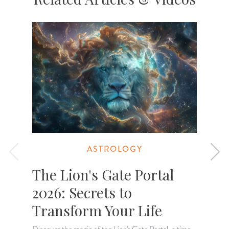
ASTROLOGY
The Lion's Gate Portal
2026: Secrets to
Transform Your Life