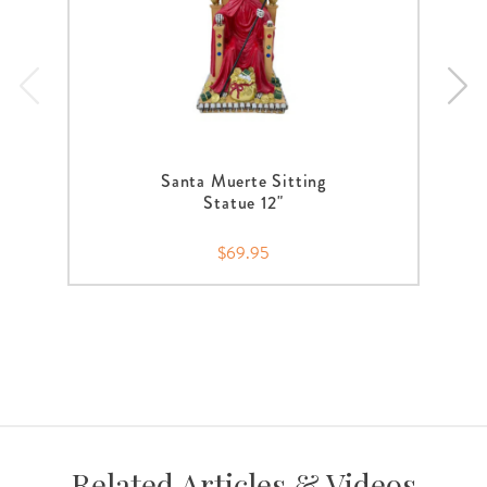
Santa Muerte Sitting
Statue 12"
$69.95
Related Articles & Videos