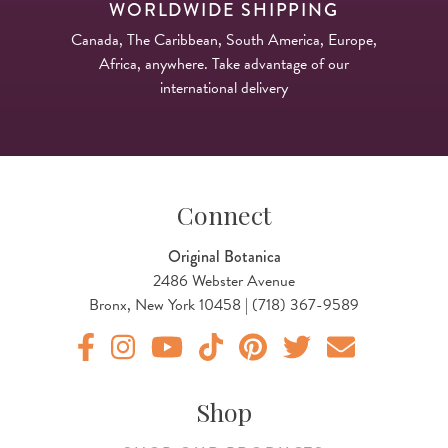
WORLDWIDE SHIPPING
Canada, The Caribbean, South America, Europe,
Africa, anywhere. Take advantage of our
international delivery
Connect
Original Botanica
2486 Webster Avenue
Bronx, New York 10458 | (718) 367-9589
Original Botanica facebook Link
Original Botanica instagram Link
Original Botanica youtube Link
Original Botanica tiktok Link
Original Botanica pinterest Link
Original Botanica twitter
Email Us
Shop