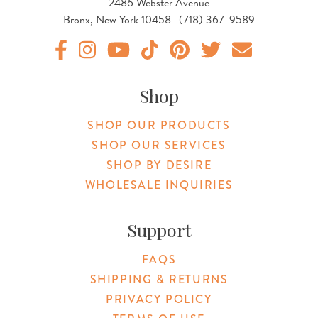
2486 Webster Avenue
Bronx, New York 10458 | (718) 367-9589
Original Botanica facebook Link
Original Botanica instagram Link
Original Botanica youtube Link
Original Botanica tiktok Link
Original Botanica pinterest Link
Original Botanica twitter
Email Us
Shop
SHOP OUR PRODUCTS
SHOP OUR SERVICES
SHOP BY DESIRE
WHOLESALE INQUIRIES
Support
FAQS
SHIPPING & RETURNS
PRIVACY POLICY