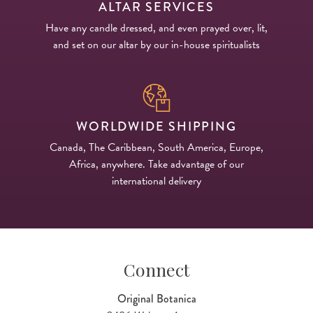
ALTAR SERVICES
Have any candle dressed, and even prayed over, lit,
and set on our altar by our in-house spiritualists
WORLDWIDE SHIPPING
Canada, The Caribbean, South America, Europe,
Africa, anywhere. Take advantage of our
international delivery
Connect
Original Botanica