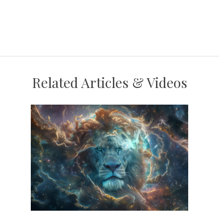
Related Articles & Videos