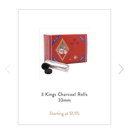
3 Kings Charcoal Rolls
33mm
Starting at $1.95