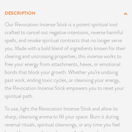
PRODUCTS
DESCRIPTION
JEWELRY
Our Revocation Incense Stick is a potent spiritual tool
crafted to cancel out negative intentions, reverse harmful
GEMS, ROCKS, & MINERALS
spells, and revoke spiritual contracts that no longer serve
you. Made with a bold blend of ingredients known for their
BOOKS, ALMANACS, & CALENDARS
clearing and uncrossing properties, this incense works to
free your energy from attachments, hexes, or emotional
RITUAL SPELL KITS & BUNDLES
bonds that block your growth. Whether you’re undoing
past work, ending toxic cycles, or cleansing your energy,
the Revocation Incense Stick empowers you to reset your
spiritual path.
To use, light the Revocation Incense Stick and allow its
sharp, cleansing aroma to fill your space. Burn it during
reversal rituals, spiritual cleansings, or any time you feel