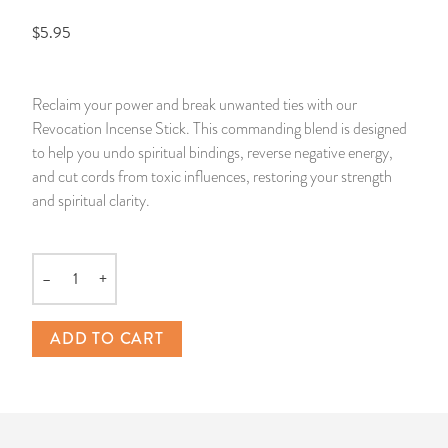
$5.95
14 Day Saint & Prayers Candles
INCENSE, SMUDGES & RESINS
Bulk Incense
Divination Books
SUCCESS & PROSPERITY
Pullout Candles
SPIRITUAL SPRAYS
Libros Españoles
PEACE
Reclaim your power and break unwanted ties with our
Revocation Incense Stick. This commanding blend is designed
Hand Carved & Prepared Candles
DIVINATION & FORTUNE TELLING
Llewellyn's Calendars & Almanacs
CLEANSING & BLESSING
to help you undo spiritual bindings, reverse negative energy,
and cut cords from toxic influences, restoring your strength
New Carved Candles From Ali Inle
ALTAR PRODUCTS & RITUAL TOOLS
WIN IN COURT
and spiritual clarity.
Custom 'Big Al' Candles
SANTERÍA & IFÁ SUPPLIES
SEPARATION
–
+
Quantity
Image Candles
VOODOO & HOODOO PRODUCTS
CONTROL
ADD TO CART
Altar Candles
SACHETS & SPRINKLING POWDERS
Candle Holders & Accessories
RELIGIOUS STATUES
TALISMANS, CHARMS & RELIGIOUS