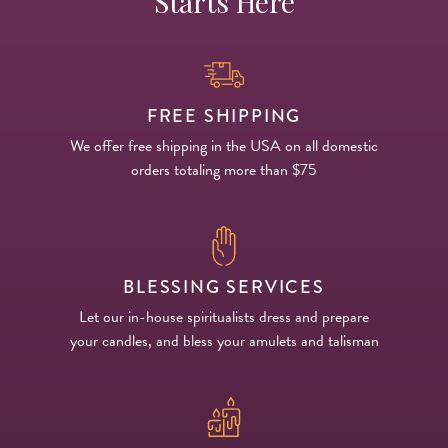
Starts Here
FREE SHIPPING
We offer free shipping in the USA on all domestic
orders totaling more than $75
BLESSING SERVICES
Let our in-house spiritualists dress and prepare
your candles, and bless your amulets and talisman