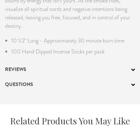
bound by energy that isn’t yours. As the smoke rises,
visualize all spiritual cords and negative intentions being
released, leaving you free, focused, and in control of your
destiny.
10 1/2" Long - Approximately 30 minute burn time
100 Hand Dipped Incense Sticks per pack
REVIEWS
QUESTIONS
Related Products You May Like