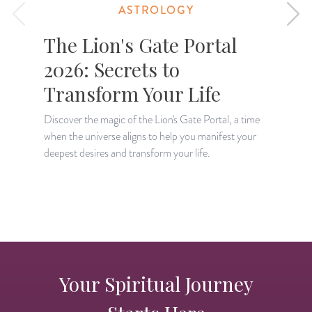
ASTROLOGY
The Lion's Gate Portal
2026: Secrets to
Transform Your Life
Discover the magic of the Lion's Gate Portal, a time
when the universe aligns to help you manifest your
A
deepest desires and transform your life.
H
p
Your Spiritual Journey