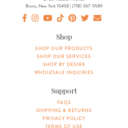
Bronx, New York 10458 | (718) 367-9589
Original Botanica facebook Link
Original Botanica instagram Link
Original Botanica youtube Link
Original Botanica tiktok Link
Original Botanica pinterest Link
Original Botanica twitter
Email Us
Shop
SHOP OUR PRODUCTS
SHOP OUR SERVICES
SHOP BY DESIRE
WHOLESALE INQUIRIES
Support
FAQS
SHIPPING & RETURNS
PRIVACY POLICY
TERMS OF USE