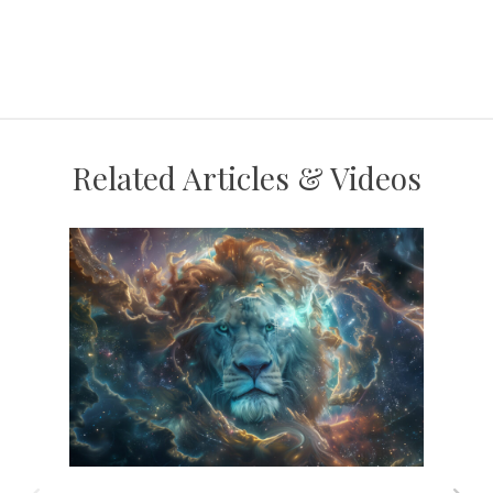
Related Articles & Videos