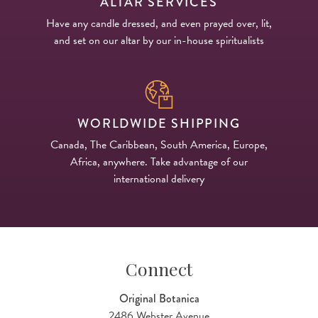
ALTAR SERVICES
Have any candle dressed, and even prayed over, lit,
and set on our altar by our in-house spiritualists
WORLDWIDE SHIPPING
Canada, The Caribbean, South America, Europe,
Africa, anywhere. Take advantage of our
international delivery
Connect
Original Botanica
2486 Webster Avenue