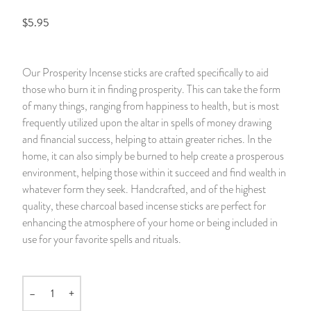
$5.95
14 Day Saint & Prayers Candles
INCENSE, SMUDGES & RESINS
Bulk Incense
Divination Books
SUCCESS & PROSPERITY
Pullout Candles
SPIRITUAL SPRAYS
Libros Españoles
PEACE
Our Prosperity Incense sticks are crafted specifically to aid
those who burn it in finding prosperity. This can take the form
Hand Carved & Prepared Candles
DIVINATION & FORTUNE TELLING
Llewellyn's Calendars & Almanacs
CLEANSING & BLESSING
of many things, ranging from happiness to health, but is most
frequently utilized upon the altar in spells of money drawing
New Carved Candles From Ali Inle
ALTAR PRODUCTS & RITUAL TOOLS
WIN IN COURT
and financial success, helping to attain greater riches. In the
home, it can also simply be burned to help create a prosperous
Custom 'Big Al' Candles
SANTERÍA & IFÁ SUPPLIES
SEPARATION
environment, helping those within it succeed and find wealth in
whatever form they seek. Handcrafted, and of the highest
Image Candles
VOODOO & HOODOO PRODUCTS
CONTROL
quality, these charcoal based incense sticks are perfect for
enhancing the atmosphere of your home or being included in
Altar Candles
SACHETS & SPRINKLING POWDERS
use for your favorite spells and rituals.
Candle Holders & Accessories
RELIGIOUS STATUES
–
+
Quantity
TALISMANS, CHARMS & RELIGIOUS