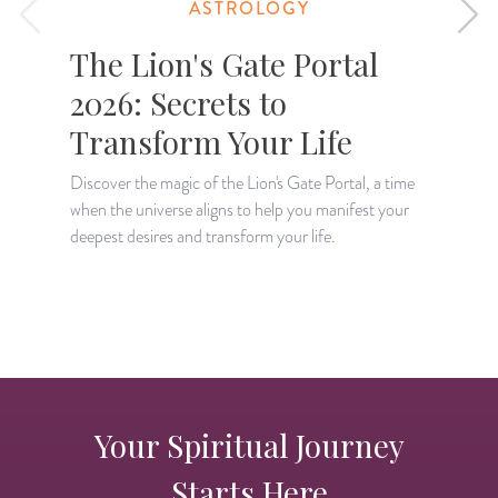
ASTROLOGY
The Lion's Gate Portal
2026: Secrets to
Transform Your Life
Discover the magic of the Lion's Gate Portal, a time
when the universe aligns to help you manifest your
A
deepest desires and transform your life.
H
p
Your Spiritual Journey
Starts Here