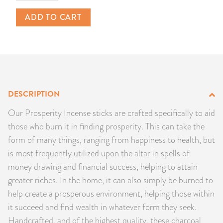
PRODUCTS
ADD TO CART
JEWELRY
GEMS, ROCKS, & MINERALS
BOOKS, ALMANACS, & CALENDARS
DESCRIPTION
Our Prosperity Incense sticks are crafted specifically to aid
RITUAL SPELL KITS & BUNDLES
those who burn it in finding prosperity. This can take the
form of many things, ranging from happiness to health, but
is most frequently utilized upon the altar in spells of
money drawing and financial success, helping to attain
greater riches. In the home, it can also simply be burned to
help create a prosperous environment, helping those within
it succeed and find wealth in whatever form they seek.
Handcrafted, and of the highest quality, these charcoal