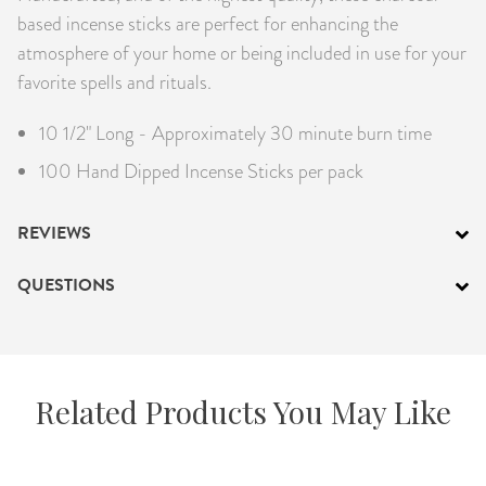
based incense sticks are perfect for enhancing the
atmosphere of your home or being included in use for your
favorite spells and rituals.
10 1/2" Long - Approximately 30 minute burn time
100 Hand Dipped Incense Sticks per pack
REVIEWS
QUESTIONS
Related Products You May Like