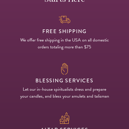
FREE SHIPPING
We offer free shipping in the USA on all domestic
orders totaling more than $75
BLESSING SERVICES
Let our in-house spiritualists dress and prepare
your candles, and bless your amulets and talisman