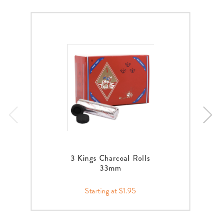
3 Kings Charcoal Rolls
33mm
Starting at $1.95