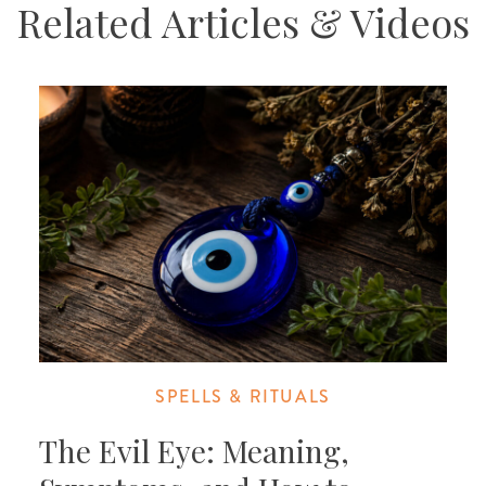
Related Articles & Videos
SPELLS & RITUALS
The Evil Eye: Meaning,