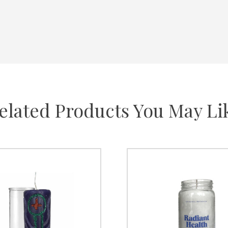
elated Products You May Li