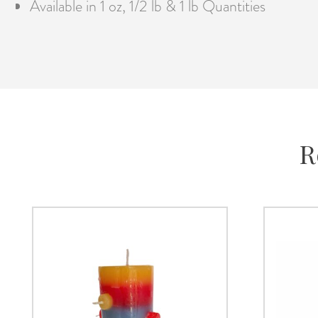
Available in 1 oz, 1/2 lb & 1 lb Quantities
R