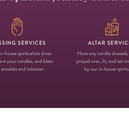
SSING SERVICES
ALTAR SERVIC
in-house spiritualists dress
Have any candle dressed,
re your candles, and bless
prayed over, lit, and set on
 amulets and talisman
by our in-house spiritu