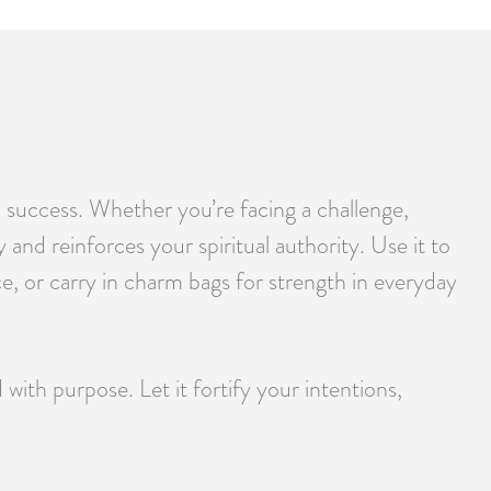
d success. Whether you’re facing a challenge,
 and reinforces your spiritual authority. Use it to
ce, or carry in charm bags for strength in everyday
h purpose. Let it fortify your intentions,