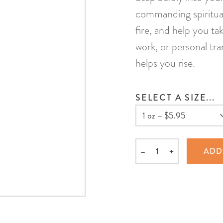
commanding spiritual
fire, and help you tak
work, or personal tr
helps you rise.
SELECT A SIZE...
–
+
ADD
Quantity