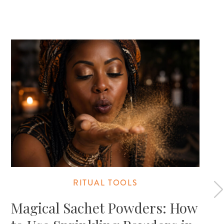
RITUAL TOOLS
Magical Sachet Powders: How