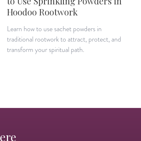
to Use Sprinkling Powders in
Hoodoo Rootwork
Learn how to use sachet powders in
traditional rootwork to attract, protect, and
transform your spiritual path.
Here