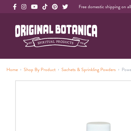
Free domestic shipping on al
Original Products Botanica facebook Link
Original Products Botanica instagram Link
Original Products Botanica youtube Link
Original Products Botanica tiktok Link
Original Products Botanica pinterest Link
Original Products Botanica twitter Li
Original Botanica Spirtual Products
›
›
›
Home
Shop By Product
Sachets & Sprinkling Powders
Powe