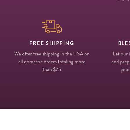
FREE SHIPPING
BLE
We offer free shipping in the USA on
Let our 
all domestic orders totaling more
and prepa
than $75
your