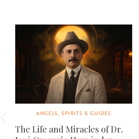
ANGELS, SPIRITS & GUIDES
The Life and Miracles of Dr.