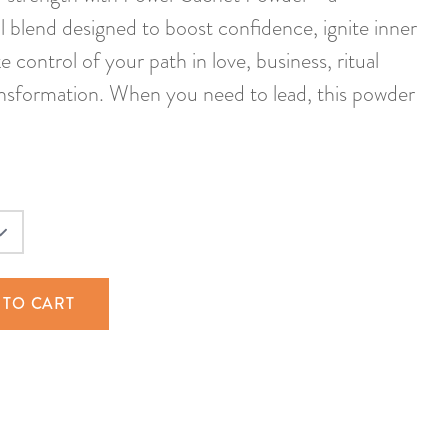
 blend designed to boost confidence, ignite inner
e control of your path in love, business, ritual
ansformation. When you need to lead, this powder
 TO CART