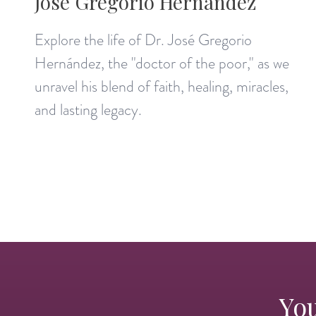
José Gregorio Hernández
Explore the life of Dr. José Gregorio
Hernández, the "doctor of the poor," as we
unravel his blend of faith, healing, miracles,
and lasting legacy.
You