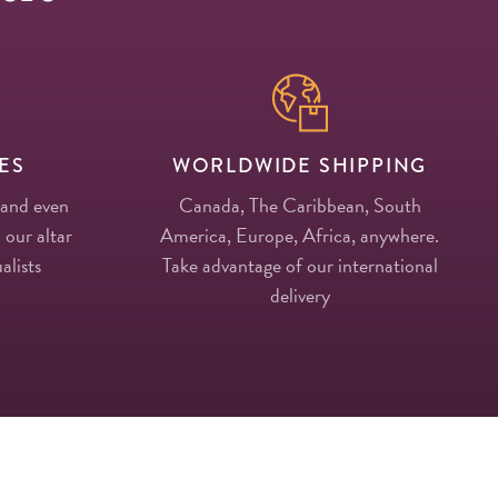
ES
WORLDWIDE SHIPPING
 and even
Canada, The Caribbean, South
 our altar
America, Europe, Africa, anywhere.
alists
Take advantage of our international
delivery