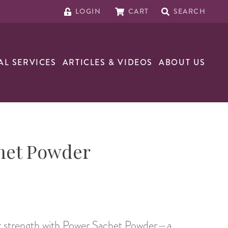
LOGIN
CART
SEARCH
AL SERVICES
ARTICLES & VIDEOS
ABOUT US
het Powder
ur strength with Power Sachet Powder—a