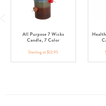
All Purpose 7 Wicks
Healt
Candle, 7 Color
Ca
Starting at $12.95