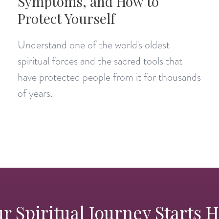
Symptoms, and How to
Protect Yourself
Understand one of the world's oldest
spiritual forces and the sacred tools that
have protected people from it for thousands
of years.
r Spiritual Journey Starts 