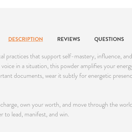
DESCRIPTION
REVIEWS
QUESTIONS
al practices that support self-mastery, influence, an
oice in a situation, this powder amplifies your energy
ortant documents, wear it subtly for energetic presen
arge, own your worth, and move through the world wit
 to lead, manifest, and win.