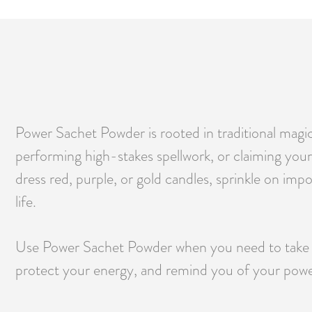
Power Sachet Powder is rooted in traditional magic
performing high-stakes spellwork, or claiming your v
dress red, purple, or gold candles, sprinkle on imp
life.
Use Power Sachet Powder when you need to take ch
protect your energy, and remind you of your power