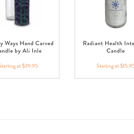
hy Ways Hand Carved
Radiant Health Int
ndle by Ali Inle
Candle
Starting at $39.95
Starting at $15.9