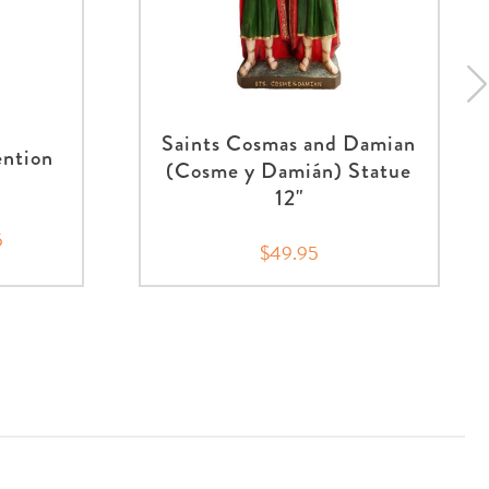
Saints Cosmas and Damian
ention
(Cosme y Damián) Statue
12"
5
$49.95