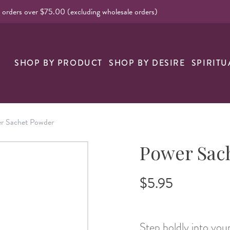
l orders over $75.00 (excluding wholesale orders)
nk
SHOP BY PRODUCT
SHOP BY DESIRE
SPIRITU
r Sachet Powder
Power Sac
$5.95
Step boldly into yo