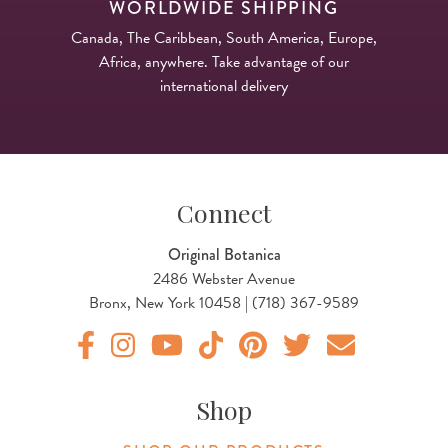
WORLDWIDE SHIPPING
Canada, The Caribbean, South America, Europe,
Africa, anywhere. Take advantage of our
international delivery
Connect
Original Botanica
2486 Webster Avenue
Bronx, New York 10458 | (718) 367-9589
Original Products Botanica facebook Link
Original Products Botanica instagram Link
Original Products Botanica youtube Link
Original Products Botanica tiktok Lin
Original Products Botanica pint
Original Products Botani
Email Us
Shop