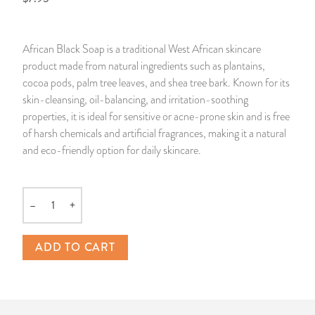
14 Day Saint & Prayers Candles
INCENSE, SMUDGES & RESINS
Bulk Incense
Divination Books
SUCCESS & PROSPERITY
African Black Soap is a traditional West African skincare
Pullout Candles
SPIRITUAL SPRAYS
Libros Españoles
PEACE
product made from natural ingredients such as plantains,
cocoa pods, palm tree leaves, and shea tree bark. Known for its
Hand Carved & Prepared Candles
DIVINATION & FORTUNE TELLING
Llewellyn's Calendars & Almanacs
CLEANSING & BLESSING
skin-cleansing, oil-balancing, and irritation-soothing
properties, it is ideal for sensitive or acne-prone skin and is free
of harsh chemicals and artificial fragrances, making it a natural
New Carved Candles From Ali Inle
ALTAR PRODUCTS & RITUAL TOOLS
WIN IN COURT
and eco-friendly option for daily skincare.
Custom 'Big Al' Candles
SANTERÍA & IFÁ SUPPLIES
SEPARATION
–
+
Image Candles
VOODOO & HOODOO PRODUCTS
CONTROL
Quantity
Altar Candles
SACHETS & SPRINKLING POWDERS
ADD TO CART
Candle Holders & Accessories
RELIGIOUS STATUES
TALISMANS, CHARMS & RELIGIOUS