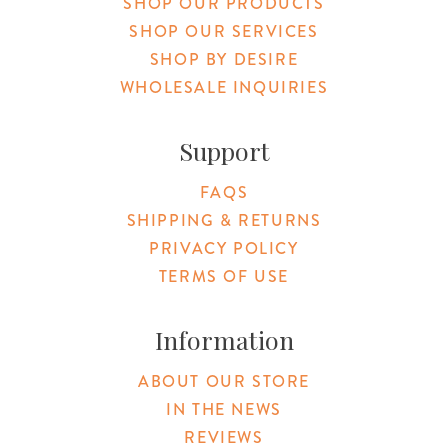
SHOP OUR PRODUCTS
SHOP OUR SERVICES
SHOP BY DESIRE
WHOLESALE INQUIRIES
Support
FAQS
SHIPPING & RETURNS
PRIVACY POLICY
TERMS OF USE
Information
ABOUT OUR STORE
IN THE NEWS
REVIEWS