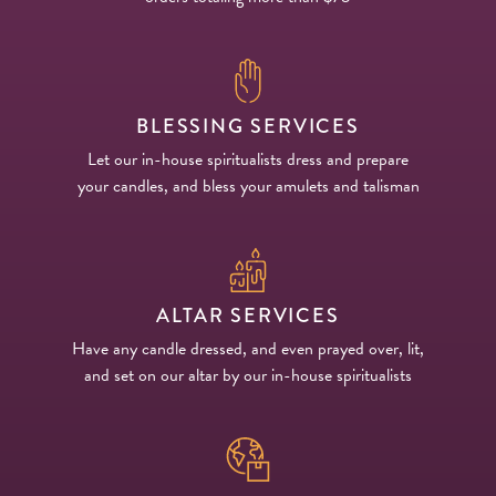
BLESSING SERVICES
Let our in-house spiritualists dress and prepare
your candles, and bless your amulets and talisman
ALTAR SERVICES
Have any candle dressed, and even prayed over, lit,
and set on our altar by our in-house spiritualists