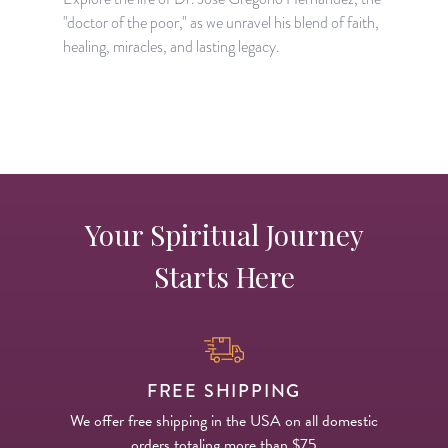
"doctor of the poor," as we unravel his blend of faith,
e
healing, miracles, and lasting legacy.
a
Your Spiritual Journey
Starts Here
FREE SHIPPING
We offer free shipping in the USA on all domestic
orders totaling more than $75