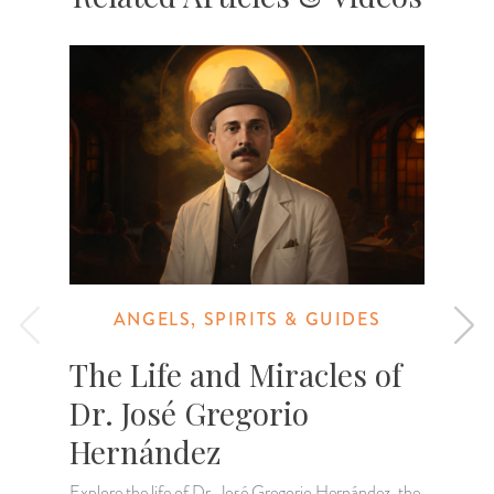
ANGELS, SPIRITS & GUIDES
The Life and Miracles of
Dr. José Gregorio
Hernández
Explore the life of Dr. José Gregorio Hernández, the
L