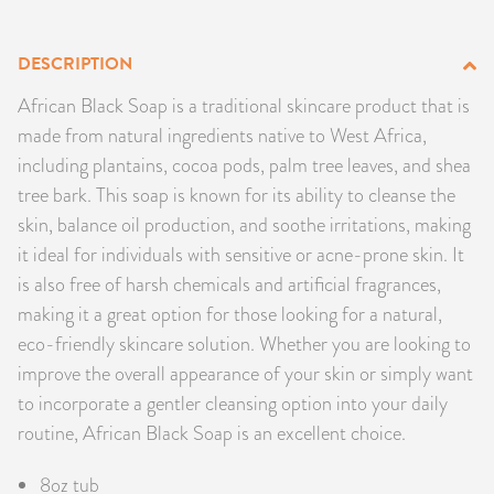
PRODUCTS
DESCRIPTION
JEWELRY
African Black Soap is a traditional skincare product that is
made from natural ingredients native to West Africa,
GEMS, ROCKS, & MINERALS
including plantains, cocoa pods, palm tree leaves, and shea
tree bark. This soap is known for its ability to cleanse the
BOOKS, ALMANACS, & CALENDARS
skin, balance oil production, and soothe irritations, making
RITUAL SPELL KITS & BUNDLES
it ideal for individuals with sensitive or acne-prone skin. It
is also free of harsh chemicals and artificial fragrances,
making it a great option for those looking for a natural,
eco-friendly skincare solution. Whether you are looking to
improve the overall appearance of your skin or simply want
to incorporate a gentler cleansing option into your daily
routine, African Black Soap is an excellent choice.
8oz tub