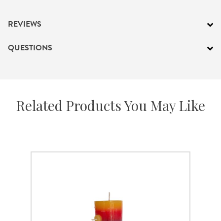
REVIEWS
QUESTIONS
Related Products You May Like