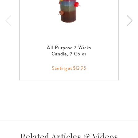
All Purpose 7 Wicks
Candle, 7 Color
Starting at $12.95
Related Articles & Videos