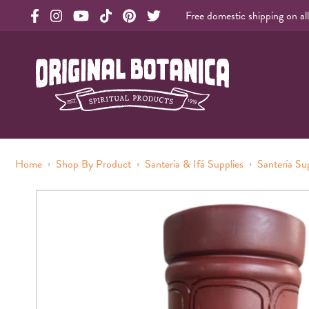
Free domestic shipping on al
Original Botanica facebook Link
Original Botanica instagram Link
Original Botanica youtube Link
Original Botanica tiktok Link
Original Botanica pinterest Link
Original Botanica twitter Link
Original Botanica Spirtual Products
›
›
›
Home
Shop By Product
Santería & Ifá Supplies
Santería Su