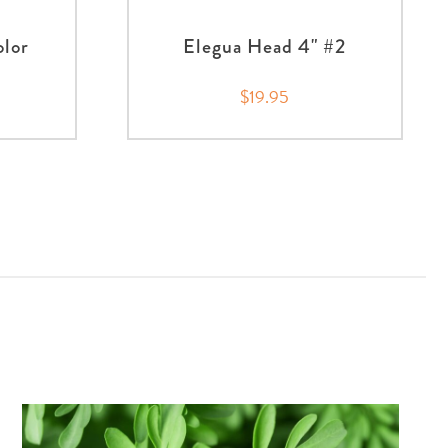
olor
Elegua Head 4" #2
$19.95