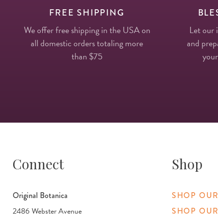
FREE SHIPPING
BLE
We offer free shipping in the USA on
Let our 
all domestic orders totaling more
and prepa
than $75
your
Connect
Shop
Original Botanica
SHOP OUR
2486 Webster Avenue
SHOP OUR