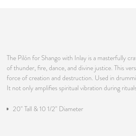
The Pilón for Shango with Inlay is a masterfully c
of thunder, fire, dance, and divine justice. This ve
force of creation and destruction. Used in drumming
It not only amplifies spiritual vibration during ritu
20" Tall & 10 1/2" Diameter