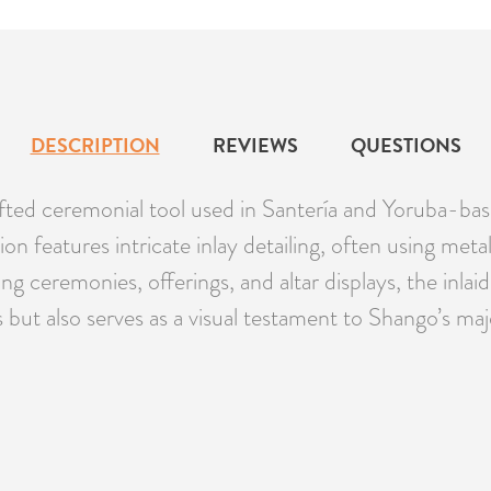
DESCRIPTION
REVIEWS
QUESTIONS
rafted ceremonial tool used in Santería and Yoruba-b
rsion features intricate inlay detailing, often using me
 ceremonies, offerings, and altar displays, the inlaid
als but also serves as a visual testament to Shango’s maj