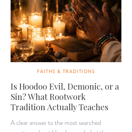
FAITHS & TRADITIONS
Is Hoodoo Evil, Demonic, or a
Sin? What Rootwork
Tradition Actually Teaches
A clear answer to the most searched