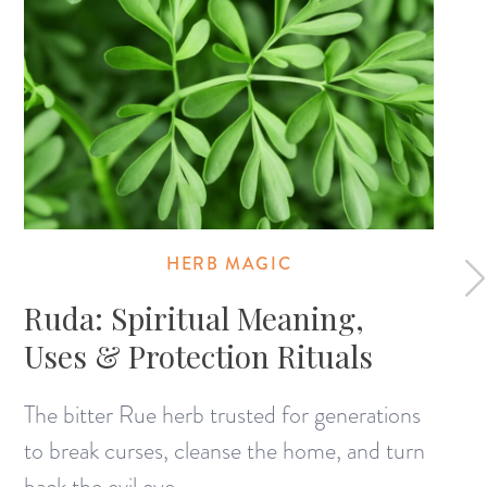
HERB MAGIC
Ruda: Spiritual Meaning,
Uses & Protection Rituals
The bitter Rue herb trusted for generations
to break curses, cleanse the home, and turn
back the evil eye.