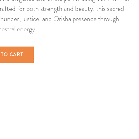
rafted for both strength and beauty, this sacred
 thunder, justice, and Orisha presence through
cestral energy.
 TO CART