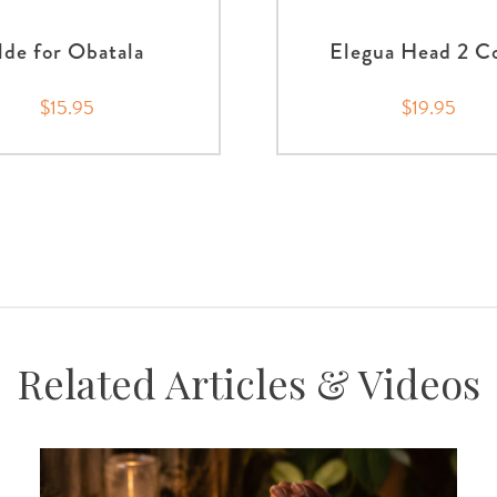
Ilde for Obatala
Elegua Head 2 C
$15.95
$19.95
Related Articles & Videos