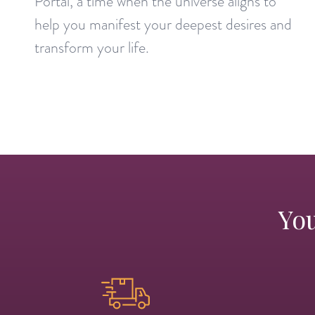
Portal, a time when the universe aligns to
help you manifest your deepest desires and
transform your life.
You