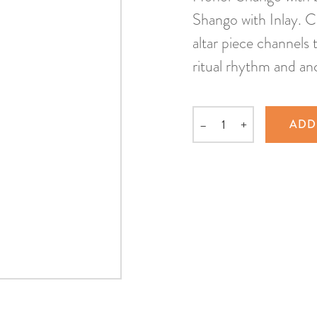
Shango with Inlay. C
altar piece channels
ritual rhythm and an
–
+
ADD
Quantity