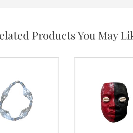
elated Products You May Li