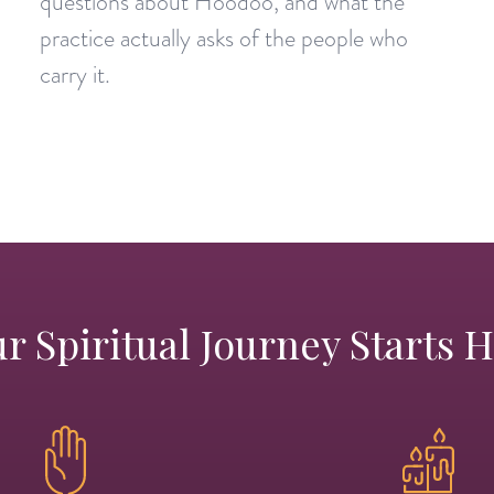
questions about Hoodoo, and what the
practice actually asks of the people who
carry it.
r Spiritual Journey Starts 