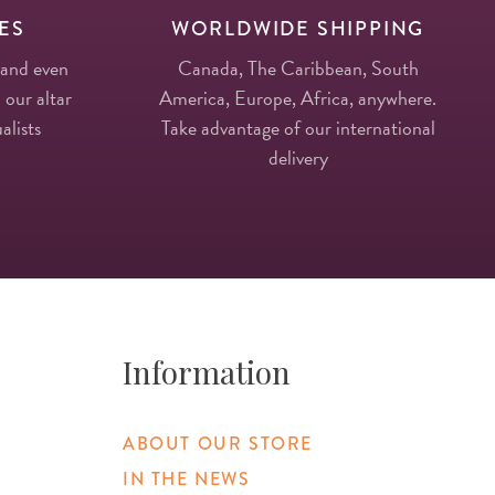
ES
WORLDWIDE SHIPPING
 and even
Canada, The Caribbean, South
 our altar
America, Europe, Africa, anywhere.
alists
Take advantage of our international
delivery
Information
ABOUT OUR STORE
IN THE NEWS