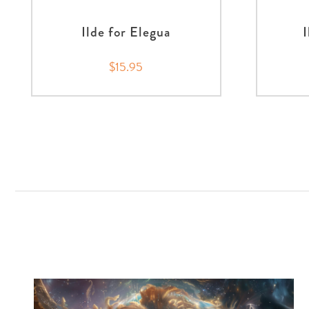
Ilde for Elegua
$15.95