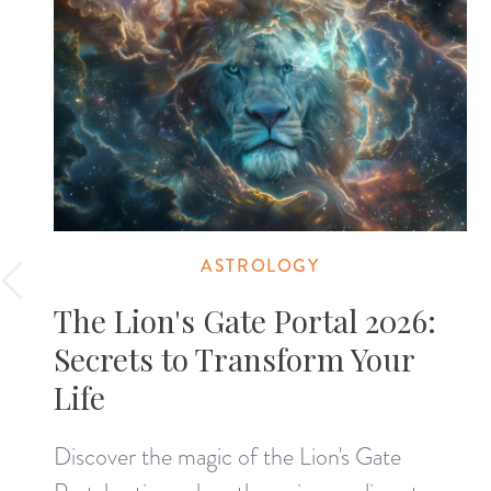
ASTROLOGY
The Lion's Gate Portal 2026:
Secrets to Transform Your
Life
Discover the magic of the Lion's Gate