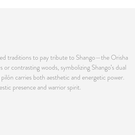
ased traditions to pay tribute to Shango—the Orisha
tals or contrasting woods, symbolizing Shango’s dual
 pilón carries both aesthetic and energetic power.
estic presence and warrior spirit.