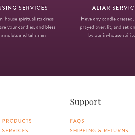
SSING SERVICES
ALTAR SERVIC
in-house spiritualists dress
Have any candle dressed,
re your candles, and bless
prayed over, lit, and set on
 amulets and talisman
by our in-house spiritu
Support
 PRODUCTS
FAQS
 SERVICES
SHIPPING & RETURNS