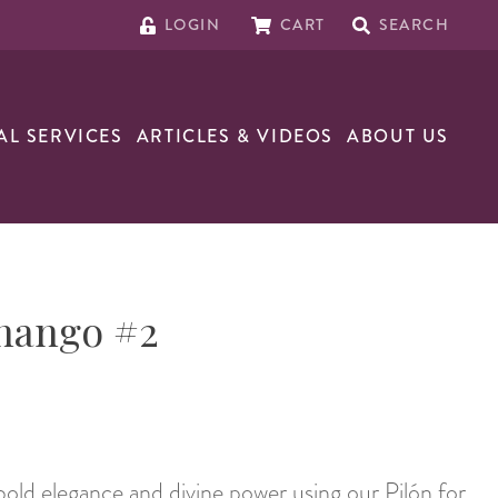
LOGIN
CART
SEARCH
AL SERVICES
ARTICLES & VIDEOS
ABOUT US
Shango #2
ld elegance and divine power using our Pilón for