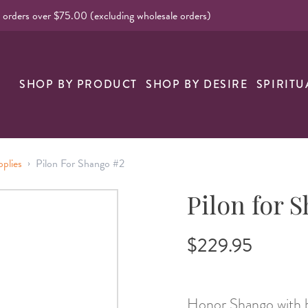
l orders over $75.00 (excluding wholesale orders)
SHOP BY PRODUCT
SHOP BY DESIRE
SPIRITU
›
pplies
Pilon For Shango #2
Pilon for 
$229.95
Honor Shango with bo