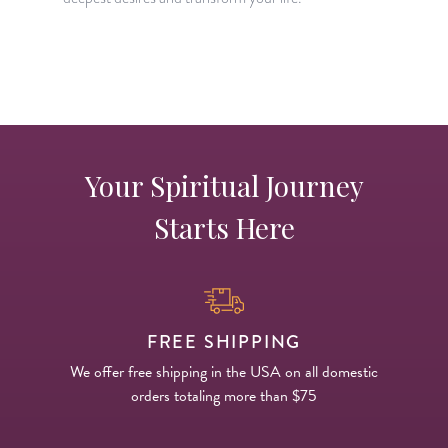
H
p
Your Spiritual Journey
Starts Here
FREE SHIPPING
We offer free shipping in the USA on all domestic
orders totaling more than $75