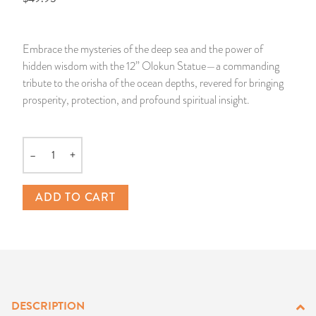
14 Day Saint & Prayers Candles
INCENSE, SMUDGES & RESINS
Bulk Incense
Divination Books
SUCCESS & PROSPERITY
Embrace the mysteries of the deep sea and the power of
Pullout Candles
SPIRITUAL SPRAYS
Libros Españoles
PEACE
hidden wisdom with the 12” Olokun Statue—a commanding
tribute to the orisha of the ocean depths, revered for bringing
Hand Carved & Prepared Candles
DIVINATION & FORTUNE TELLING
Llewellyn's Calendars & Almanacs
CLEANSING & BLESSING
prosperity, protection, and profound spiritual insight.
New Carved Candles From Ali Inle
ALTAR PRODUCTS & RITUAL TOOLS
WIN IN COURT
–
+
Quantity
Custom 'Big Al' Candles
SANTERÍA & IFÁ SUPPLIES
SEPARATION
ADD TO CART
Image Candles
VOODOO & HOODOO PRODUCTS
CONTROL
Altar Candles
SACHETS & SPRINKLING POWDERS
Candle Holders & Accessories
RELIGIOUS STATUES
DESCRIPTION
TALISMANS, CHARMS & RELIGIOUS