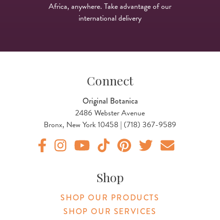
Africa, anywhere. Take advantage of our
international delivery
Connect
Original Botanica
2486 Webster Avenue
Bronx, New York 10458 | (718) 367-9589
Original Botanica facebook Link
Original Botanica instagram Link
Original Botanica youtube Link
Original Botanica tiktok Link
Original Botanica pinterest Link
Original Botanica twitter
Email Us
Shop
SHOP OUR PRODUCTS
SHOP OUR SERVICES