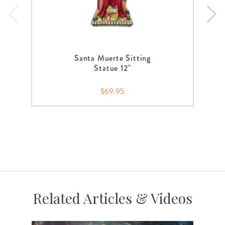
Santa Muerte Sitting
Statue 12"
$69.95
Related Articles & Videos