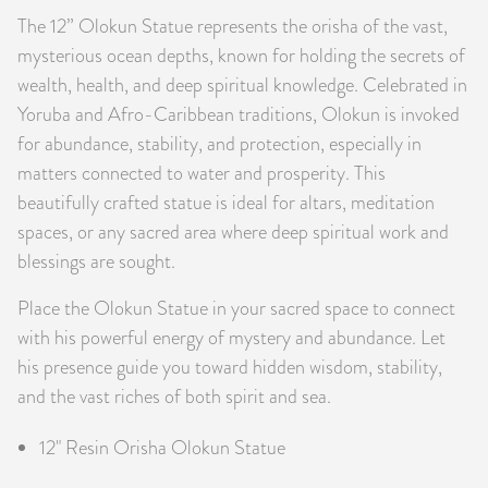
The 12” Olokun Statue represents the orisha of the vast,
PRODUCTS
mysterious ocean depths, known for holding the secrets of
JEWELRY
wealth, health, and deep spiritual knowledge. Celebrated in
Yoruba and Afro-Caribbean traditions, Olokun is invoked
GEMS, ROCKS, & MINERALS
for abundance, stability, and protection, especially in
matters connected to water and prosperity. This
BOOKS, ALMANACS, & CALENDARS
beautifully crafted statue is ideal for altars, meditation
spaces, or any sacred area where deep spiritual work and
RITUAL SPELL KITS & BUNDLES
blessings are sought.
Place the Olokun Statue in your sacred space to connect
with his powerful energy of mystery and abundance. Let
his presence guide you toward hidden wisdom, stability,
and the vast riches of both spirit and sea.
12" Resin Orisha Olokun Statue