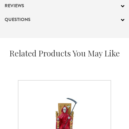
REVIEWS
QUESTIONS
Related Products You May Like