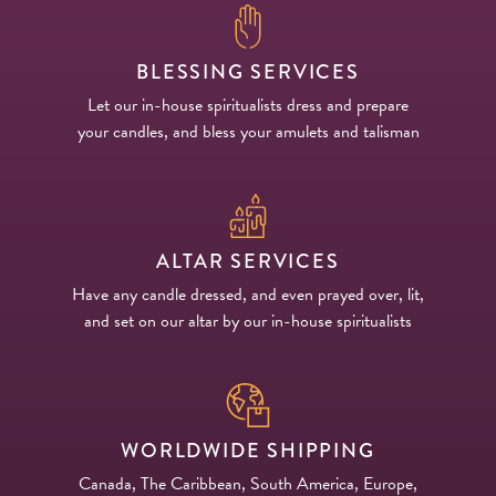
BLESSING SERVICES
Let our in-house spiritualists dress and prepare
your candles, and bless your amulets and talisman
ALTAR SERVICES
Have any candle dressed, and even prayed over, lit,
and set on our altar by our in-house spiritualists
WORLDWIDE SHIPPING
Canada, The Caribbean, South America, Europe,