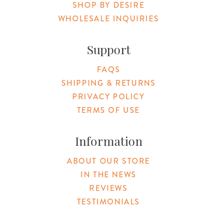
SHOP BY DESIRE
WHOLESALE INQUIRIES
Support
FAQS
SHIPPING & RETURNS
PRIVACY POLICY
TERMS OF USE
Information
ABOUT OUR STORE
IN THE NEWS
REVIEWS
TESTIMONIALS