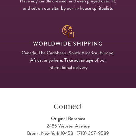
Have any candle dressed, and even prayed over, lit,
and set on our altar by our in-house spiritualists
WORLDWIDE SHIPPING
Canada, The Caribbean, South America, Europe,
Africa, anywhere. Take advantage of our
international delivery
Connect
Original Botanica
2486 Webster Avenue
Bronx, New York 10458 | (718) 367-9589