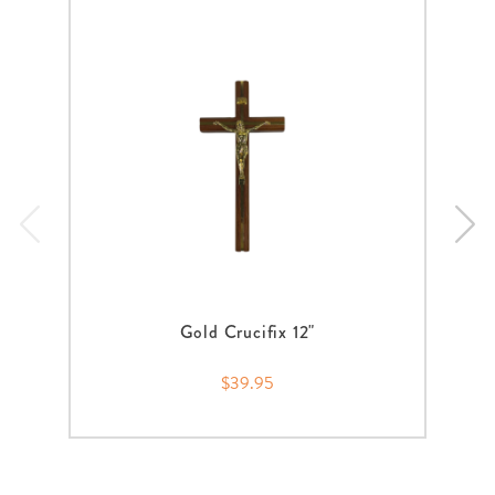
Gold Crucifix 12"
$39.95