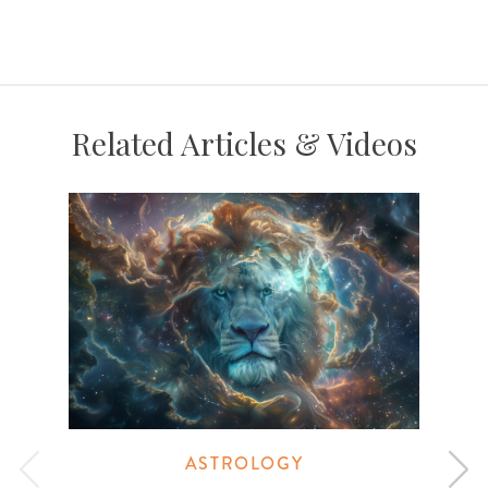
Related Articles & Videos
ASTROLOGY