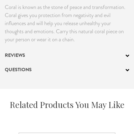
Coral is known as the stone of peace and transformation.
PRODUCTS
Coral gives you protection from negativity and evil
JEWELRY
influences and will help you release unhealthy your
thoughts and emotions. Carry this natural coral piece on
GEMS, ROCKS, & MINERALS
your person or wear it on a chain.
BOOKS, ALMANACS, & CALENDARS
REVIEWS
RITUAL SPELL KITS & BUNDLES
QUESTIONS
Related Products You May Like