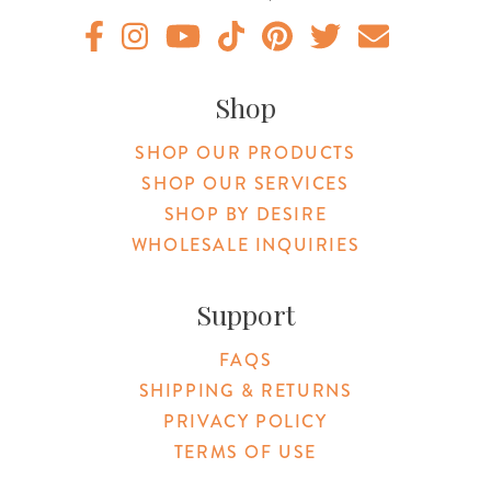
Original Botanica facebook Link
Original Botanica instagram Link
Original Botanica youtube Link
Original Botanica tiktok Link
Original Botanica pinterest Link
Original Botanica twitter
Email Us
Shop
SHOP OUR PRODUCTS
SHOP OUR SERVICES
SHOP BY DESIRE
WHOLESALE INQUIRIES
Support
FAQS
SHIPPING & RETURNS
PRIVACY POLICY
TERMS OF USE