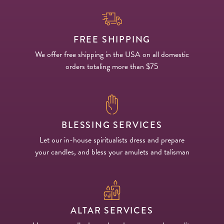
FREE SHIPPING
We offer free shipping in the USA on all domestic
orders totaling more than $75
BLESSING SERVICES
Let our in-house spiritualists dress and prepare
your candles, and bless your amulets and talisman
ALTAR SERVICES