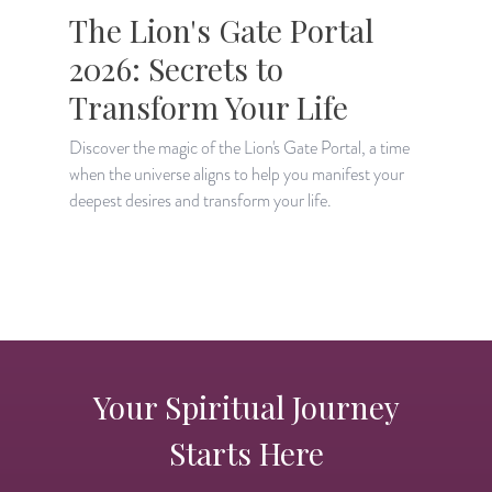
The Lion's Gate Portal
2026: Secrets to
Transform Your Life
Discover the magic of the Lion's Gate Portal, a time
when the universe aligns to help you manifest your
A
deepest desires and transform your life.
H
p
Your Spiritual Journey
Starts Here