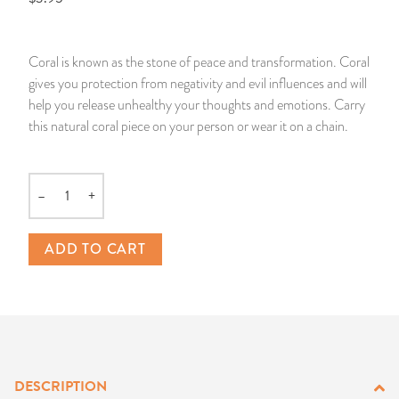
14 Day Saint & Prayers Candles
INCENSE, SMUDGES & RESINS
Bulk Incense
Divination Books
SUCCESS & PROSPERITY
Coral is known as the stone of peace and transformation. Coral
Pullout Candles
SPIRITUAL SPRAYS
Libros Españoles
PEACE
gives you protection from negativity and evil influences and will
help you release unhealthy your thoughts and emotions. Carry
Hand Carved & Prepared Candles
DIVINATION & FORTUNE TELLING
Llewellyn's Calendars & Almanacs
CLEANSING & BLESSING
this natural coral piece on your person or wear it on a chain.
New Carved Candles From Ali Inle
ALTAR PRODUCTS & RITUAL TOOLS
WIN IN COURT
–
+
Quantity
Custom 'Big Al' Candles
SANTERÍA & IFÁ SUPPLIES
SEPARATION
ADD TO CART
Image Candles
VOODOO & HOODOO PRODUCTS
CONTROL
Altar Candles
SACHETS & SPRINKLING POWDERS
Candle Holders & Accessories
RELIGIOUS STATUES
DESCRIPTION
TALISMANS, CHARMS & RELIGIOUS