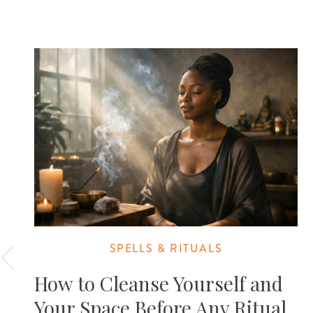
SPELLS & RITUALS
How to Cleanse Yourself and
Your Space Before Any Ritual