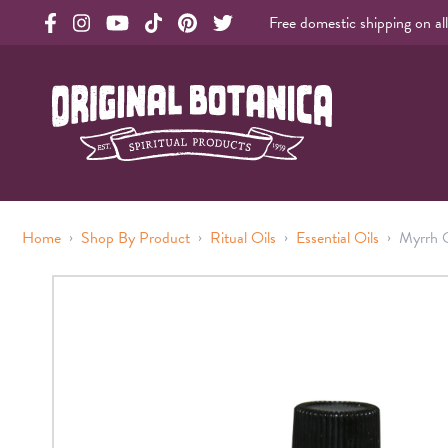
Free domestic shipping on al
Original Products Botanica facebook Link
Original Products Botanica instagram Link
Original Products Botanica youtube Link
Original Products Botanica tiktok Link
Original Products Botanica pinterest Link
Original Products Botanica twitter Li
Original Botanica Spirtual Products
›
›
›
›
Home
Shop By Product
Ritual Oils
Essential Oils
Myrrh O