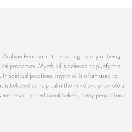
 Arabian Peninsula. It has a long history of being
ical properties. Myrrh oil is believed to purify the
In spiritual practices, myrrh oil is often used to
nt is believed to help calm the mind and promote a
 are based on traditional beliefs, many people have