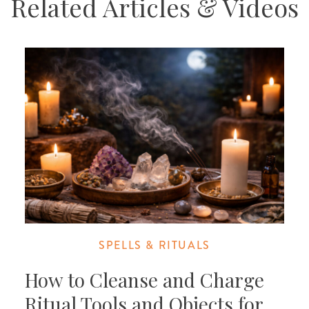
Related Articles & Videos
SPELLS & RITUALS
How to Cleanse and Charge
Ritual Tools and Objects for