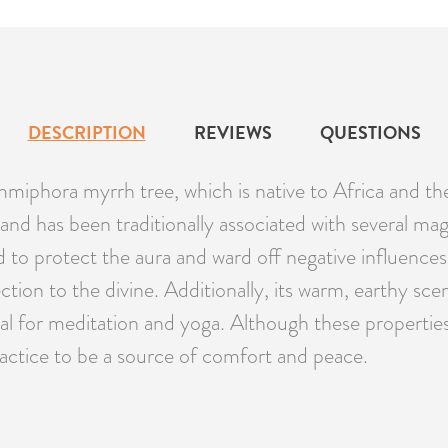
DESCRIPTION
REVIEWS
QUESTIONS
miphora myrrh tree, which is native to Africa and the
, and has been traditionally associated with several mag
d to protect the aura and ward off negative influences. 
ion to the divine. Additionally, its warm, earthy sce
eal for meditation and yoga. Although these properties
practice to be a source of comfort and peace.