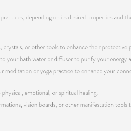
 practices, depending on its desired properties and th
, crystals, or other tools to enhance their protective 
to your bath water or diffuser to purify your energy a
our meditation or yoga practice to enhance your conn
physical, emotional, or spiritual healing.
irmations, vision boards, or other manifestation tools 