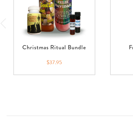
Christmas Ritual Bundle
F
$37.95