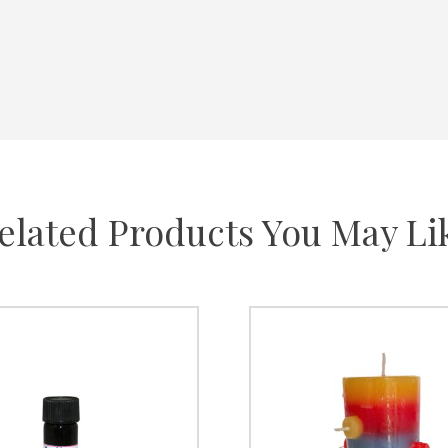
elated Products You May Li