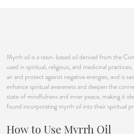
Myrrh oil is a resin-based oil derived from the Com
used in spiritual, religious, and medicinal practices
air and protect against negative energies, and is sai
enhance spiritual awareness and deepen the connect
state of mindfulness and inner peace, making it id
found incorporating myrrh oil into their spiritual 
How to Use Myrrh Oil