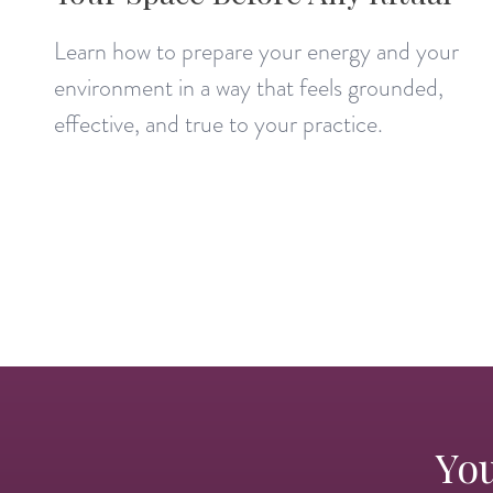
Learn how to prepare your energy and your
environment in a way that feels grounded,
effective, and true to your practice.
You