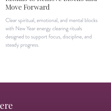
Move Forward
Clear spiritual, emotional, and mental blocks
with New Year energy clearing rituals
designed to support focus, discipline, and
steady progress.
Here