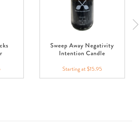
cks
Sweep Away Negativity
r
Intention Candle
5
Starting at $15.95