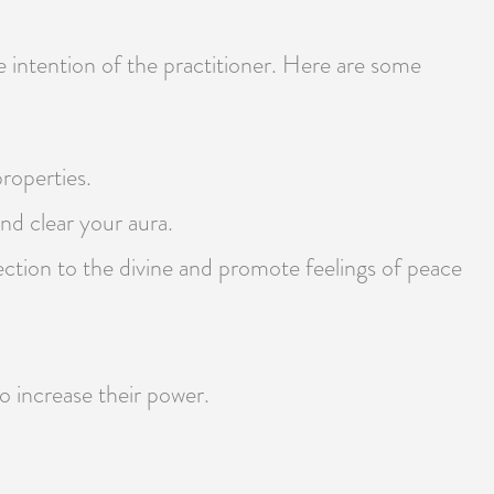
e intention of the practitioner. Here are some
properties.
nd clear your aura.
ection to the divine and promote feelings of peace
to increase their power.