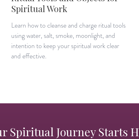
Spiritual Work
Learn how to cleanse and charge ritual tools
using water, salt, smoke, moonlight, and
intention to keep your spiritual work clear
and effective.
r Spiritual Journey Starts 