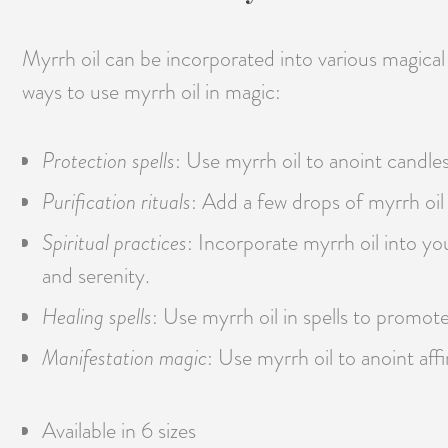
Myrrh oil can be incorporated into various magical
ways to use myrrh oil in magic:
Protection spells
: Use myrrh oil to anoint candles
Purification rituals
: Add a few drops of myrrh oil 
Spiritual practices
: Incorporate myrrh oil into y
and serenity.
Healing spells
: Use myrrh oil in spells to promote 
Manifestation magic
: Use myrrh oil to anoint aff
Available in 6 sizes