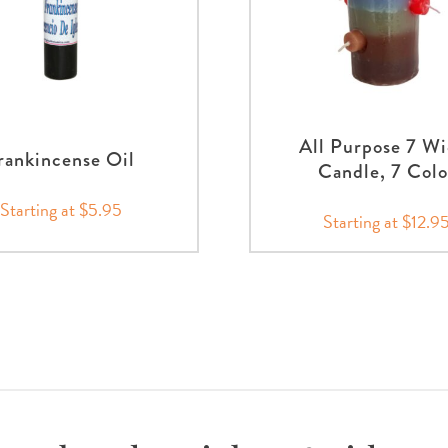
All Purpose 7 Wi
rankincense Oil
Candle, 7 Colo
Starting at $5.95
Starting at $12.9