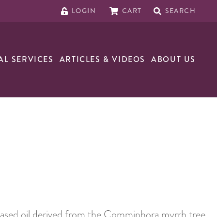
LOGIN
CART
SEARCH
AL SERVICES
ARTICLES & VIDEOS
ABOUT US
-based oil derived from the Commiphora myrrh tree