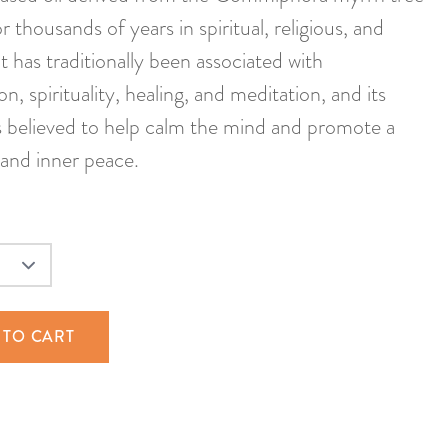
 thousands of years in spiritual, religious, and
It has traditionally been associated with
on, spirituality, healing, and meditation, and its
s believed to help calm the mind and promote a
 and inner peace.
 TO CART