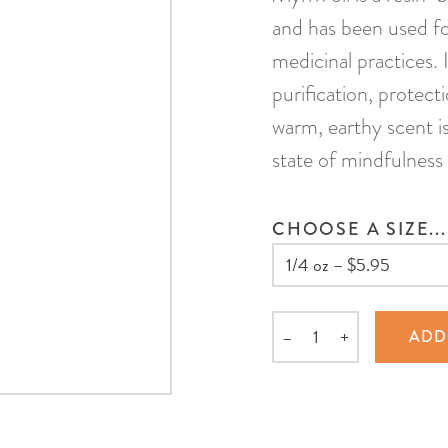
and has been used for
medicinal practices. 
purification, protecti
warm, earthy scent i
state of mindfulness
CHOOSE A SIZE...
–
+
ADD
Quantity