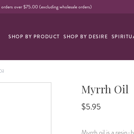
l orders over $75.00 (excluding wholesale orders)
nk
SHOP BY PRODUCT
SHOP BY DESIRE
SPIRITU
il
Myrrh Oil
$5.95
Myrrh oil is a resin