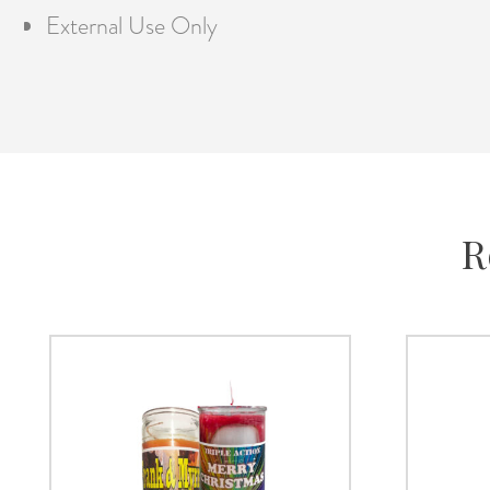
External Use Only
R