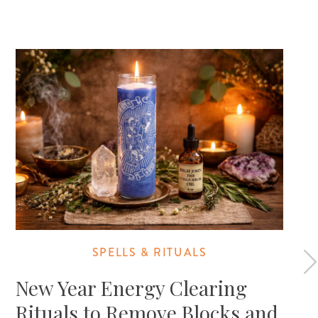
SPELLS & RITUALS
New Year Energy Clearing
Rituals to Remove Blocks and