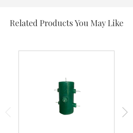
Related Products You May Like