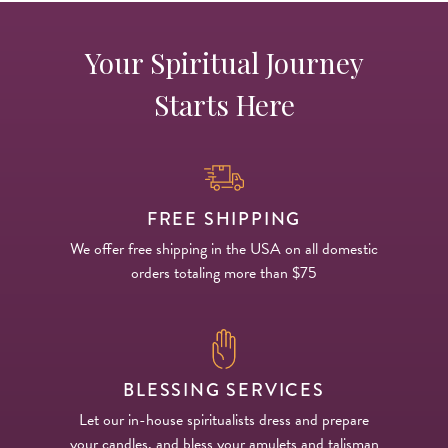
Your Spiritual Journey
Starts Here
FREE SHIPPING
We offer free shipping in the USA on all domestic
orders totaling more than $75
BLESSING SERVICES
Let our in-house spiritualists dress and prepare
your candles, and bless your amulets and talisman