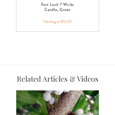
Fast Luck 7 Wicks
Candle, Green
Starting at $12.95
Related Articles & Videos