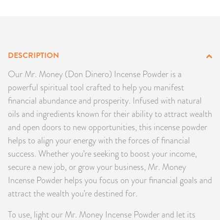
PRODUCTS
JEWELRY
DESCRIPTION
GEMS, ROCKS, & MINERALS
Our Mr. Money (Don Dinero) Incense Powder is a
BOOKS, ALMANACS, & CALENDARS
powerful spiritual tool crafted to help you manifest
financial abundance and prosperity. Infused with natural
RITUAL SPELL KITS & BUNDLES
oils and ingredients known for their ability to attract wealth
and open doors to new opportunities, this incense powder
helps to align your energy with the forces of financial
success. Whether you’re seeking to boost your income,
secure a new job, or grow your business, Mr. Money
Incense Powder helps you focus on your financial goals and
attract the wealth you’re destined for.
To use, light our Mr. Money Incense Powder and let its