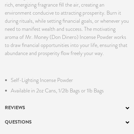
rich, energizing fragrance fill the air, creating an
environment conducive to attracting prosperity. Burn it
during rituals, while setting financial goals, or whenever you
need to manifest wealth and success. The motivating
aroma of Mr. Money (Don Dinero) Incense Powder works
to draw financial opportunities into your life, ensuring that
abundance and prosperity flow freely your way.
Self-Lighting Incense Powder
Available in 2oz Cans, 1/2lb Bags or 1lb Bags
REVIEWS
QUESTIONS