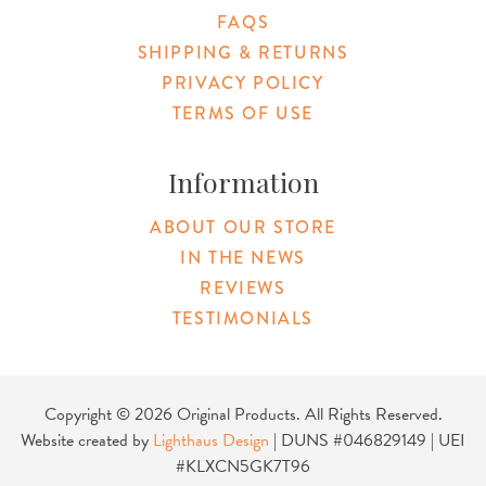
FAQS
SHIPPING & RETURNS
PRIVACY POLICY
TERMS OF USE
Information
ABOUT OUR STORE
IN THE NEWS
REVIEWS
TESTIMONIALS
Copyright © 2026 Original Products. All Rights Reserved.
Website created by
Lighthaus Design
| DUNS #046829149 | UEI
#KLXCN5GK7T96