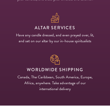
ALTAR SERVICES
Have any candle dressed, and even prayed over, lit,
and set on our altar by our in-house spiritualists
WORLDWIDE SHIPPING
Canada, The Caribbean, South America, Europe,
Africa, anywhere. Take advantage of our
international delivery