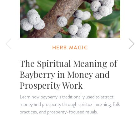
HERB MAGIC
The Spiritual Meaning of
Bayberry in Money and
Prosperity Work
U
p
Learn how bayberry is traditionally used to attract
g
money and prosperity through spiritual meaning, folk
practices, and prosperity-focused rituals.