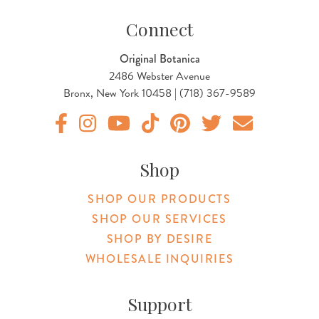
Connect
Original Botanica
2486 Webster Avenue
Bronx, New York 10458 | (718) 367-9589
Original Products Botanica facebook Link
Original Products Botanica instagram Link
Original Products Botanica youtube Link
Original Products Botanica tiktok Lin
Original Products Botanica pint
Original Products Botani
Email Us
Shop
SHOP OUR PRODUCTS
SHOP OUR SERVICES
SHOP BY DESIRE
WHOLESALE INQUIRIES
Support