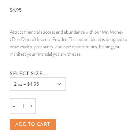
$4.95
14 Day Saint & Prayers Candles
INCENSE, SMUDGES & RESINS
Bulk Incense
Divination Books
SUCCESS & PROSPERITY
Pullout Candles
SPIRITUAL SPRAYS
Libros Españoles
PEACE
Attract financial success and abundance with our Mr. Money
(Don Dinero) Incense Powder. This potent blend is designed to
Hand Carved & Prepared Candles
DIVINATION & FORTUNE TELLING
Llewellyn's Calendars & Almanacs
CLEANSING & BLESSING
draw wealth, prosperity, and new opportunities, helping you
manifest your financial goals with ease.
New Carved Candles From Ali Inle
ALTAR PRODUCTS & RITUAL TOOLS
WIN IN COURT
SELECT SIZE...
Custom 'Big Al' Candles
SANTERÍA & IFÁ SUPPLIES
SEPARATION
Image Candles
VOODOO & HOODOO PRODUCTS
CONTROL
Altar Candles
SACHETS & SPRINKLING POWDERS
–
+
Quantity
Candle Holders & Accessories
RELIGIOUS STATUES
ADD TO CART
TALISMANS, CHARMS & RELIGIOUS