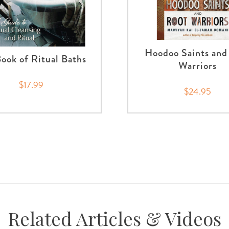
Hoodoo Saints and
ook of Ritual Baths
Warriors
$17.99
$24.95
Related Articles & Videos