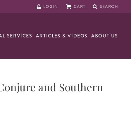
LOGIN
CART
SEARCH
AL SERVICES
ARTICLES & VIDEOS
ABOUT US
Conjure and Southern