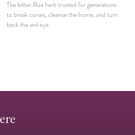
The bitter Rue herb trusted for generations
to break curses, cleanse the home, and turn
back the evil eye.
Here