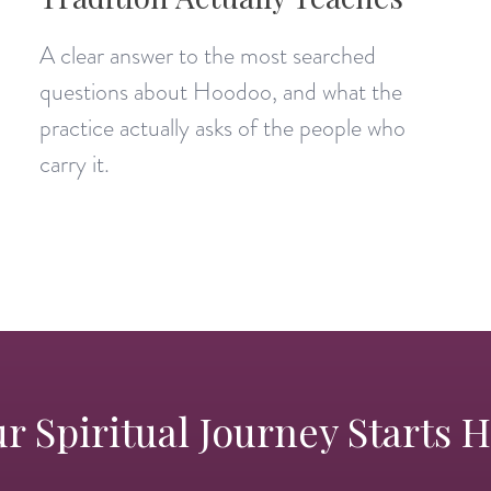
A clear answer to the most searched
questions about Hoodoo, and what the
practice actually asks of the people who
carry it.
r Spiritual Journey Starts 