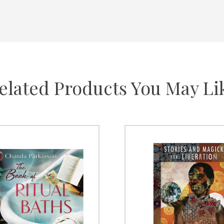
elated Products You May Li