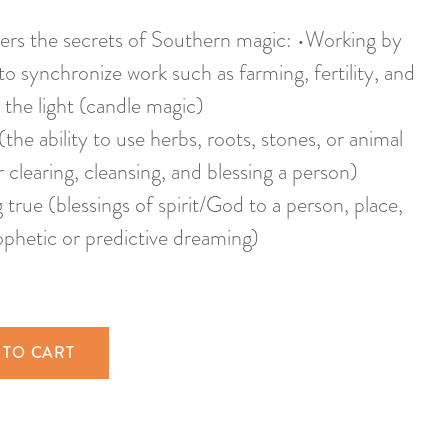
ers the secrets of Southern magic: •Working by
 to synchronize work such as farming, fertility, and
 the light (candle magic)
the ability to use herbs, roots, stones, or animal
r clearing, cleansing, and blessing a person)
true (blessings of spirit/God to a person, place,
rophetic or predictive dreaming)
 TO CART