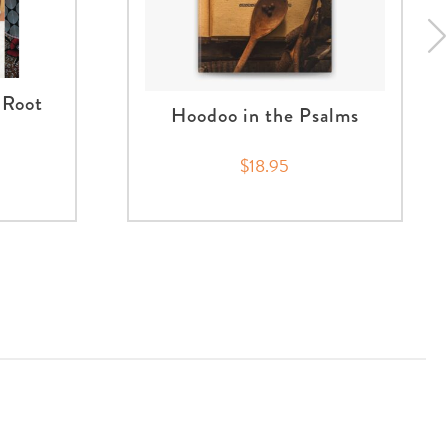
 Root
Hoodoo in the Psalms
$18.95