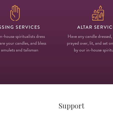
SSING SERVICES
ALTAR SERVIC
in-house spiritualists dress
Have any candle dressed,
re your candles, and bless
prayed over, lit, and set on
 amulets and talisman
by our in-house spiritu
Support