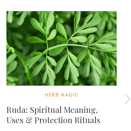
HERB MAGIC
Ruda: Spiritual Meaning,
Uses & Protection Rituals