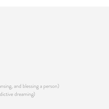
eansing, and blessing a person)
edictive dreaming)