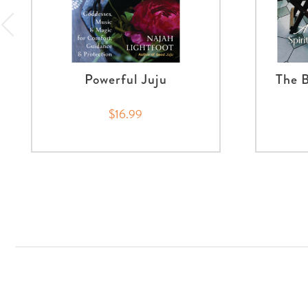
Powerful Juju
The B
$16.99