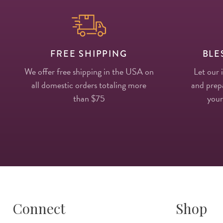
FREE SHIPPING
BLE
We offer free shipping in the USA on
Let our 
all domestic orders totaling more
and prepa
than $75
your
Connect
Shop