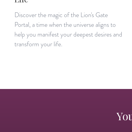
Discover the magic of the Lion's Gate
Portal, a time when the universe aligns to
help you manifest your deepest desires and
transform your life.
You