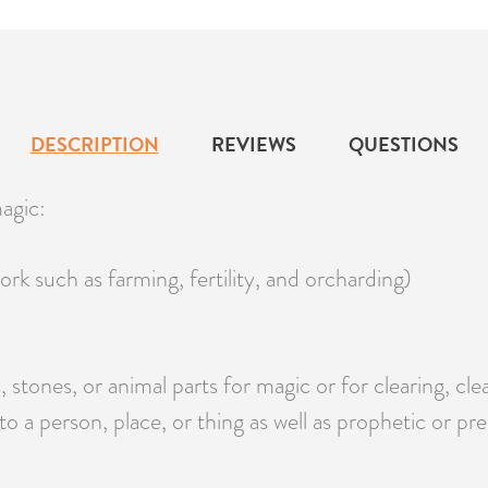
DESCRIPTION
REVIEWS
QUESTIONS
agic:
ork such as farming, fertility, and orcharding)
, stones, or animal parts for magic or for clearing, cl
to a person, place, or thing as well as prophetic or pr