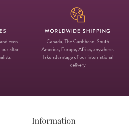
ES
WORLDWIDE SHIPPING
 and even
Canada, The Caribbean, South
 our altar
America, Europe, Africa, anywhere.
alists
Take advantage of our international
delivery
Information