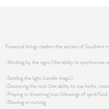
Foxwood brings readers the secrets of Southern m
•Working by the signs (the ability to synchronize w
•Settling the light (candle magic)
•Doctoring the root (the ability to use herbs, roots
•Praying or dreaming true (blessings of spirit/God 
•Blessing or cursing