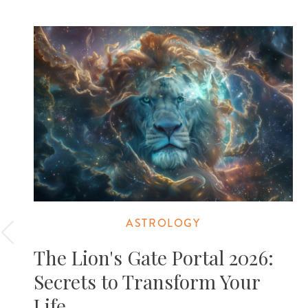
ASTROLOGY
The Lion's Gate Portal 2026:
Secrets to Transform Your
Life