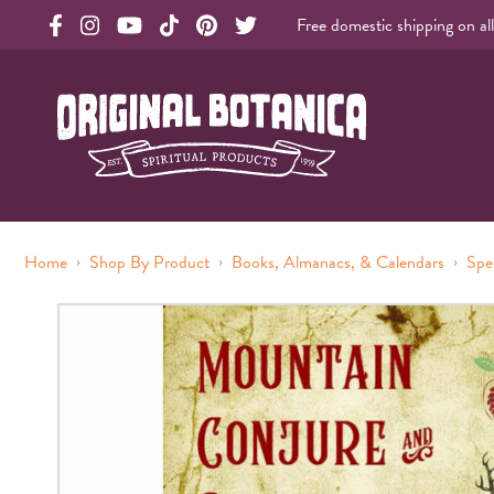
Free domestic shipping on al
Original Botanica facebook Link
Original Botanica instagram Link
Original Botanica youtube Link
Original Botanica tiktok Link
Original Botanica pinterest Link
Original Botanica twitter Link
Original Botanica Spirtual Products
›
›
›
Home
Shop By Product
Books, Almanacs, & Calendars
Spe