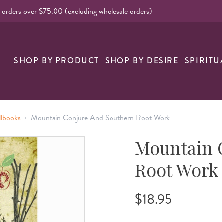
l orders over $75.00 (excluding wholesale orders)
SHOP BY PRODUCT
SHOP BY DESIRE
SPIRITU
›
llbooks
Mountain Conjure And Southern Root Work
Mountain 
Root Work
$18.95