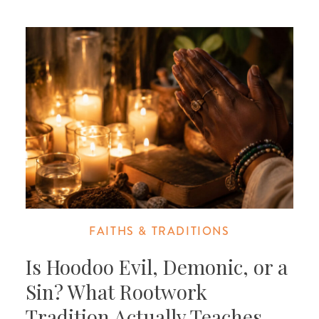
FAITHS & TRADITIONS
Is Hoodoo Evil, Demonic, or a
Sin? What Rootwork
Tradition Actually Teaches