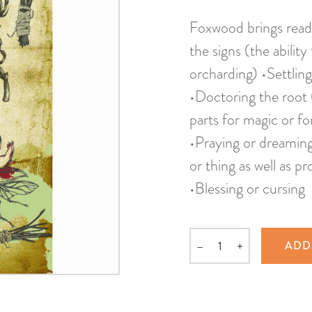
Foxwood brings read
the signs (the ability
orcharding) •Settling
•Doctoring the root (
parts for magic or fo
•Praying or dreaming 
or thing as well as p
•Blessing or cursing
–
+
ADD
Quantity