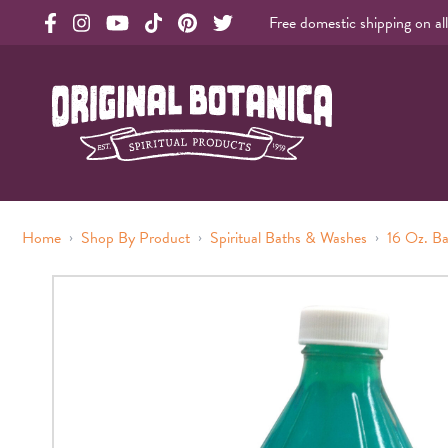
Free domestic shipping on al
Original Products Botanica facebook Link
Original Products Botanica instagram Link
Original Products Botanica youtube Link
Original Products Botanica tiktok Link
Original Products Botanica pinterest Link
Original Products Botanica twitter Li
Original Botanica Spirtual Products
›
›
›
Home
Shop By Product
Spiritual Baths & Washes
16 Oz. B