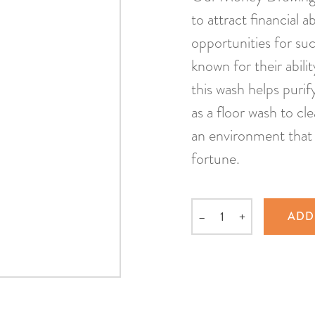
to attract financial 
opportunities for su
known for their abili
this wash helps puri
as a floor wash to c
an environment that 
fortune.
–
+
ADD
Quantity