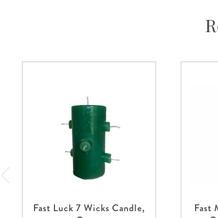
R
Fast Luck 7 Wicks Candle,
Fast