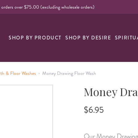
l orders over $75.00 (excluding wholesale orders)
nk
SHOP BY PRODUCT
SHOP BY DESIRE
SPIRITU
›
ath & Floor Washes
Money Drawing Floor Wash
Money Dra
$6.95
Our Money Drawing F