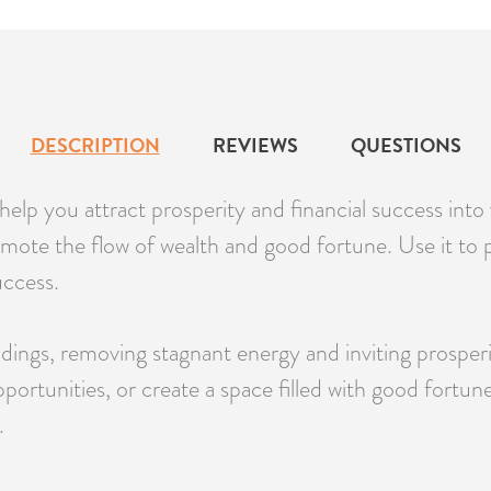
DESCRIPTION
REVIEWS
QUESTIONS
elp you attract prosperity and financial success into
omote the flow of wealth and good fortune. Use it to 
uccess.
undings, removing stagnant energy and inviting prospe
opportunities, or create a space filled with good fort
.