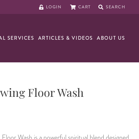
LOGIN
CART
SEARCH
AL SERVICES
ARTICLES & VIDEOS
ABOUT US
wing Floor Wash
loor Wash is a powerful spiritual blend designed