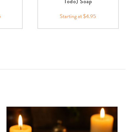
Todo) Soap
5
Starting at $4.95