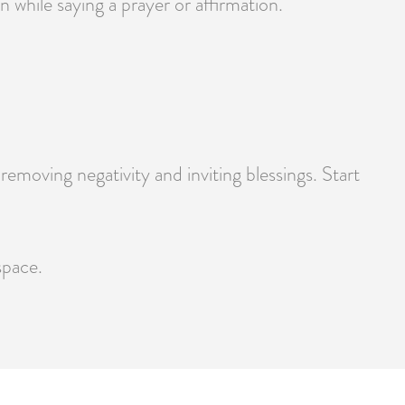
 while saying a prayer or affirmation.
moving negativity and inviting blessings. Start
space.