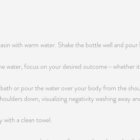
 basin with warm water. Shake the bottle well and pour
e water, focus on your desired outcome—whether it’s pr
 bath or pour the water over your body from the shou
oulders down, visualizing negativity washing away and 
y with a clean towel.