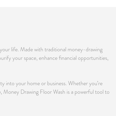
 your life. Made with traditional money-drawing
purify your space, enhance financial opportunities,
rity into your home or business. Whether you’re
une, Money Drawing Floor Wash is a powerful tool to