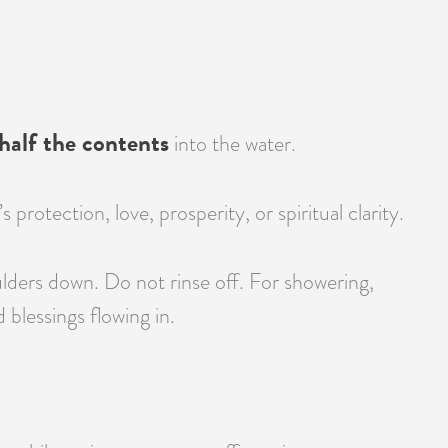
half the contents
into the water.
otection, love, prosperity, or spiritual clarity.
lders down. Do not rinse off. For showering,
blessings flowing in.