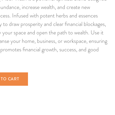
abundance, increase wealth, and create new
ccess. Infused with potent herbs and essences
ty to draw prosperity and clear financial blockages,
fy your space and open the path to wealth. Use it
leanse your home, business, or workspace, ensuring
promotes financial growth, success, and good
 TO CART