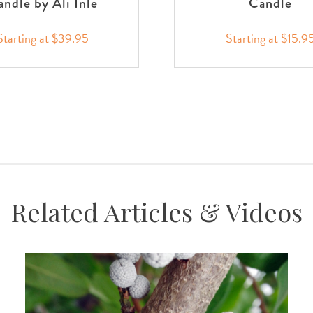
ndle by Ali Inle
Candle
Starting at $39.95
Starting at $15.9
Related Articles & Videos