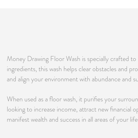
Money Drawing Floor Wash is specially crafted to h
ingredients, this wash helps clear obstacles and pr
and align your environment with abundance and s
When used as a floor wash, it purifies your surro
looking to increase income, attract new financial 
manifest wealth and success in all areas of your life