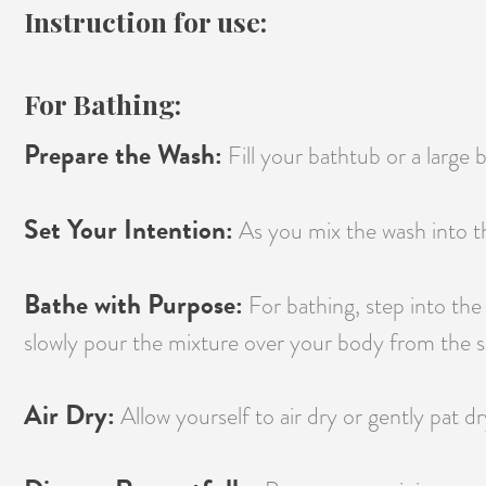
Instruction for use:
For Bathing:
Prepare the Wash:
Fill your bathtub or a large
Set Your Intention:
As you mix the wash into th
Bathe with Purpose:
For bathing, step into the
slowly pour the mixture over your body from the sh
Air Dry:
Allow yourself to air dry or gently pat dr