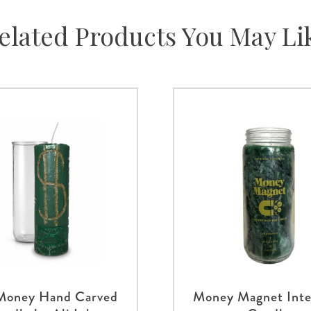
elated Products You May Li
 Money Hand Carved
Money Magnet Inte