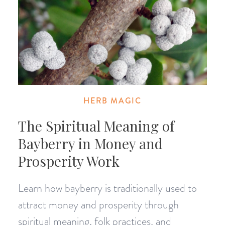
HERB MAGIC
The Spiritual Meaning of
Bayberry in Money and
Prosperity Work
Learn how bayberry is traditionally used to
attract money and prosperity through
spiritual meaning, folk practices, and