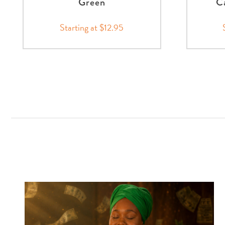
Green
Ca
Starting at $12.95