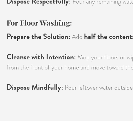
Dispose Respectfully:
Pour any remaining water 
For Floor Washing:
Prepare the Solution:
half the content
Add
Cleanse with Intention:
Mop your floors or wip
from the front of your home and move toward the
Dispose Mindfully:
Pour leftover water outside 