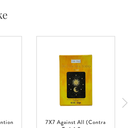
ke
ntion
7X7 Against All (Contra