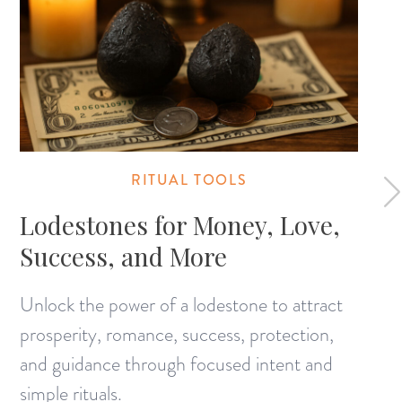
RITUAL TOOLS
Lodestones for Money, Love,
Success, and More
Unlock the power of a lodestone to attract
prosperity, romance, success, protection,
and guidance through focused intent and
simple rituals.