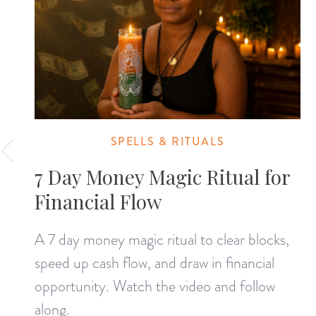
SPELLS & RITUALS
7 Day Money Magic Ritual for
Financial Flow
A 7 day money magic ritual to clear blocks,
speed up cash flow, and draw in financial
opportunity. Watch the video and follow
along.