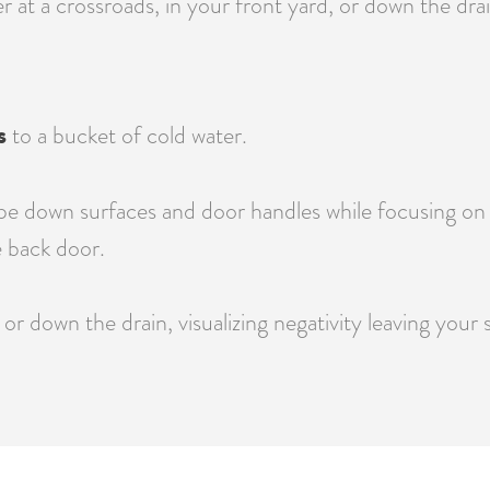
at a crossroads, in your front yard, or down the drain
s
to a bucket of cold water.
e down surfaces and door handles while focusing on re
 back door.
or down the drain, visualizing negativity leaving your 