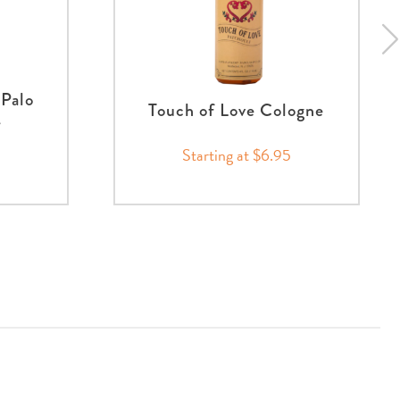
Palo
Touch of Love Cologne
e
Starting at $6.95