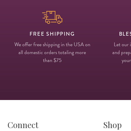
FREE SHIPPING
BLE
We offer free shipping in the USA on
Let our 
all domestic orders totaling more
and prepa
than $75
your
Connect
Shop