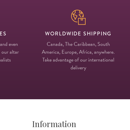
ES
WORLDWIDE SHIPPING
 and even
Canada, The Caribbean, South
 our altar
America, Europe, Africa, anywhere.
alists
Take advantage of our international
delivery
Information