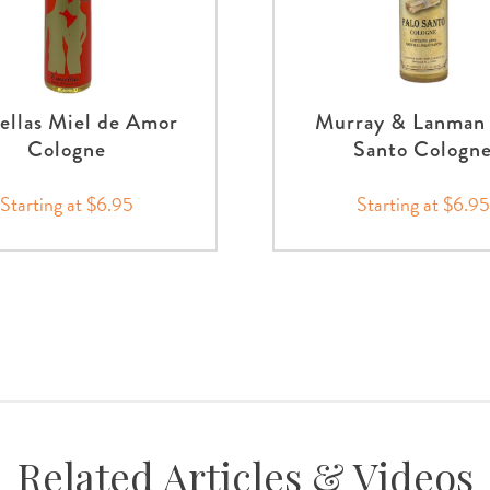
ellas Miel de Amor
Murray & Lanman 
Cologne
Santo Cologn
Starting at $6.95
Starting at $6.95
Related Articles & Videos