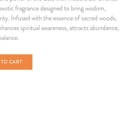
exotic fragrance designed to bring wisdom,
rity. Infused with the essence of sacred woods,
nhances spiritual awareness, attracts abundance,
balance.
 TO CART