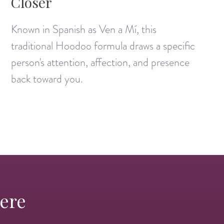
Closer
Known in Spanish as Ven a Mí, this
traditional Hoodoo formula draws a specific
person's attention, affection, and presence
back toward you.
Here