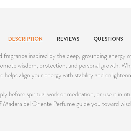
DESCRIPTION
REVIEWS
QUESTIONS
d fragrance inspired by the deep, grounding energy of
 promote wisdom, protection, and personal growth. Whe
e helps align your energy with stability and enlighten
ly before spiritual work or meditation, or use it in rit
of Madera del Oriente Perfume guide you toward wisdo