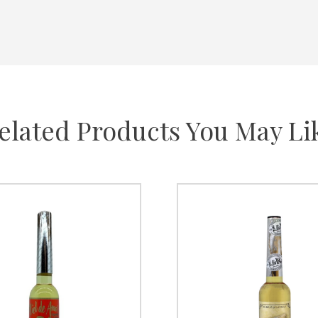
elated Products You May Li