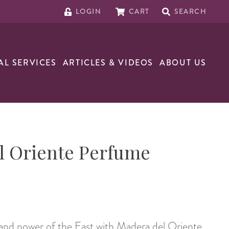
LOGIN
CART
SEARCH
AL SERVICES
ARTICLES & VIDEOS
ABOUT US
l Oriente Perfume
and power of the East with Madera del Oriente