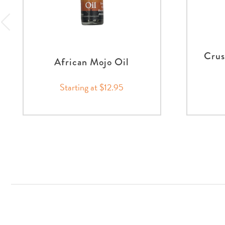
Crus
African Mojo Oil
Starting at $12.95