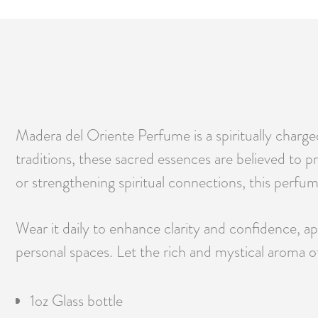
Madera del Oriente Perfume is a spiritually charge
traditions, these sacred essences are believed to
or strengthening spiritual connections, this perfum
Wear it daily to enhance clarity and confidence, app
personal spaces. Let the rich and mystical aroma 
1oz Glass bottle