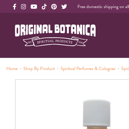
Free domestic shipping on al
Original Products Botanica facebook Link
Original Products Botanica instagram Link
Original Products Botanica youtube Link
Original Products Botanica tiktok Link
Original Products Botanica pinterest Link
Original Products Botanica twitter Li
Original Botanica Spirtual Products
›
›
›
Home
Shop By Product
Spiritual Perfumes & Colognes
Spir