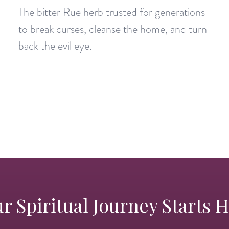
The bitter Rue herb trusted for generations
to break curses, cleanse the home, and turn
back the evil eye.
r Spiritual Journey Starts 