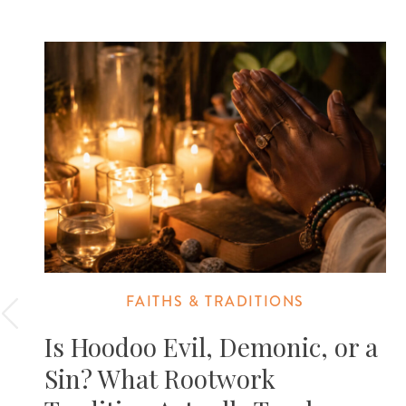
FAITHS & TRADITIONS
Is Hoodoo Evil, Demonic, or a
Sin? What Rootwork