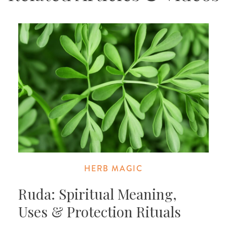
HERB MAGIC
Ruda: Spiritual Meaning,
Uses & Protection Rituals