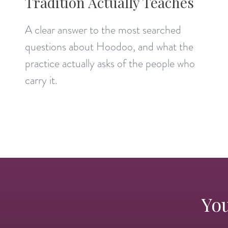
Tradition Actually Teaches
A clear answer to the most searched
questions about Hoodoo, and what the
practice actually asks of the people who
carry it.
You