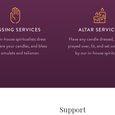
SSING SERVICES
ALTAR SERVIC
in-house spiritualists dress
Have any candle dressed,
re your candles, and bless
prayed over, lit, and set on
 amulets and talisman
by our in-house spiritu
Support