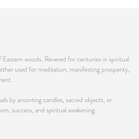
 Eastern woods. Revered for centuries in spiritual
ther used for meditation, manifesting prosperity,
ment.
uals by anointing candles, sacred objects, or
m, success, and spiritual awakening.