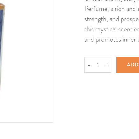
Perfume, a rich and 
strength, and prospe
this mystical scent e
and promotes inner 
–
+
ADD
Quantity