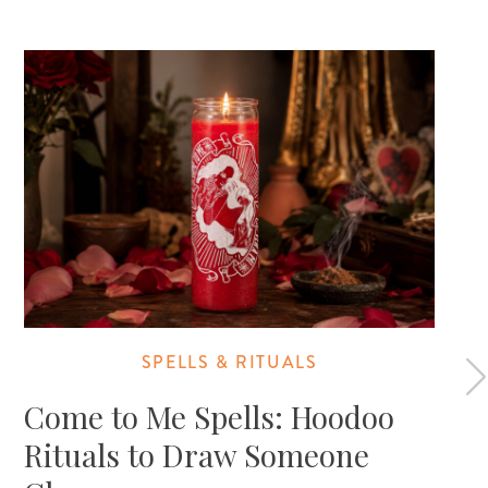
SPELLS & RITUALS
Come to Me Spells: Hoodoo
Rituals to Draw Someone