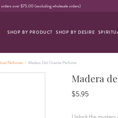
l orders over $75.00 (excluding wholesale orders)
nk
SHOP BY PRODUCT
SHOP BY DESIRE
SPIRITU
›
itual Perfumes
Madera Del Oriente Perfume
Madera de
$5.95
Unlock the mystery 