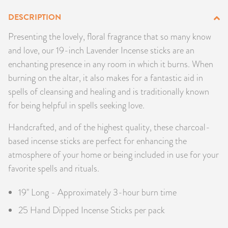
PRODUCTS
DESCRIPTION
Presenting the lovely, floral fragrance that so many know
JEWELRY
and love, our 19-inch Lavender Incense sticks are an
enchanting presence in any room in which it burns. When
GEMS, ROCKS, & MINERALS
burning on the altar, it also makes for a fantastic aid in
BOOKS, ALMANACS, & CALENDARS
spells of cleansing and healing and is traditionally known
for being helpful in spells seeking love.
RITUAL SPELL KITS & BUNDLES
Handcrafted, and of the highest quality, these charcoal-
based incense sticks are perfect for enhancing the
atmosphere of your home or being included in use for your
favorite spells and rituals.
19" Long - Approximately 3-hour burn time
25 Hand Dipped Incense Sticks per pack