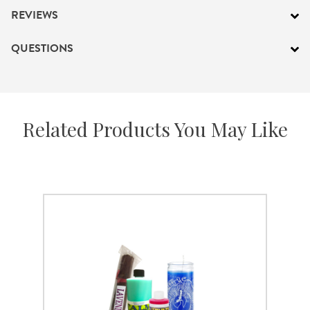
REVIEWS
QUESTIONS
Related Products You May Like