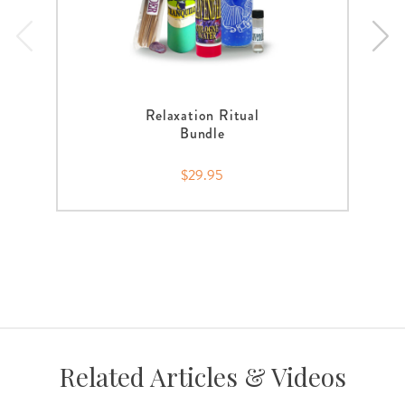
Relaxation Ritual
Bundle
$29.95
Related Articles & Videos