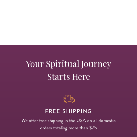
Your Spiritual Journey
Starts Here
FREE SHIPPING
We offer free shipping in the USA on all domestic
orders totaling more than $75