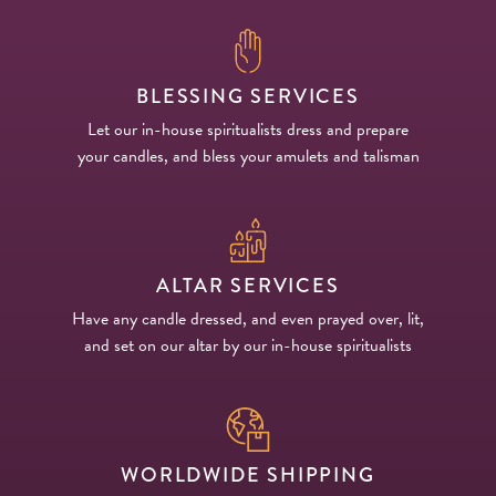
BLESSING SERVICES
Let our in-house spiritualists dress and prepare
your candles, and bless your amulets and talisman
ALTAR SERVICES
Have any candle dressed, and even prayed over, lit,
and set on our altar by our in-house spiritualists
WORLDWIDE SHIPPING