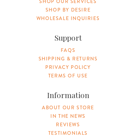
SHOP OUR SERVICES
SHOP BY DESIRE
WHOLESALE INQUIRIES
Support
FAQS
SHIPPING & RETURNS
PRIVACY POLICY
TERMS OF USE
Information
ABOUT OUR STORE
IN THE NEWS
REVIEWS
TESTIMONIALS