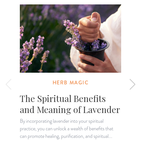
HERB MAGIC
The Spiritual Benefits
and Meaning of Lavender
By incorporating lavender into your spiritual
practice, you can unlock a wealth of benefits that
T
can promote healing, purification, and spiritual...
a