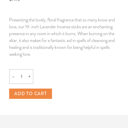
14 Day Saint & Prayers Candles
INCENSE, SMUDGES & RESINS
Bulk Incense
Divination Books
SUCCESS & PROSPERITY
Presenting the lovely, floral fragrance that so many know and
Pullout Candles
SPIRITUAL SPRAYS
Libros Españoles
PEACE
love, our 19-inch Lavender Incense sticks are an enchanting
presence in any room in which it burns. When burning on the
Hand Carved & Prepared Candles
DIVINATION & FORTUNE TELLING
Llewellyn's Calendars & Almanacs
CLEANSING & BLESSING
altar, it also makes for a fantastic aid in spells of cleansing and
healing and is traditionally known for being helpful in spells
seeking love.
New Carved Candles From Ali Inle
ALTAR PRODUCTS & RITUAL TOOLS
WIN IN COURT
Custom 'Big Al' Candles
SANTERÍA & IFÁ SUPPLIES
SEPARATION
–
+
Quantity
Image Candles
VOODOO & HOODOO PRODUCTS
CONTROL
ADD TO CART
Altar Candles
SACHETS & SPRINKLING POWDERS
Candle Holders & Accessories
RELIGIOUS STATUES
TALISMANS, CHARMS & RELIGIOUS