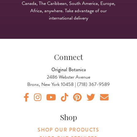
Canada, The Caribbean, South America, Europe,
Africa, anywhere. Take advantage of our
international delivery
Connect
Original Botanica
2486 Webster Avenue
Bronx, New York 10458 | (718) 367-9589
Original Botanica facebook Link
Original Botanica instagram Link
Original Botanica youtube Link
Original Botanica tiktok Link
Original Botanica pinterest Link
Original Botanica twitter
Email Us
Shop
SHOP OUR PRODUCTS