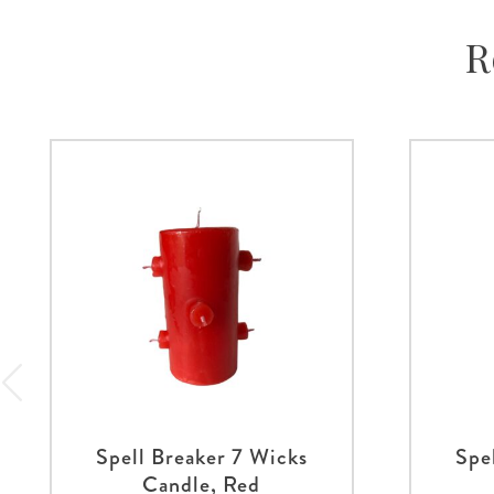
R
Spell Breaker 7 Wicks
Spe
Candle, Red