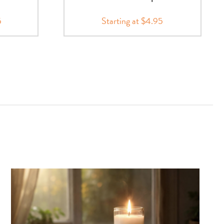
5
Starting at $4.95