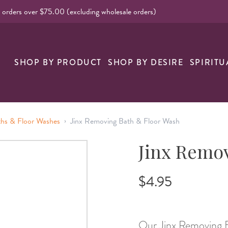
l orders over $75.00 (excluding wholesale orders)
nk
SHOP BY PRODUCT
SHOP BY DESIRE
SPIRITU
›
ths & Floor Washes
Jinx Removing Bath & Floor Wash
Jinx Remo
$4.95
Our Jinx Removing Ba