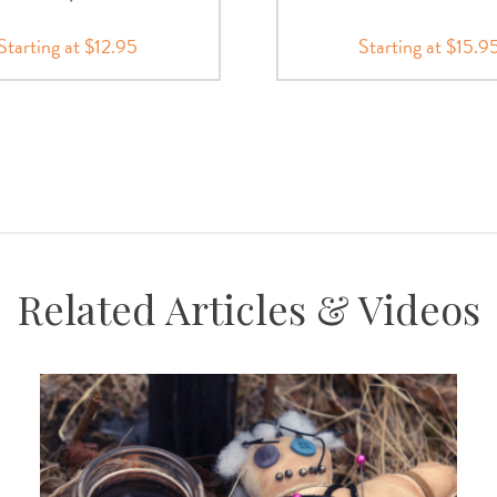
Starting at $12.95
Starting at $15.9
Related Articles & Videos