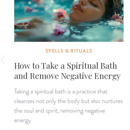
SPELLS & RITUALS
How to Take a Spiritual Bath
and Remove Negative Energy
Taking a spiritual bath is a practice that
cleanses not only the body but also nurtures
the soul and spirit, removing negative
energy.