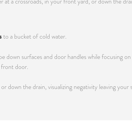
at a crossroads, in your front yard, or down the drain
s
to a bucket of cold water.
e down surfaces and door handles while focusing on re
front door.
or down the drain, visualizing negativity leaving your 