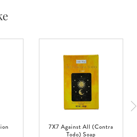
ke
tion
7X7 Against All (Contra
Todo) Soap