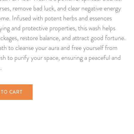
rses, remove bad luck, and clear negative energy
ome. Infused with potent herbs and essences
ying and protective properties, this wash helps
lockages, restore balance, and attract good fortune.
 bath to cleanse your aura and free yourself from
wash to purify your space, ensuring a peaceful and
.
 TO CART