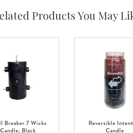
elated Products You May Li
ll Breaker 7 Wicks
Reversible Inten
Candle, Black
Candle