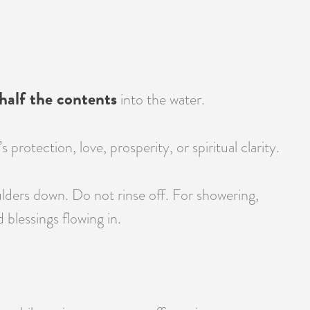
half the contents
into the water.
otection, love, prosperity, or spiritual clarity.
lders down. Do not rinse off. For showering,
blessings flowing in.