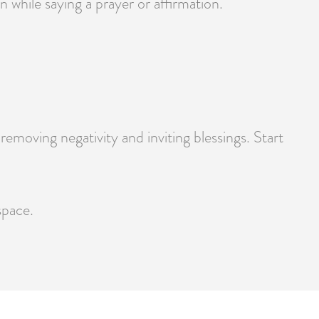
 while saying a prayer or affirmation.
moving negativity and inviting blessings. Start
space.