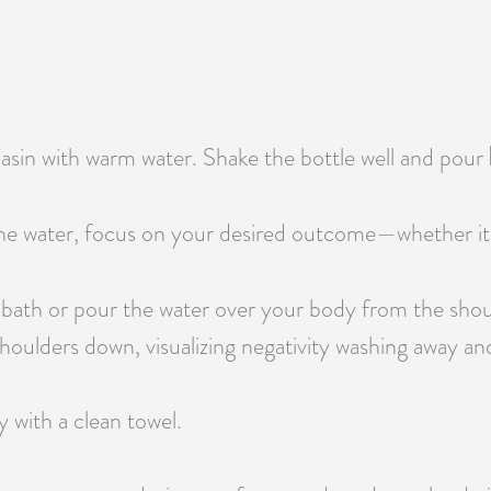
 basin with warm water. Shake the bottle well and pour
e water, focus on your desired outcome—whether it’s pr
 bath or pour the water over your body from the shou
oulders down, visualizing negativity washing away and 
y with a clean towel.