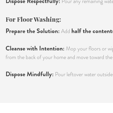
Dispose Respectfully:
Pour any remaining water 
For Floor Washing:
Prepare the Solution:
half the content
Add
Cleanse with Intention:
Mop your floors or wip
from the back of your home and move toward the 
Dispose Mindfully:
Pour leftover water outside 