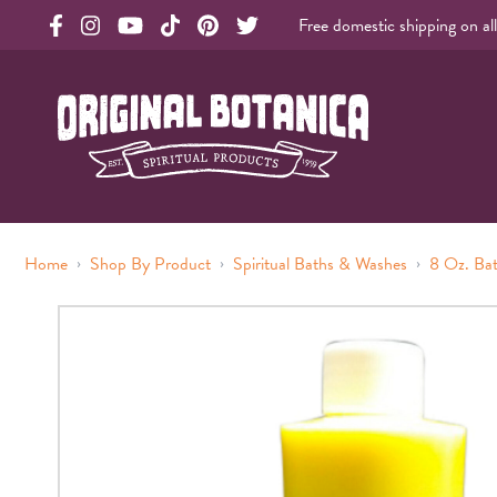
Free domestic shipping on al
Original Products Botanica facebook Link
Original Products Botanica instagram Link
Original Products Botanica youtube Link
Original Products Botanica tiktok Link
Original Products Botanica pinterest Link
Original Products Botanica twitter Li
Original Botanica Spirtual Products
›
›
›
Home
Shop By Product
Spiritual Baths & Washes
8 Oz. Ba