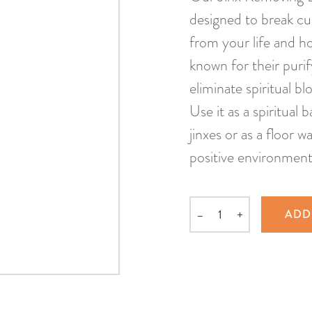
designed to break cu
from your life and h
known for their purif
eliminate spiritual b
Use it as a spiritual
jinxes or as a floor 
positive environment
–
+
ADD
Quantity