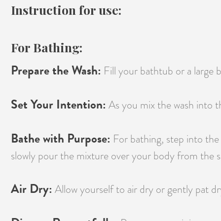
Instruction for use:
For Bathing:
Prepare the Wash:
Fill your bathtub or a large
Set Your Intention:
As you mix the wash into th
Bathe with Purpose:
For bathing, step into the
slowly pour the mixture over your body from the sh
Air Dry:
Allow yourself to air dry or gently pat dr