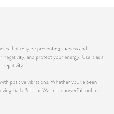
tacles that may be preventing success and
r negativity, and protect your energy. Use it as a
 negativity.
 with positive vibrations. Whether you’ve been
emoving Bath & Floor Wash is a powerful tool to