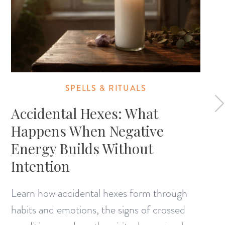
SPELLS & RITUALS
Accidental Hexes: What
Happens When Negative
Energy Builds Without
Intention
Learn how accidental hexes form through
habits and emotions, the signs of crossed