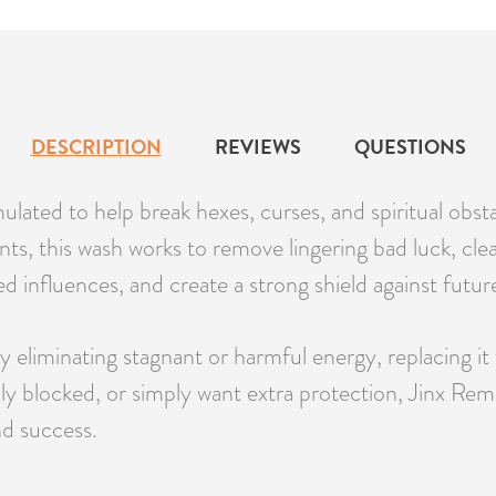
DESCRIPTION
REVIEWS
QUESTIONS
lated to help break hexes, curses, and spiritual obs
nts, this wash works to remove lingering bad luck, clea
ed influences, and create a strong shield against future
y eliminating stagnant or harmful energy, replacing it
ally blocked, or simply want extra protection, Jinx R
nd success.