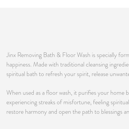
Jinx Removing Bath & Floor Wash is specially formu
happiness. Made with traditional cleansing ingredie
spiritual bath to refresh your spirit, release unwant
When used as a floor wash, it purifies your home b
experiencing streaks of misfortune, feeling spiritu
restore harmony and open the path to blessings a