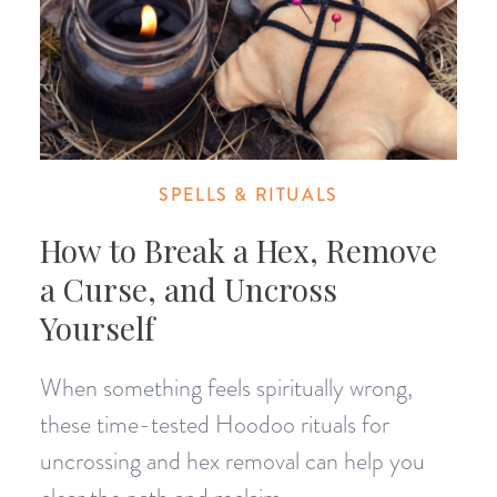
SPELLS & RITUALS
How to Break a Hex, Remove
a Curse, and Uncross
Yourself
When something feels spiritually wrong,
these time-tested Hoodoo rituals for
uncrossing and hex removal can help you