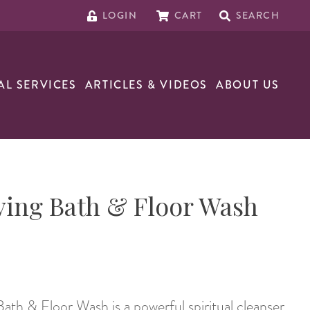
LOGIN
CART
SEARCH
AL SERVICES
ARTICLES & VIDEOS
ABOUT US
ving Bath & Floor Wash
th & Floor Wash is a powerful spiritual cleanser