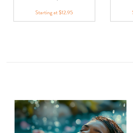
Starting at $12.95