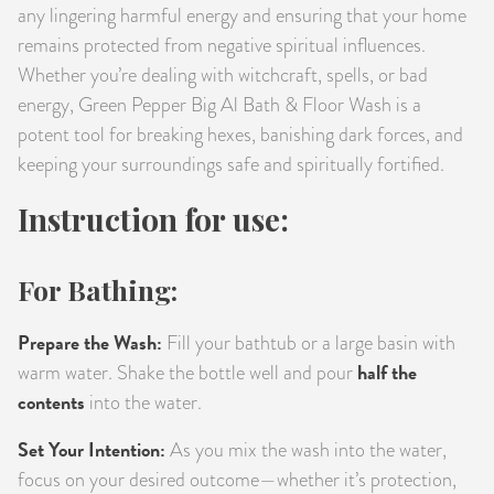
any lingering harmful energy and ensuring that your home
remains protected from negative spiritual influences.
Whether you’re dealing with witchcraft, spells, or bad
energy, Green Pepper Big Al Bath & Floor Wash is a
potent tool for breaking hexes, banishing dark forces, and
keeping your surroundings safe and spiritually fortified.
Instruction for use:
For Bathing:
Prepare the Wash:
Fill your bathtub or a large basin with
half the
warm water. Shake the bottle well and pour
contents
into the water.
Set Your Intention:
As you mix the wash into the water,
focus on your desired outcome—whether it’s protection,