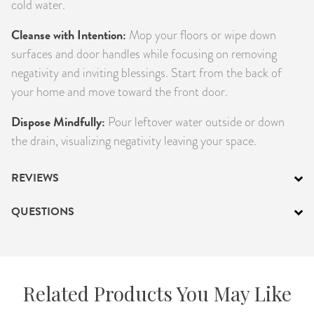
cold water.
Cleanse with Intention:
Mop your floors or wipe down
surfaces and door handles while focusing on removing
negativity and inviting blessings. Start from the back of
your home and move toward the front door.
Dispose Mindfully:
Pour leftover water outside or down
the drain, visualizing negativity leaving your space.
REVIEWS
QUESTIONS
Related Products You May Like