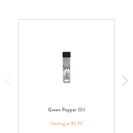
Green Pepper Oil
Starting at $5.95