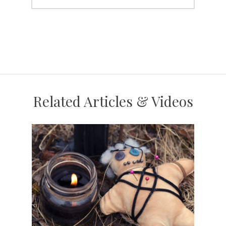
Related Articles & Videos