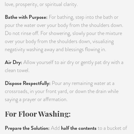
love, prosperity, or spiritual clarity.
Bathe with Purpose:
For bathing, step into the bath or
pour the water over your body from the shoulders down.
Do not rinse off. For showering, slowly pour the mixture
over your body from the shoulders down, visualizing
negativity washing away and blessings flowing in.
Air Dry:
Allow yourself to air dry or gently pat dry with a
clean towel.
Dispose Respectfully:
Pour any remaining water at a
crossroads, in your front yard, or down the drain while
saying a prayer or affirmation.
For Floor Washing:
Prepare the Solution:
half the contents
Add
to a bucket of