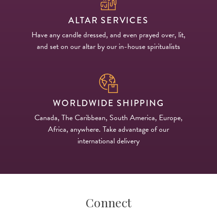
ALTAR SERVICES
Have any candle dressed, and even prayed over, lit,
and set on our altar by our in-house spiritualists
WORLDWIDE SHIPPING
Canada, The Caribbean, South America, Europe,
Africa, anywhere. Take advantage of our
international delivery
Connect