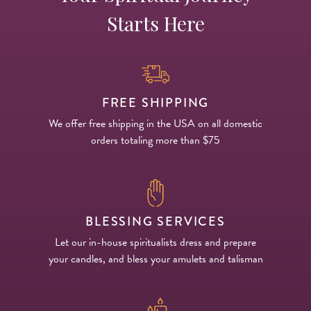
Starts Here
FREE SHIPPING
We offer free shipping in the USA on all domestic
orders totaling more than $75
BLESSING SERVICES
Let our in-house spiritualists dress and prepare
your candles, and bless your amulets and talisman