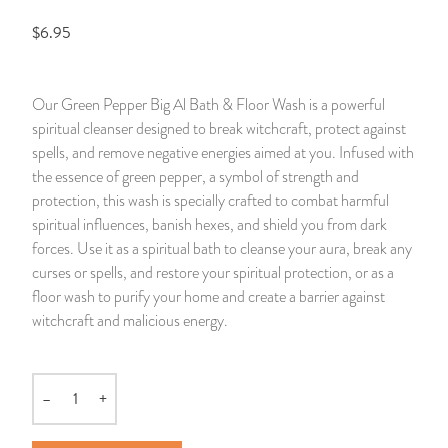
$6.95
14 Day Saint & Prayers Candles
INCENSE, SMUDGES & RESINS
Bulk Incense
Divination Books
SUCCESS & PROSPERITY
Pullout Candles
SPIRITUAL SPRAYS
Libros Españoles
PEACE
Our Green Pepper Big Al Bath & Floor Wash is a powerful
spiritual cleanser designed to break witchcraft, protect against
Hand Carved & Prepared Candles
DIVINATION & FORTUNE TELLING
Llewellyn's Calendars & Almanacs
CLEANSING & BLESSING
spells, and remove negative energies aimed at you. Infused with
the essence of green pepper, a symbol of strength and
New Carved Candles From Ali Inle
ALTAR PRODUCTS & RITUAL TOOLS
WIN IN COURT
protection, this wash is specially crafted to combat harmful
spiritual influences, banish hexes, and shield you from dark
Custom 'Big Al' Candles
SANTERÍA & IFÁ SUPPLIES
SEPARATION
forces. Use it as a spiritual bath to cleanse your aura, break any
curses or spells, and restore your spiritual protection, or as a
Image Candles
VOODOO & HOODOO PRODUCTS
CONTROL
floor wash to purify your home and create a barrier against
witchcraft and malicious energy.
Altar Candles
SACHETS & SPRINKLING POWDERS
Candle Holders & Accessories
RELIGIOUS STATUES
–
+
Quantity
TALISMANS, CHARMS & RELIGIOUS