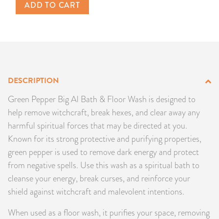
ADD TO CART
PRODUCTS
JEWELRY
GEMS, ROCKS, & MINERALS
DESCRIPTION
BOOKS, ALMANACS, & CALENDARS
Green Pepper Big Al Bath & Floor Wash is designed to
RITUAL SPELL KITS & BUNDLES
help remove witchcraft, break hexes, and clear away any
harmful spiritual forces that may be directed at you.
Known for its strong protective and purifying properties,
green pepper is used to remove dark energy and protect
from negative spells. Use this wash as a spiritual bath to
cleanse your energy, break curses, and reinforce your
shield against witchcraft and malevolent intentions.
When used as a floor wash, it purifies your space, removing