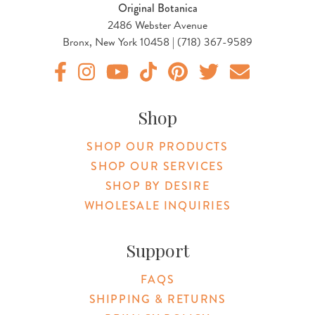
Original Botanica
2486 Webster Avenue
Bronx, New York 10458 | (718) 367-9589
Original Products Botanica facebook Link
Original Products Botanica instagram Link
Original Products Botanica youtube Link
Original Products Botanica tiktok Lin
Original Products Botanica pint
Original Products Botani
Email Us
Shop
SHOP OUR PRODUCTS
SHOP OUR SERVICES
SHOP BY DESIRE
WHOLESALE INQUIRIES
Support
FAQS
SHIPPING & RETURNS