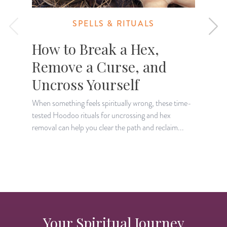
SPELLS & RITUALS
How to Break a Hex,
Remove a Curse, and
Uncross Yourself
When something feels spiritually wrong, these time-
tested Hoodoo rituals for uncrossing and hex
L
removal can help you clear the path and reclaim...
e
s
Your Spiritual Journey