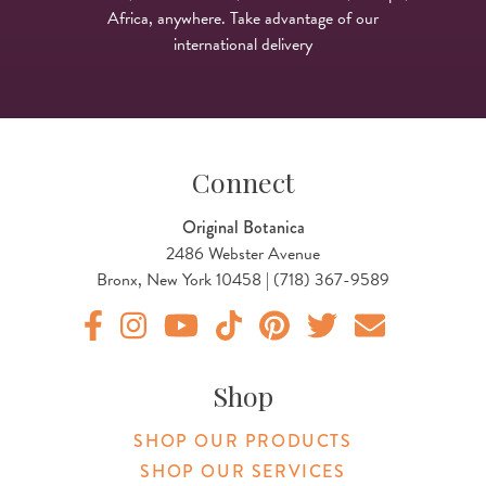
Africa, anywhere. Take advantage of our
international delivery
Connect
Original Botanica
2486 Webster Avenue
Bronx, New York 10458 | (718) 367-9589
Original Products Botanica facebook Link
Original Products Botanica instagram Link
Original Products Botanica youtube Link
Original Products Botanica tiktok Lin
Original Products Botanica pint
Original Products Botani
Email Us
Shop
SHOP OUR PRODUCTS
SHOP OUR SERVICES