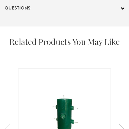
QUESTIONS
Related Products You May Like