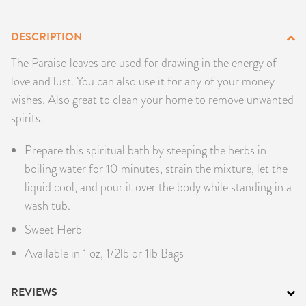
PRODUCTS
DESCRIPTION
JEWELRY
The Paraiso leaves are used for drawing in the energy of
love and lust. You can also use it for any of your money
GEMS, ROCKS, & MINERALS
wishes. Also great to clean your home to remove unwanted
spirits.
BOOKS, ALMANACS, & CALENDARS
Prepare this spiritual bath by steeping the herbs in
RITUAL SPELL KITS & BUNDLES
boiling water for 10 minutes, strain the mixture, let the
liquid cool, and pour it over the body while standing in a
wash tub.
Sweet Herb
Available in 1 oz, 1/2lb or 1lb Bags
REVIEWS