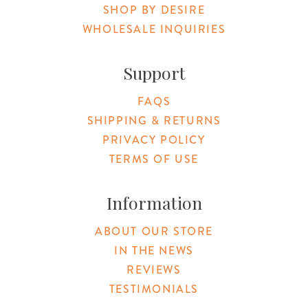
SHOP BY DESIRE
WHOLESALE INQUIRIES
Support
FAQS
SHIPPING & RETURNS
PRIVACY POLICY
TERMS OF USE
Information
ABOUT OUR STORE
IN THE NEWS
REVIEWS
TESTIMONIALS