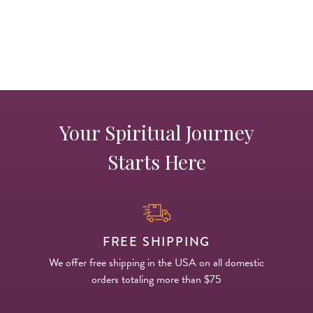
Your Spiritual Journey
Starts Here
FREE SHIPPING
We offer free shipping in the USA on all domestic
orders totaling more than $75