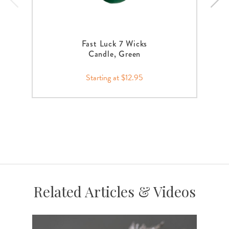
Fast Luck 7 Wicks
Candle, Green
Starting at $12.95
Related Articles & Videos