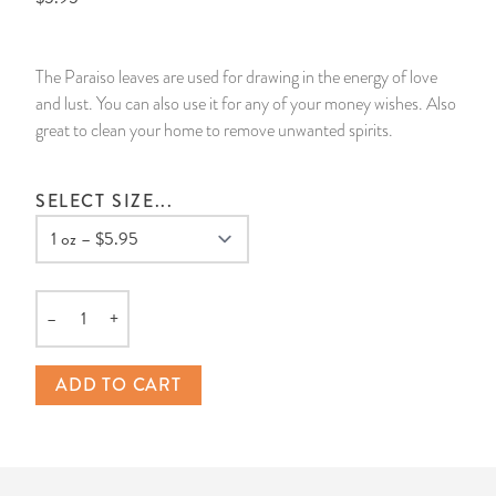
14 Day Saint & Prayers Candles
INCENSE, SMUDGES & RESINS
Bulk Incense
Divination Books
SUCCESS & PROSPERITY
The Paraiso leaves are used for drawing in the energy of love
Pullout Candles
SPIRITUAL SPRAYS
Libros Españoles
PEACE
and lust. You can also use it for any of your money wishes. Also
great to clean your home to remove unwanted spirits.
Hand Carved & Prepared Candles
DIVINATION & FORTUNE TELLING
Llewellyn's Calendars & Almanacs
CLEANSING & BLESSING
SELECT SIZE...
New Carved Candles From Ali Inle
ALTAR PRODUCTS & RITUAL TOOLS
WIN IN COURT
Custom 'Big Al' Candles
SANTERÍA & IFÁ SUPPLIES
SEPARATION
–
+
Image Candles
VOODOO & HOODOO PRODUCTS
CONTROL
Quantity
Altar Candles
SACHETS & SPRINKLING POWDERS
ADD TO CART
Candle Holders & Accessories
RELIGIOUS STATUES
TALISMANS, CHARMS & RELIGIOUS