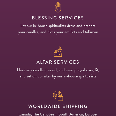
BLESSING SERVICES
Let our in-house spiritualists dress and prepare
your candles, and bless your amulets and talisman
ALTAR SERVICES
Have any candle dressed, and even prayed over, lit,
and set on our altar by our in-house spiritualists
WORLDWIDE SHIPPING
Canada, The Caribbean, South America, Europe,