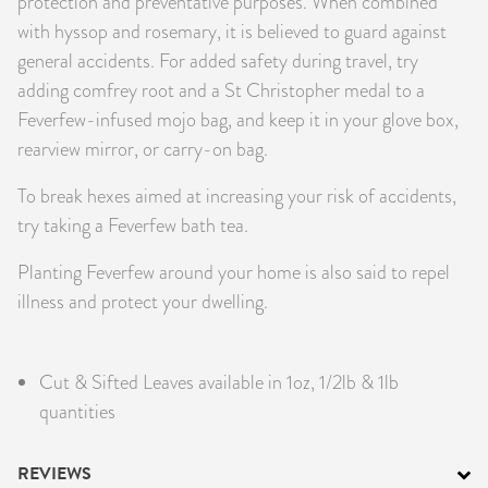
protection and preventative purposes. When combined
with hyssop and rosemary, it is believed to guard against
general accidents. For added safety during travel, try
adding comfrey root and a St Christopher medal to a
Feverfew-infused mojo bag, and keep it in your glove box,
rearview mirror, or carry-on bag.
To break hexes aimed at increasing your risk of accidents,
try taking a Feverfew bath tea.
Planting Feverfew around your home is also said to repel
illness and protect your dwelling.
Cut & Sifted Leaves available in 1oz, 1/2lb & 1lb
quantities
REVIEWS