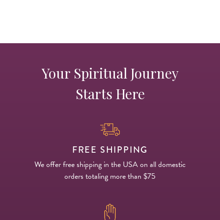
Your Spiritual Journey
Starts Here
FREE SHIPPING
We offer free shipping in the USA on all domestic
orders totaling more than $75