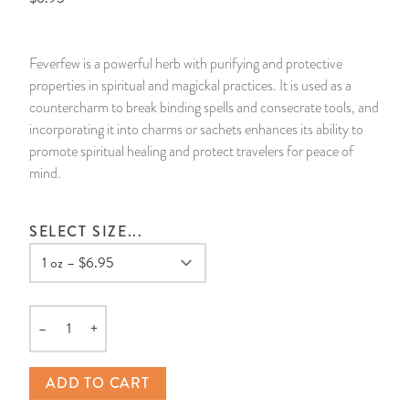
14 Day Saint & Prayers Candles
INCENSE, SMUDGES & RESINS
Bulk Incense
Divination Books
SUCCESS & PROSPERITY
Feverfew is a powerful herb with purifying and protective
Pullout Candles
SPIRITUAL SPRAYS
Libros Españoles
PEACE
properties in spiritual and magickal practices. It is used as a
countercharm to break binding spells and consecrate tools, and
Hand Carved & Prepared Candles
DIVINATION & FORTUNE TELLING
Llewellyn's Calendars & Almanacs
CLEANSING & BLESSING
incorporating it into charms or sachets enhances its ability to
promote spiritual healing and protect travelers for peace of
mind.
New Carved Candles From Ali Inle
ALTAR PRODUCTS & RITUAL TOOLS
WIN IN COURT
Custom 'Big Al' Candles
SANTERÍA & IFÁ SUPPLIES
SEPARATION
SELECT SIZE...
Image Candles
VOODOO & HOODOO PRODUCTS
CONTROL
Altar Candles
SACHETS & SPRINKLING POWDERS
–
+
Quantity
Candle Holders & Accessories
RELIGIOUS STATUES
ADD TO CART
TALISMANS, CHARMS & RELIGIOUS