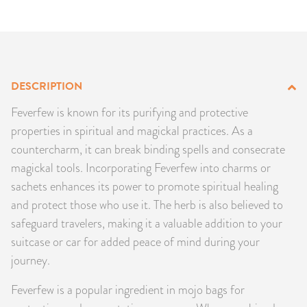
PRODUCTS
JEWELRY
GEMS, ROCKS, & MINERALS
DESCRIPTION
Feverfew is known for its purifying and protective
BOOKS, ALMANACS, & CALENDARS
properties in spiritual and magickal practices. As a
countercharm, it can break binding spells and consecrate
RITUAL SPELL KITS & BUNDLES
magickal tools. Incorporating Feverfew into charms or
sachets enhances its power to promote spiritual healing
and protect those who use it. The herb is also believed to
safeguard travelers, making it a valuable addition to your
suitcase or car for added peace of mind during your
journey.
Feverfew is a popular ingredient in mojo bags for