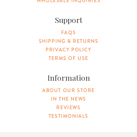
WHOLESALE INQUIRIES
Support
FAQS
SHIPPING & RETURNS
PRIVACY POLICY
TERMS OF USE
Information
ABOUT OUR STORE
IN THE NEWS
REVIEWS
TESTIMONIALS