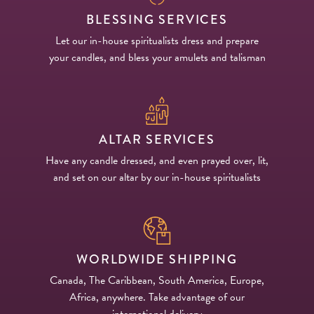
BLESSING SERVICES
Let our in-house spiritualists dress and prepare
your candles, and bless your amulets and talisman
ALTAR SERVICES
Have any candle dressed, and even prayed over, lit,
and set on our altar by our in-house spiritualists
WORLDWIDE SHIPPING
Canada, The Caribbean, South America, Europe,
Africa, anywhere. Take advantage of our
international delivery