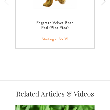
Fogarate Velvet Bean
Pod (Pica Pica)
Starting at $6.95
Related Articles & Videos