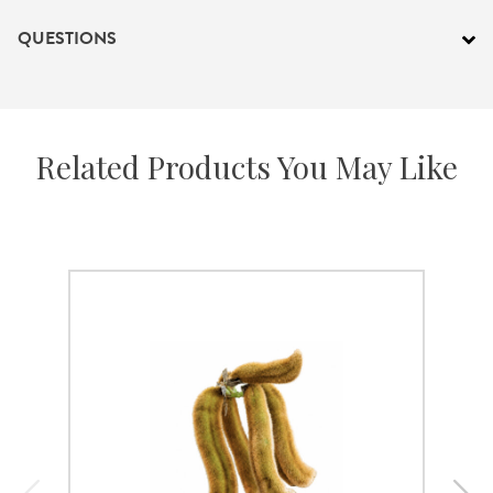
QUESTIONS
Related Products You May Like