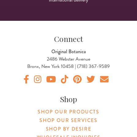
Connect
Original Botanica
2486 Webster Avenue
Bronx, New York 10458 | (718) 367-9589
Original Products Botanica facebook Link
Original Products Botanica instagram Link
Original Products Botanica youtube Link
Original Products Botanica tiktok Lin
Original Products Botanica pint
Original Products Botani
Email Us
Shop
SHOP OUR PRODUCTS
SHOP OUR SERVICES
SHOP BY DESIRE