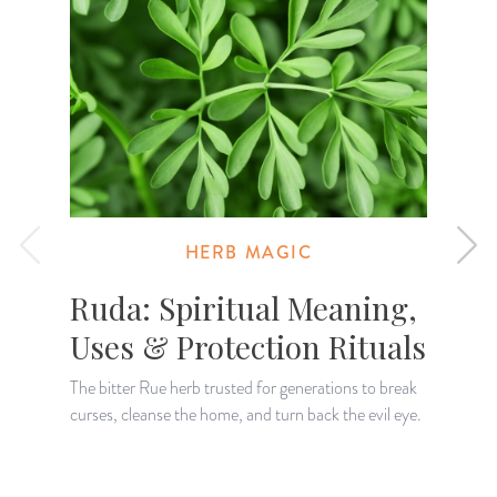
HERB MAGIC
Ruda: Spiritual Meaning,
Uses & Protection Rituals
The bitter Rue herb trusted for generations to break
curses, cleanse the home, and turn back the evil eye.
L
a
r