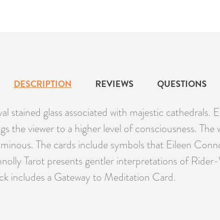
DESCRIPTION
REVIEWS
QUESTIONS
al stained glass associated with majestic cathedrals.
ngs the viewer to a higher level of consciousness. The
 luminous. The cards include symbols that Eileen Conn
olly Tarot presents gentler interpretations of Rider-
eck includes a Gateway to Meditation Card.