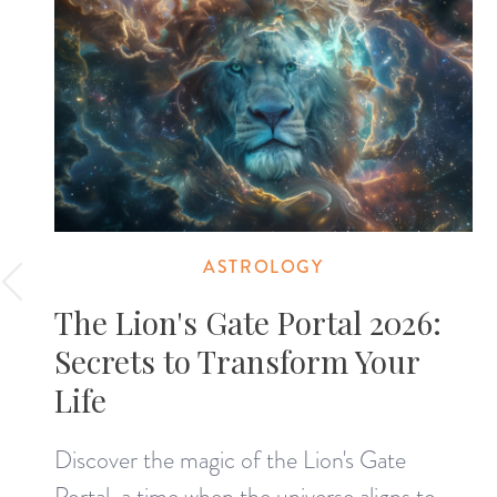
ASTROLOGY
The Lion's Gate Portal 2026:
Secrets to Transform Your
Life
Discover the magic of the Lion's Gate
Portal, a time when the universe aligns to