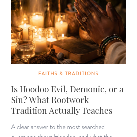
FAITHS & TRADITIONS
Is Hoodoo Evil, Demonic, or a
Sin? What Rootwork
Tradition Actually Teaches
A clear answer to the most searched
questions about Hoodoo, and what the