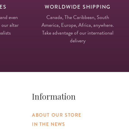
ES
WORLDWIDE SHIPPING
 and even
Canada, The Caribbean, South
 our altar
America, Europe, Africa, anywhere.
alists
Take advantage of our international
delivery
Information
ABOUT OUR STORE
IN THE NEWS