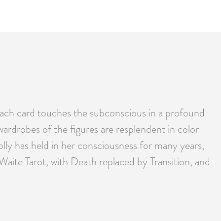
 Each card touches the subconscious in a profound
 wardrobes of the figures are resplendent in color
olly has held in her consciousness for many years,
Waite Tarot, with Death replaced by Transition, and