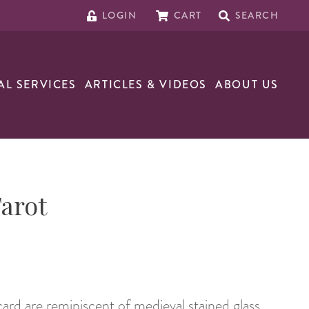
LOGIN
CART
SEARCH
AL SERVICES
ARTICLES & VIDEOS
ABOUT US
arot
ard are reminiscent of medieval stained glass