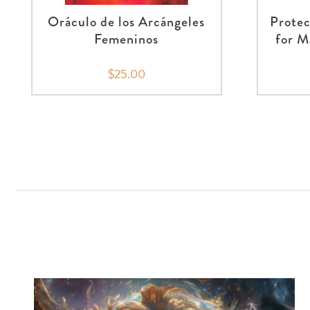
Oráculo de los Arcángeles
Protec
Femeninos
for M
$25.00