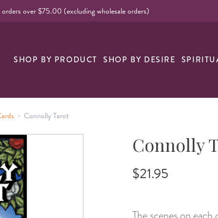
l orders over $75.00 (excluding wholesale orders)
SHOP BY PRODUCT
SHOP BY DESIRE
SPIRITU
›
Cards
Connolly Tarot
Connolly T
$21.95
The scenes on each c