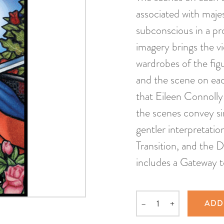
associated with maje
subconscious in a pro
imagery brings the vi
wardrobes of the figu
and the scene on eac
that Eileen Connolly
the scenes convey si
gentler interpretati
Transition, and the 
includes a Gateway 
–
+
ADD
Quantity