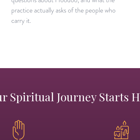
practice actually asks of the people who
carry it.
r Spiritual Journey Starts 