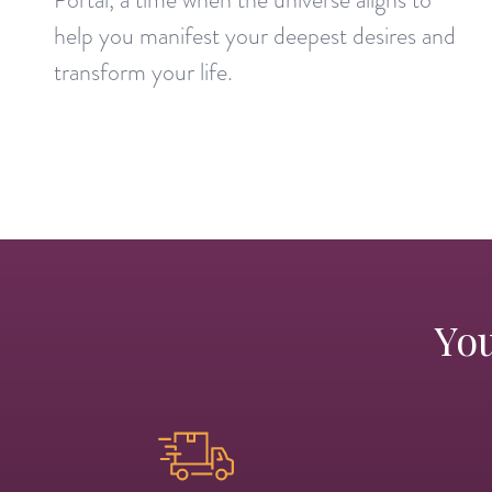
help you manifest your deepest desires and
transform your life.
You