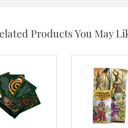
elated Products You May Li