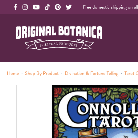
Free domestic shipping on al
Original Botanica facebook Link
Original Botanica instagram Link
Original Botanica youtube Link
Original Botanica tiktok Link
Original Botanica pinterest Link
Original Botanica twitter Link
Original Botanica Spirtual Products
›
›
›
Home
Shop By Product
Divination & Fortune Telling
Tarot 