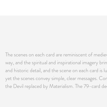
The scenes on each card are reminiscent of mediev
way, and the spiritual and inspirational imagery bri
and historic detail, and the scene on each card is
yet the scenes convey simple, clear messages. Conn
the Devil replaced by Materialism. The 79-card d