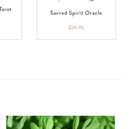
Tarot
Sacred Spirit Oracle
$24.95