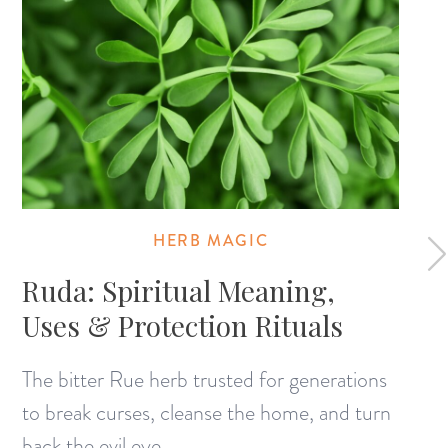
HERB MAGIC
Ruda: Spiritual Meaning,
Uses & Protection Rituals
The bitter Rue herb trusted for generations
to break curses, cleanse the home, and turn
back the evil eye.