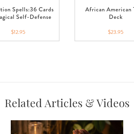
tion Spells:36 Cards
African American 
agical Self-Defense
Deck
$12.95
$23.95
Related Articles & Videos