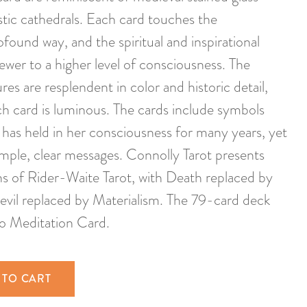
stic cathedrals. Each card touches the
found way, and the spiritual and inspirational
ewer to a higher level of consciousness. The
res are resplendent in color and historic detail,
h card is luminous. The cards include symbols
 has held in her consciousness for many years, yet
mple, clear messages. Connolly Tarot presents
ons of Rider-Waite Tarot, with Death replaced by
Devil replaced by Materialism. The 79-card deck
to Meditation Card.
 TO CART