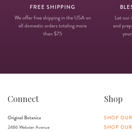
FREE SHIPPING
BLE
We offer free shipping in the USA on
Let our 
all domestic orders totaling more
and prepa
than $75
your
Connect
Shop
Original Botanica
SHOP OUR
2486 Webster Avenue
SHOP OUR