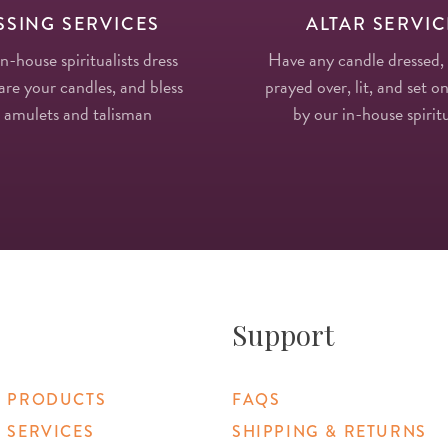
SSING SERVICES
ALTAR SERVIC
in-house spiritualists dress
Have any candle dressed,
re your candles, and bless
prayed over, lit, and set on
 amulets and talisman
by our in-house spiritu
Support
 PRODUCTS
FAQS
 SERVICES
SHIPPING & RETURNS