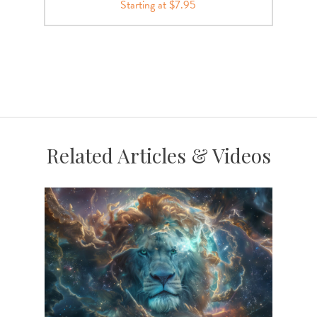
Starting at $7.95
Related Articles & Videos