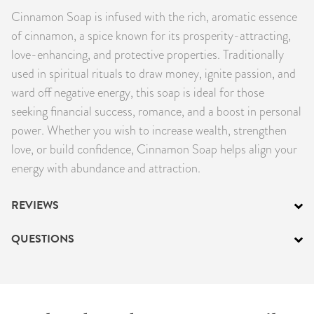
Cinnamon Soap is infused with the rich, aromatic essence
PRODUCTS
of cinnamon, a spice known for its prosperity-attracting,
JEWELRY
love-enhancing, and protective properties. Traditionally
used in spiritual rituals to draw money, ignite passion, and
GEMS, ROCKS, & MINERALS
ward off negative energy, this soap is ideal for those
seeking financial success, romance, and a boost in personal
BOOKS, ALMANACS, & CALENDARS
power. Whether you wish to increase wealth, strengthen
love, or build confidence, Cinnamon Soap helps align your
RITUAL SPELL KITS & BUNDLES
energy with abundance and attraction.
REVIEWS
QUESTIONS