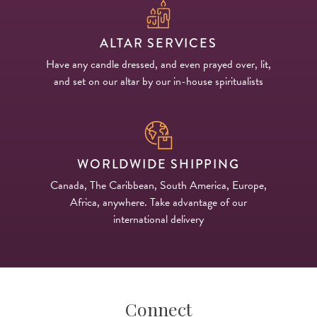
ALTAR SERVICES
Have any candle dressed, and even prayed over, lit,
and set on our altar by our in-house spiritualists
WORLDWIDE SHIPPING
Canada, The Caribbean, South America, Europe,
Africa, anywhere. Take advantage of our
international delivery
Connect