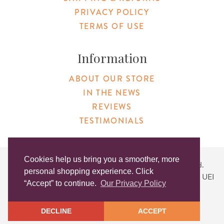
PRIVACY POLICY
TERMS OF USE
Information
ABOUT OUR STORE
IN THE NEWS
REVIEWS
TESTIMONIALS
Cookies help us bring you a smoother, more
Copyright © 2026 Original Products. All Rights Reserved.
personal shopping experience. Click
Website created by
Lighthaus Design
| DUNS #046829149 | UEI
“Accept” to continue.
Our Privacy Policy
#KLXCN5GK7T96
DECLINE
ACCEPT