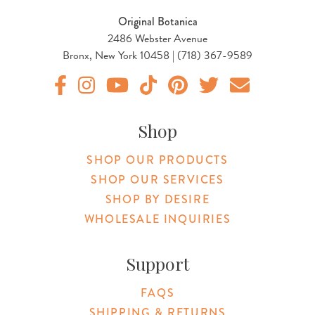
Original Botanica
2486 Webster Avenue
Bronx, New York 10458 | (718) 367-9589
Original Botanica facebook Link
Original Botanica instagram Link
Original Botanica youtube Link
Original Botanica tiktok Link
Original Botanica pinterest Link
Original Botanica twitter
Email Us
Shop
SHOP OUR PRODUCTS
SHOP OUR SERVICES
SHOP BY DESIRE
WHOLESALE INQUIRIES
Support
FAQS
SHIPPING & RETURNS