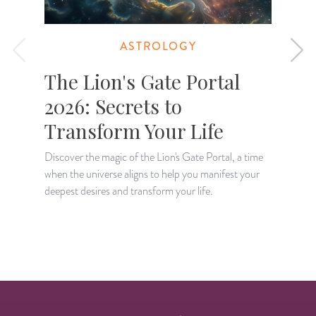
ASTROLOGY
The Lion's Gate Portal
2026: Secrets to
Transform Your Life
Discover the magic of the Lion's Gate Portal, a time
when the universe aligns to help you manifest your
A
deepest desires and transform your life.
H
p