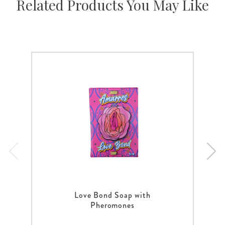
Related Products You May Like
Love Bond Soap with
Pheromones