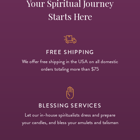
Your Spiritual Journey
Starts Here
FREE SHIPPING
We offer free shipping in the USA on all domestic
orders totaling more than $75
BLESSING SERVICES
Let our in-house spiritualists dress and prepare
your candles, and bless your amulets and talisman