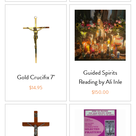
Guided Spirits
Gold Crucifix 7"
Reading by Ali Inle
$14.95
$150.00