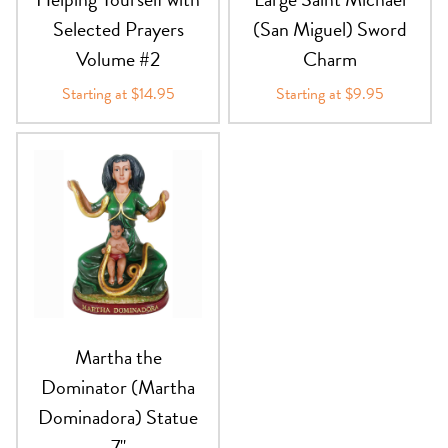
Selected Prayers
(San Miguel) Sword
Volume #2
Charm
Starting at $14.95
Starting at $9.95
Martha the
Dominator (Martha
Dominadora) Statue
7"