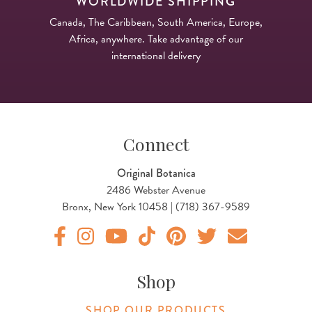
WORLDWIDE SHIPPING
Canada, The Caribbean, South America, Europe,
Africa, anywhere. Take advantage of our
international delivery
Connect
Original Botanica
2486 Webster Avenue
Bronx, New York 10458 | (718) 367-9589
Original Products Botanica facebook Link
Original Products Botanica instagram Link
Original Products Botanica youtube Link
Original Products Botanica tiktok Lin
Original Products Botanica pint
Original Products Botani
Email Us
Shop
SHOP OUR PRODUCTS