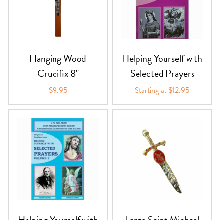
Hanging Wood
Helping Yourself with
Crucifix 8"
Selected Prayers
$9.95
Starting at $12.95
Helping Yourself with
Large Saint Michael