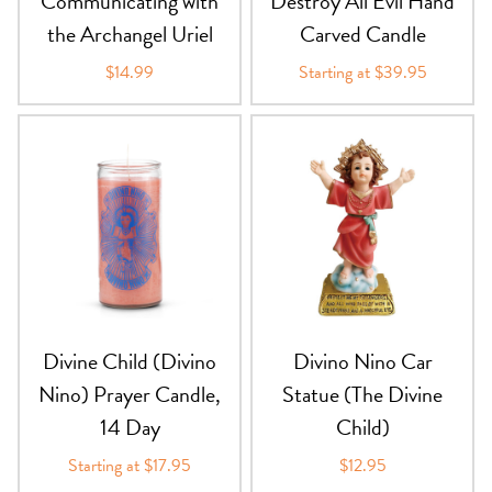
Communicating with
Destroy All Evil Hand
the Archangel Uriel
Carved Candle
$14.99
Starting at $39.95
Divine Child (Divino
Divino Nino Car
Nino) Prayer Candle,
Statue (The Divine
14 Day
Child)
Starting at $17.95
$12.95