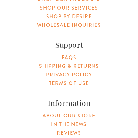
SHOP OUR SERVICES
SHOP BY DESIRE
WHOLESALE INQUIRIES
Support
FAQS
SHIPPING & RETURNS
PRIVACY POLICY
TERMS OF USE
Information
ABOUT OUR STORE
IN THE NEWS
REVIEWS