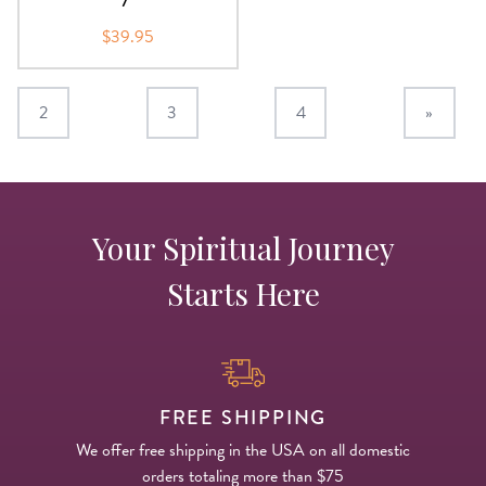
$39.95
2
3
4
»
Your Spiritual Journey
Starts Here
FREE SHIPPING
We offer free shipping in the USA on all domestic
orders totaling more than $75