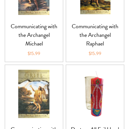
PRODUCTS
JEWELRY
Communicating with
Communicating with
the Archangel
the Archangel
GEMS, ROCKS, & MINERALS
Michael
Raphael
BOOKS, ALMANACS, & CALENDARS
$15.99
$15.99
RITUAL SPELL KITS & BUNDLES