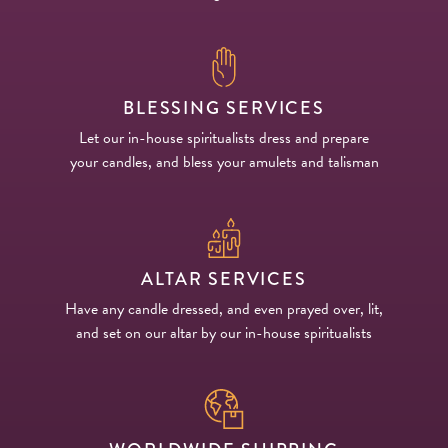
BLESSING SERVICES
Let our in-house spiritualists dress and prepare
your candles, and bless your amulets and talisman
ALTAR SERVICES
Have any candle dressed, and even prayed over, lit,
and set on our altar by our in-house spiritualists