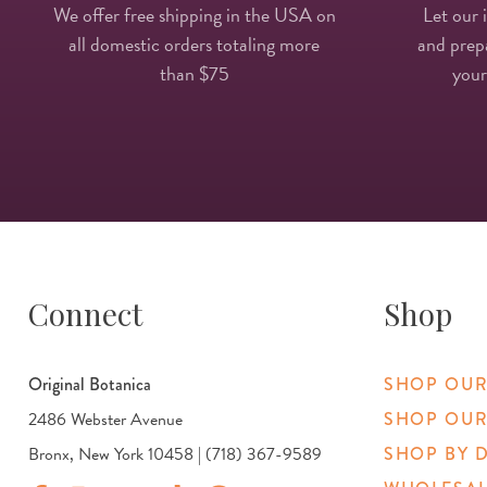
We offer free shipping in the USA on
Let our 
all domestic orders totaling more
and prepa
than $75
your
Connect
Shop
Original Botanica
SHOP OUR
2486 Webster Avenue
SHOP OUR
Bronx, New York 10458 | (718) 367-9589
SHOP BY 