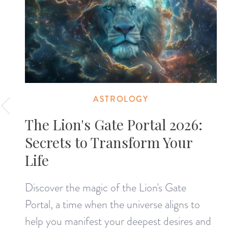
ASTROLOGY
The Lion's Gate Portal 2026:
Secrets to Transform Your
Life
Discover the magic of the Lion's Gate
Portal, a time when the universe aligns to
help you manifest your deepest desires and