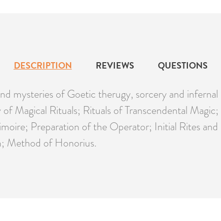
DESCRIPTION
REVIEWS
QUESTIONS
s and mysteries of Goetic therugy, sorcery and inferna
ity of Magical Rituals; Rituals of Transcendental Mag
moire; Preparation of the Operator; Initial Rites a
; Method of Honorius.