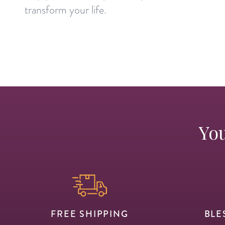
transform your life.
You
FREE SHIPPING
BLE