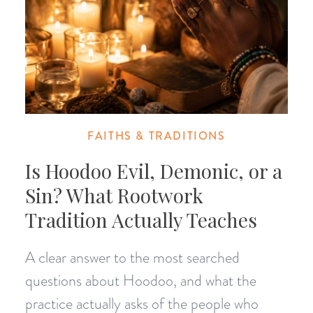
FAITHS & TRADITIONS
Is Hoodoo Evil, Demonic, or a
Sin? What Rootwork
Tradition Actually Teaches
A clear answer to the most searched
questions about Hoodoo, and what the
practice actually asks of the people who