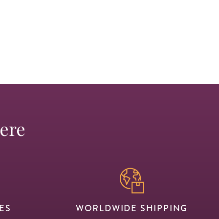
Here
ES
WORLDWIDE SHIPPING