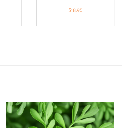
$18.95