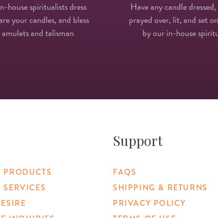
in-house spiritualists dress
Have any candle dressed,
re your candles, and bless
prayed over, lit, and set on
 amulets and talisman
by our in-house spiritu
Support
 PRODUCTS
FAQS
 SERVICES
SHIPPING & RETURNS
DESIRE
PRIVACY POLICY