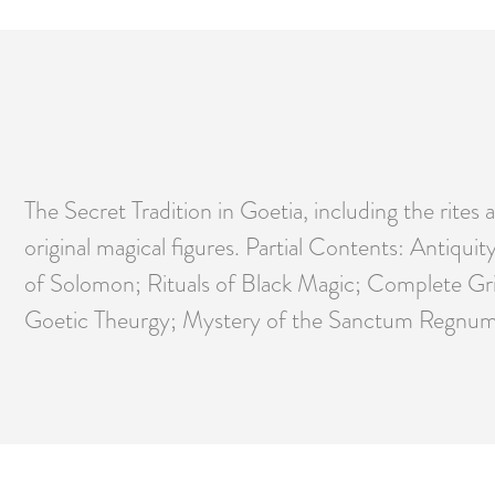
The Secret Tradition in Goetia, including the rite
original magical figures. Partial Contents: Antiqu
of Solomon; Rituals of Black Magic; Complete Gri
Goetic Theurgy; Mystery of the Sanctum Regnum