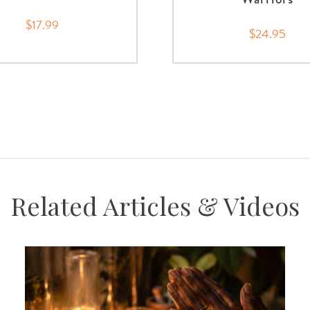
$17.99
$24.95
Related Articles & Videos