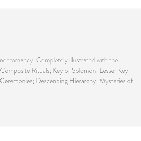
l necromancy. Completely illustrated with the
ic; Composite Rituals; Key of Solomon; Lesser Key
nd Ceremonies; Descending Hierarchy; Mysteries of