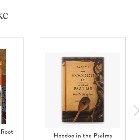
ke
 Root
Hoodoo in the Psalms