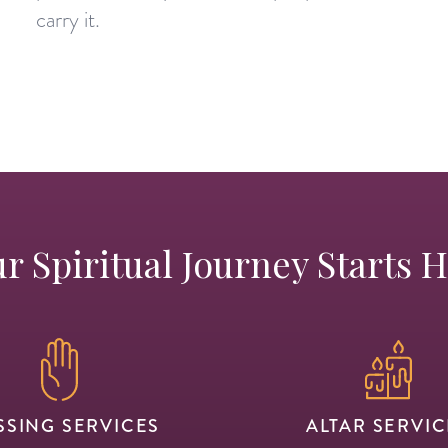
carry it.
r Spiritual Journey Starts 
SSING SERVICES
ALTAR SERVIC