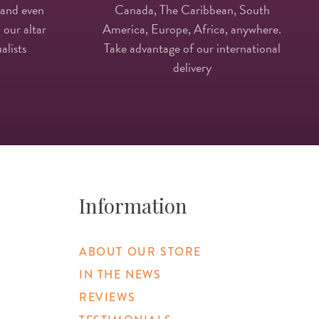
 and even
Canada, The Caribbean, South
 our altar
America, Europe, Africa, anywhere.
alists
Take advantage of our international
delivery
Information
ABOUT OUR STORE
IN THE NEWS
REVIEWS