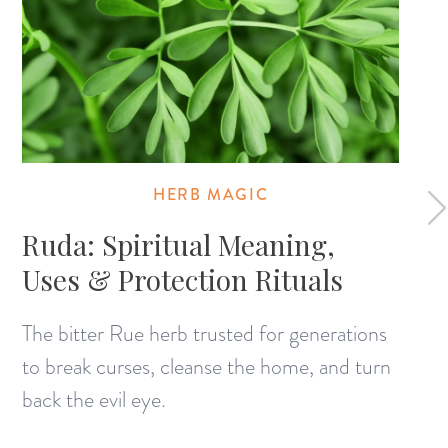
HERB MAGIC
Ruda: Spiritual Meaning,
Uses & Protection Rituals
The bitter Rue herb trusted for generations
to break curses, cleanse the home, and turn
back the evil eye.