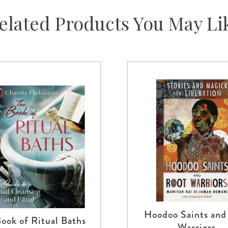
elated Products You May Li
Hoodoo Saints and
ook of Ritual Baths
Warriors