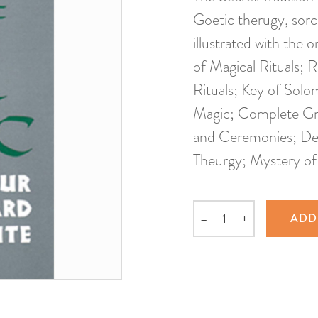
Goetic therugy, sor
illustrated with the o
of Magical Rituals; 
Rituals; Key of Solo
Magic; Complete Grim
and Ceremonies; Des
Theurgy; Mystery o
–
+
ADD
Quantity