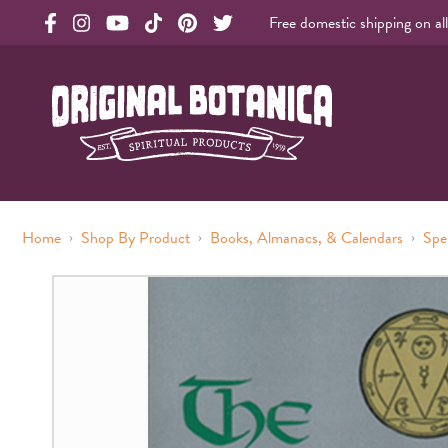
Free domestic shipping on al
Original Botanica facebook Link
Original Botanica instagram Link
Original Botanica youtube Link
Original Botanica tiktok Link
Original Botanica pinterest Link
Original Botanica twitter Link
Original Botanica Spirtual Products
›
›
›
Home
Shop By Product
Books, Almanacs, & Calendars
Spe