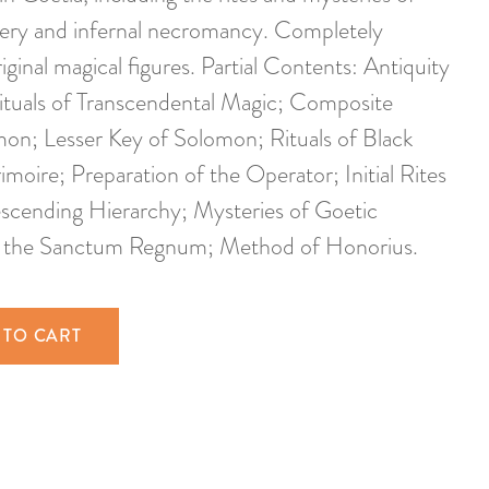
cery and infernal necromancy. Completely
riginal magical figures. Partial Contents: Antiquity
Rituals of Transcendental Magic; Composite
mon; Lesser Key of Solomon; Rituals of Black
oire; Preparation of the Operator; Initial Rites
cending Hierarchy; Mysteries of Goetic
f the Sanctum Regnum; Method of Honorius.
 TO CART