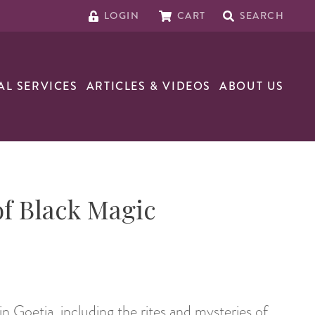
LOGIN
CART
SEARCH
AL SERVICES
ARTICLES & VIDEOS
ABOUT US
f Black Magic
in Goetia, including the rites and mysteries of