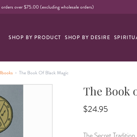
l orders over $75.00 (excluding wholesale orders)
SHOP BY PRODUCT
SHOP BY DESIRE
SPIRITU
›
llbooks
The Book Of Black Magic
The Book o
$24.95
The Secret Tradition 