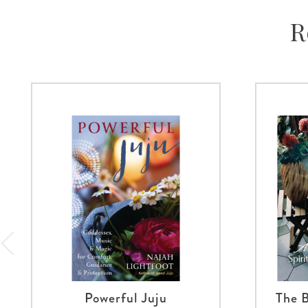
R
Powerful Juju
The B