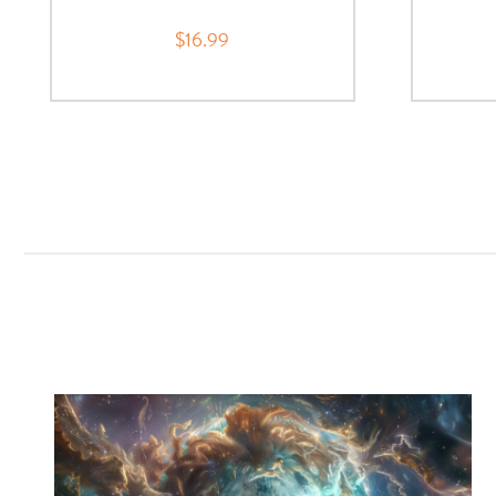
$16.99