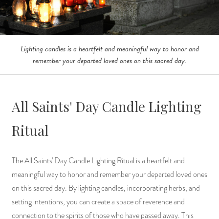
Lighting candles is a heartfelt and meaningful way to honor and
remember your departed loved ones on this sacred day.
All Saints' Day Candle Lighting
Ritual
The All Saints' Day Candle Lighting Ritual is a heartfelt and
meaningful way to honor and remember your departed loved ones
on this sacred day. By lighting candles, incorporating herbs, and
setting intentions, you can create a space of reverence and
connection to the spirits of those who have passed away. This