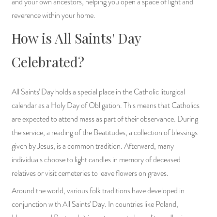
and your own ancestors, helping you open a space of light and
reverence within your home.
How is All Saints' Day
Celebrated?
All Saints' Day holds a special place in the Catholic liturgical
calendar as a Holy Day of Obligation. This means that Catholics
are expected to attend mass as part of their observance. During
the service, a reading of the Beatitudes, a collection of blessings
given by Jesus, is a common tradition. Afterward, many
individuals choose to light candles in memory of deceased
relatives or visit cemeteries to leave flowers on graves.
Around the world, various folk traditions have developed in
conjunction with All Saints' Day. In countries like Poland,