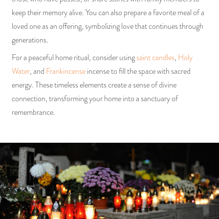
keep their memory alive. You can also prepare a favorite meal of a
loved one as an offering, symbolizing love that continues through
generations.
For a peaceful home ritual, consider using
saint candles
,
Holy
Water
, and
Frankincense
incense to fill the space with sacred
energy. These timeless elements create a sense of divine
connection, transforming your home into a sanctuary of
remembrance.