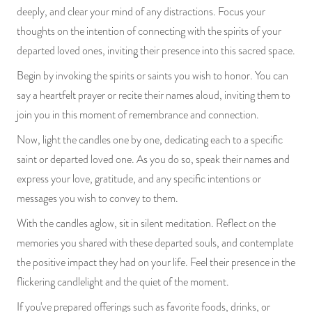
deeply, and clear your mind of any distractions. Focus your
thoughts on the intention of connecting with the spirits of your
departed loved ones, inviting their presence into this sacred space.
Begin by invoking the spirits or saints you wish to honor. You can
say a heartfelt prayer or recite their names aloud, inviting them to
join you in this moment of remembrance and connection.
Now, light the candles one by one, dedicating each to a specific
saint or departed loved one. As you do so, speak their names and
express your love, gratitude, and any specific intentions or
messages you wish to convey to them.
With the candles aglow, sit in silent meditation. Reflect on the
memories you shared with these departed souls, and contemplate
the positive impact they had on your life. Feel their presence in the
flickering candlelight and the quiet of the moment.
If you've prepared offerings such as favorite foods, drinks, or