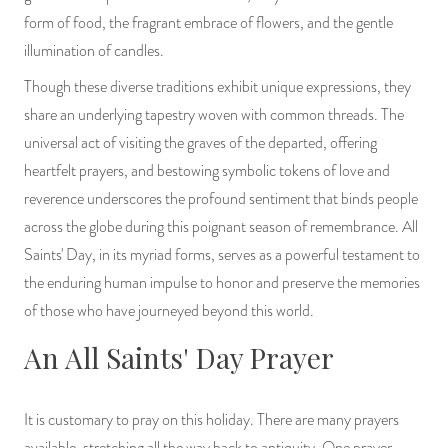
form of food, the fragrant embrace of flowers, and the gentle
illumination of candles.
Though these diverse traditions exhibit unique expressions, they
share an underlying tapestry woven with common threads. The
universal act of visiting the graves of the departed, offering
heartfelt prayers, and bestowing symbolic tokens of love and
reverence underscores the profound sentiment that binds people
across the globe during this poignant season of remembrance. All
Saints' Day, in its myriad forms, serves as a powerful testament to
the enduring human impulse to honor and preserve the memories
of those who have journeyed beyond this world.
An All Saints' Day Prayer
It is customary to pray on this holiday. There are many prayers