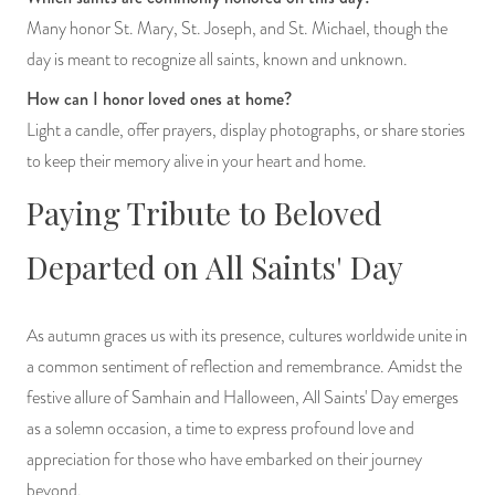
Many honor St. Mary, St. Joseph, and St. Michael, though the
day is meant to recognize all saints, known and unknown.
How can I honor loved ones at home?
Light a candle, offer prayers, display photographs, or share stories
to keep their memory alive in your heart and home.
Paying Tribute to Beloved
Departed on All Saints' Day
As autumn graces us with its presence, cultures worldwide unite in
a common sentiment of reflection and remembrance. Amidst the
festive allure of Samhain and Halloween, All Saints' Day emerges
as a solemn occasion, a time to express profound love and
appreciation for those who have embarked on their journey
beyond.