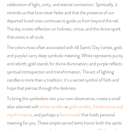
celebration of light, unity, and eternal connection. Spiritually, it
reminds us that love never fades and that the presence of our
departed loved ones continues to guide us from beyond the veil.
The day invites reflection on holiness, virtue, and the divine spark
that exists in all souls.
The colors most often associated with All Saints’ Day (white, gold,
and purple) carry deep symbolic meaning. White represents purity
and rebirth; gold stands for divine illumination; and purple reflects
spiritual introspection and transformation. The act of lighting
candles is more than a tradition; it’s a sacred symbol of faith and
hope that pierces through the darkness.
To bring this symbolism into your own observance, create a small
altar adorned with
white candles
or
gold candles
,
frankincense and
myrrh incense
, and perhaps a
Saint medal
that holds personal
meaning for you. These simple sacred items honor both the saints