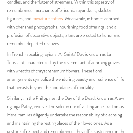
candles, and the flutter of streamers. Within this tapestry of
remembrance, merchants offer iconic sugar skulls, skeletal
figurines, and
miniature coffins
. Meanwhile, in homes adorned
with cherished photographs, nourishing food offerings, and a
profusion of decorative objects, altars are erected to honor and
remember departed relatives.
In French-speaking regions, All Saints' Day is known as La
Toussaint, characterized by the reverent act of adorning graves
with wreaths of chrysanthemum flowers. These floral
arrangements symbolize the enduring beauty and resilience of life
that persists beyond the boundaries of mortality.
Similarly, in the Philippines, the Day of the Dead, known as Araw
ng mga Patay, involves the solemn rite of visiting ancestral tombs.
Here, families diligently undertake the responsibility of cleansing
and maintaining the resting places of their loved ones. As a
gesture of respect and remembrance, they offer sustenance in the