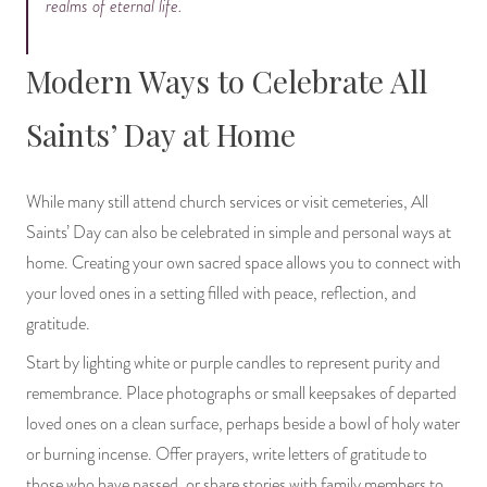
realms of eternal life.
Modern Ways to Celebrate All
Saints’ Day at Home
While many still attend church services or visit cemeteries, All
Saints’ Day can also be celebrated in simple and personal ways at
home. Creating your own sacred space allows you to connect with
your loved ones in a setting filled with peace, reflection, and
gratitude.
Start by lighting white or purple candles to represent purity and
remembrance. Place photographs or small keepsakes of departed
loved ones on a clean surface, perhaps beside a bowl of holy water
or burning incense. Offer prayers, write letters of gratitude to
those who have passed, or share stories with family members to