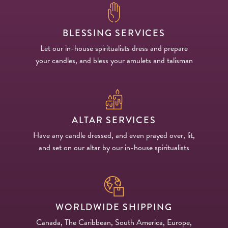
BLESSING SERVICES
Let our in-house spiritualists dress and prepare
your candles, and bless your amulets and talisman
ALTAR SERVICES
Have any candle dressed, and even prayed over, lit,
and set on our altar by our in-house spiritualists
WORLDWIDE SHIPPING
Canada, The Caribbean, South America, Europe,