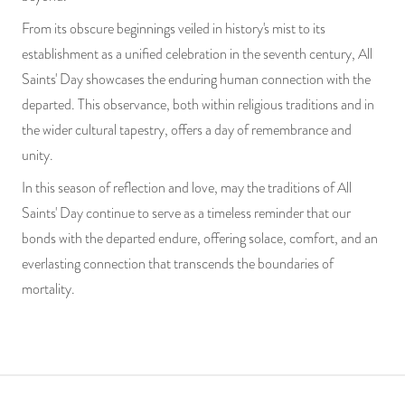
From its obscure beginnings veiled in history's mist to its
establishment as a unified celebration in the seventh century, All
Saints' Day showcases the enduring human connection with the
departed. This observance, both within religious traditions and in
the wider cultural tapestry, offers a day of remembrance and
unity.
In this season of reflection and love, may the traditions of All
Saints' Day continue to serve as a timeless reminder that our
bonds with the departed endure, offering solace, comfort, and an
everlasting connection that transcends the boundaries of
mortality.