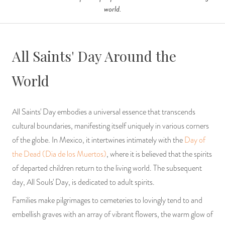
world.
All Saints' Day Around the
World
All Saints' Day embodies a universal essence that transcends
cultural boundaries, manifesting itself uniquely in various corners
of the globe. In Mexico, it intertwines intimately with the
Day of
the Dead (Dia de los Muertos)
, where it is believed that the spirits
of departed children return to the living world. The subsequent
day, All Souls' Day, is dedicated to adult spirits.
Families make pilgrimages to cemeteries to lovingly tend to and
embellish graves with an array of vibrant flowers, the warm glow of