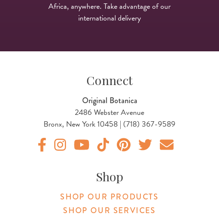
Africa, anywhere. Take advantage of our
international delivery
Connect
Original Botanica
2486 Webster Avenue
Bronx, New York 10458 | (718) 367-9589
Original Products Botanica facebook Link
Original Products Botanica instagram Link
Original Products Botanica youtube Link
Original Products Botanica tiktok Lin
Original Products Botanica pint
Original Products Botani
Email Us
Shop
SHOP OUR PRODUCTS
SHOP OUR SERVICES