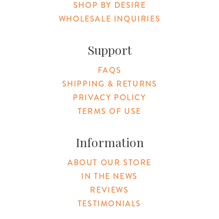
SHOP BY DESIRE
WHOLESALE INQUIRIES
Support
FAQS
SHIPPING & RETURNS
PRIVACY POLICY
TERMS OF USE
Information
ABOUT OUR STORE
IN THE NEWS
REVIEWS
TESTIMONIALS