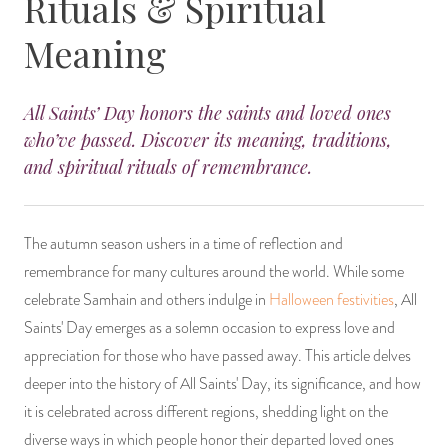
Rituals & Spiritual
14 Day Saint & Prayers Candles
INCENSE, SMUDGES & RESINS
Bulk Incense
Divination Books
SUCCESS & PROSPERITY
Meaning
Pullout Candles
SPIRITUAL SPRAYS
Libros Españoles
PEACE
All Saints’ Day honors the saints and loved ones
who’ve passed. Discover its meaning, traditions,
Hand Carved & Prepared Candles
DIVINATION & FORTUNE TELLING
Llewellyn's Calendars & Almanacs
CLEANSING & BLESSING
and spiritual rituals of remembrance.
New Carved Candles From Ali Inle
ALTAR PRODUCTS & RITUAL TOOLS
WIN IN COURT
Custom 'Big Al' Candles
SANTERÍA & IFÁ SUPPLIES
SEPARATION
The autumn season ushers in a time of reflection and
remembrance for many cultures around the world. While some
Image Candles
VOODOO & HOODOO PRODUCTS
CONTROL
celebrate Samhain and others indulge in
Halloween festivities
, All
Saints' Day emerges as a solemn occasion to express love and
Altar Candles
SACHETS & SPRINKLING POWDERS
appreciation for those who have passed away. This article delves
deeper into the history of All Saints' Day, its significance, and how
Candle Holders & Accessories
RELIGIOUS STATUES
it is celebrated across different regions, shedding light on the
diverse ways in which people honor their departed loved ones
TALISMANS, CHARMS & RELIGIOUS