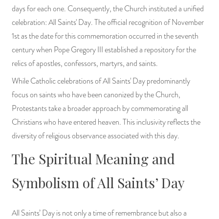
days for each one. Consequently, the Church instituted a unified
celebration: All Saints' Day. The official recognition of November
1st as the date for this commemoration occurred in the seventh
century when Pope Gregory III established a repository for the
relics of apostles, confessors, martyrs, and saints.
While Catholic celebrations of All Saints' Day predominantly
focus on saints who have been canonized by the Church,
Protestants take a broader approach by commemorating all
Christians who have entered heaven. This inclusivity reflects the
diversity of religious observance associated with this day.
The Spiritual Meaning and
Symbolism of All Saints’ Day
All Saints’ Day is not only a time of remembrance but also a