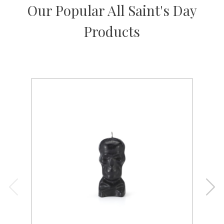
Our Popular All Saint's Day
Products