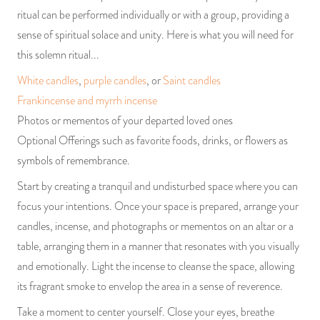
ritual can be performed individually or with a group, providing a
sense of spiritual solace and unity. Here is what you will need for
this solemn ritual...
White candles
,
purple candles
, or
Saint candles
Frankincense and myrrh incense
Photos or mementos of your departed loved ones
Optional Offerings such as favorite foods, drinks, or flowers as
symbols of remembrance.
Start by creating a tranquil and undisturbed space where you can
focus your intentions. Once your space is prepared, arrange your
candles, incense, and photographs or mementos on an altar or a
table, arranging them in a manner that resonates with you visually
and emotionally. Light the incense to cleanse the space, allowing
its fragrant smoke to envelop the area in a sense of reverence.
Take a moment to center yourself. Close your eyes, breathe