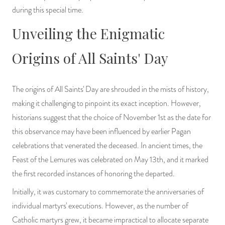
during this special time.
PRODUCTS
Unveiling the Enigmatic
JEWELRY
Origins of All Saints' Day
GEMS, ROCKS, & MINERALS
BOOKS, ALMANACS, & CALENDARS
The origins of All Saints' Day are shrouded in the mists of history,
making it challenging to pinpoint its exact inception. However,
RITUAL SPELL KITS & BUNDLES
historians suggest that the choice of November 1st as the date for
this observance may have been influenced by earlier Pagan
celebrations that venerated the deceased. In ancient times, the
Feast of the Lemures was celebrated on May 13th, and it marked
the first recorded instances of honoring the departed.
Initially, it was customary to commemorate the anniversaries of
individual martyrs' executions. However, as the number of
Catholic martyrs grew, it became impractical to allocate separate