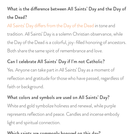
What is the difference between All Saints’ Day and the Day of
the Dead?
All Saints’ Day differs from the Day of the Dead
in tone and
tradition. All Saints’ Day is a solemn Christian observance, while
the Day of the Dead is a colorful, joy-filled honoring of ancestors.
Both share the same spirit of remembrance and love.
Can I celebrate All Saints’ Day if I’m not Catholic?
Yes. Anyone can take part in All Saints’ Day as a moment of
reflection and gratitude for those who have passed, regardless of
faith or background.
What colors and symbols are used on All Saints’ Day?
White and gold symbolize holiness and renewal, while purple
represents reflection and peace. Candles and incense embody
light and spiritual connection.
Which saints are commonly honored on this day?