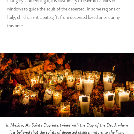
Hungary, and Portugal, it is customary to leave lit candles in
windows to guide the souls of the departed. In some regions of
Italy, children anticipate gifts from deceased loved ones during
this time.
In Mexico, All Saint's Day intertwines with the Day of the Dead, where
it is believed that the spirits of departed children return to the living