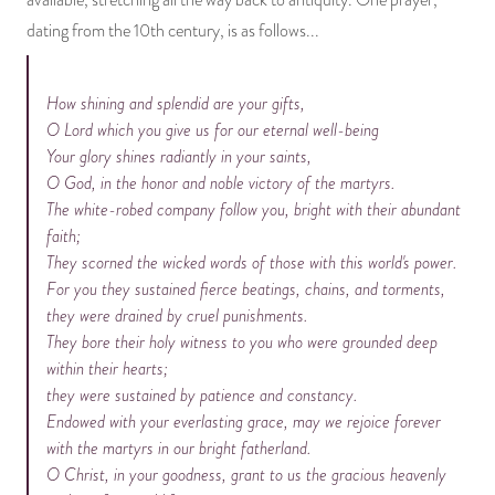
available, stretching all the way back to antiquity. One prayer,
dating from the 10th century, is as follows...
How shining and splendid are your gifts,
O Lord which you give us for our eternal well-being
Your glory shines radiantly in your saints,
O God, in the honor and noble victory of the martyrs.
The white-robed company follow you, bright with their abundant
faith;
They scorned the wicked words of those with this world's power.
For you they sustained fierce beatings, chains, and torments,
they were drained by cruel punishments.
They bore their holy witness to you who were grounded deep
within their hearts;
they were sustained by patience and constancy.
Endowed with your everlasting grace, may we rejoice forever
with the martyrs in our bright fatherland.
O Christ, in your goodness, grant to us the gracious heavenly