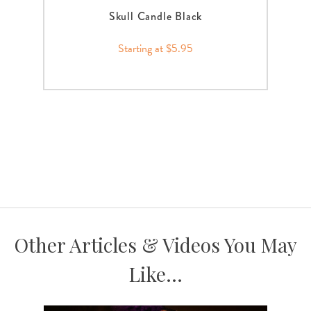
Skull Candle Black
Starting at $5.95
Other Articles & Videos You May
Like...