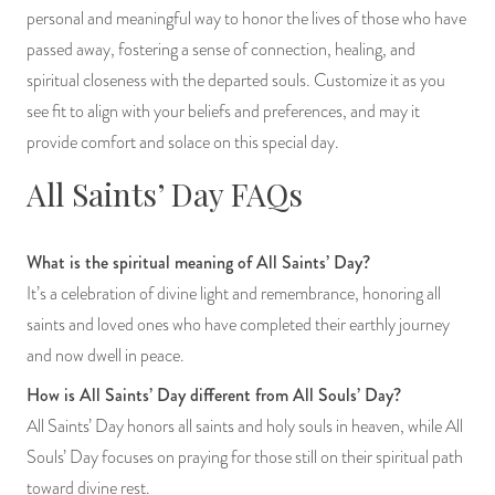
personal and meaningful way to honor the lives of those who have
passed away, fostering a sense of connection, healing, and
spiritual closeness with the departed souls. Customize it as you
see fit to align with your beliefs and preferences, and may it
provide comfort and solace on this special day.
All Saints’ Day FAQs
What is the spiritual meaning of All Saints’ Day?
It’s a celebration of divine light and remembrance, honoring all
saints and loved ones who have completed their earthly journey
and now dwell in peace.
How is All Saints’ Day different from All Souls’ Day?
All Saints’ Day honors all saints and holy souls in heaven, while All
Souls’ Day focuses on praying for those still on their spiritual path
toward divine rest.