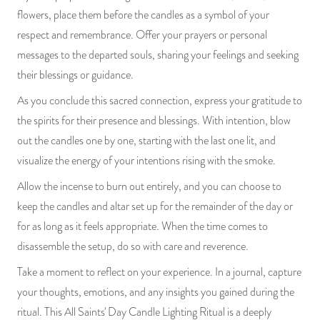
flowers, place them before the candles as a symbol of your
respect and remembrance. Offer your prayers or personal
messages to the departed souls, sharing your feelings and seeking
their blessings or guidance.
As you conclude this sacred connection, express your gratitude to
the spirits for their presence and blessings. With intention, blow
out the candles one by one, starting with the last one lit, and
visualize the energy of your intentions rising with the smoke.
Allow the incense to burn out entirely, and you can choose to
keep the candles and altar set up for the remainder of the day or
for as long as it feels appropriate. When the time comes to
disassemble the setup, do so with care and reverence.
Take a moment to reflect on your experience. In a journal, capture
your thoughts, emotions, and any insights you gained during the
ritual. This All Saints' Day Candle Lighting Ritual is a deeply