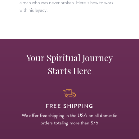
a man who was never broken. Here is how to work
with his legacy.
Your Spiritual Journey
Starts Here
FREE SHIPPING
We offer free shipping in the USA on all domestic
orders totaling more than $75