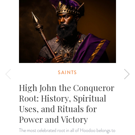
SAINTS
High John the Conqueror
Root: History, Spiritual
Uses, and Rituals for
Power and Victory
F
S
The most celebrated root in all of Hoodoo belongs to
h