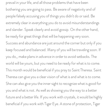
prevail in your life, and all those problems that have been
bothering you are going to pass. Be aware of negativity and of
people falsely accusing you of things you didn’t do or said. Be
extremely clear in everything you do to avoid misunderstandings
and slander. Speak clearly and avoid gossip. On the other hand,
be ready for great things that will be happening very soon.
Success and abundance are just around the corner but only if you
keep focused and balanced. Many of you will be traveling soon. If
you do,, make plans in advance in order to avoid setbacks. The
world will be yours, but you need to be ready for what is to come.
This month would be beneficial if you pray to Saint Theresa. Saint
Theresa can give you a clear vision of what is and what is to come.
She can also give you the inner sight to recognize what is good for
you and what is not. As well as showing you the way to a better
future and a better life. If you work with crystals, it would be highly
beneficial if you work with Tiger Eye. A stone of protection, Tiger