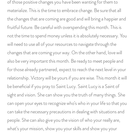
of those positive changes you have been wanting for them to
materialize. This is the time to embrace change. Be sure that all
the changes that are coming are good and will bring a happier and
fruitful future. Be careful with overspending this month. This is
not the time to spend money unless it is absolutely necessary. You
will need to use all of your resources to navigate through the
changes that are coming your way. On the other hand, love will
also be very important this month. Be ready to meet people and
for those already partnered, expect to reach the next level in your
relationship. Victory will be yours if you are wise. This month it will
be beneficial if you pray to Saint Lucy. Saint Lucy is a Saint of
sight and vision. She can show you the truth of many things. She
can open your eyes to recognize who’s who in your life so that you
can take the necessary precautions in dealing with situations and
people. She can also give you the vision of who your really are,
what’s your mission, show you your skills and show you your