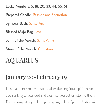
Lucky Numbers: 5, 18, 20, 33, 44, 55, 61
Prepared Candle:
Passion and Seduction
Spiritual Bath:
Santa Ana
Blessed Mojo Bag:
Love
Saint of the Month:
Saint Anne
Stone of the Month:
Goldstone
AQUARIUS
January 20-February 19
This is a month many of spiritual awakening. Your spirits have
been talking to you loud and clear, so you better listen to them.
The messages they will bring are going to be of great. Justice will