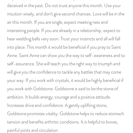
deceived in the past. Do not trust anyone this month. Use your
intuition wisely, and don’t give second chances. Love will be in the
air this month. If you are single, expect meeting new and
interesting people. If you are already in a relationship, expect to
hear wedding bells very soon. Trust your instincts and all will fall
into place. This month it would be beneficial if you pray to Saint
Anne. Saint Anne can show you the way to self-awareness and to
self-assurance. She will teach you the right way to triumph and
will give you the confidence to tackle any battles that may come
your way. If you work with crystals, it would be highly beneficial if
you work with Goldstone. Goldstone is said to be the stone of
ambition. It builds energy, courage and a positive attitude.
Increases drive and confidence. A gently uplifting stone,
Goldstone promotes vitality. Goldstone helps to reduce stomach
tension and benefits arthritic conditions. It is helpful to bones,
painful joints and circulation