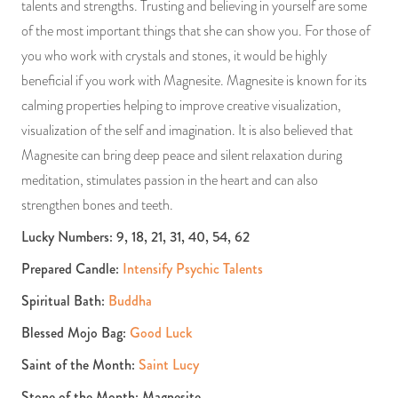
talents and strengths. Trusting and believing in yourself are some
of the most important things that she can show you. For those of
you who work with crystals and stones, it would be highly
beneficial if you work with Magnesite. Magnesite is known for its
calming properties helping to improve creative visualization,
visualization of the self and imagination. It is also believed that
Magnesite can bring deep peace and silent relaxation during
meditation, stimulates passion in the heart and can also
strengthen bones and teeth.
Lucky Numbers: 9, 18, 21, 31, 40, 54, 62
Prepared Candle:
Intensify Psychic Talents
Spiritual Bath:
Buddha
Blessed Mojo Bag:
Good Luck
Saint of the Month:
Saint Lucy
Stone of the Month: Magnesite