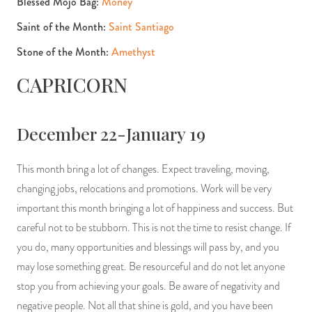
Blessed Mojo Bag:
Money
Saint of the Month:
Saint Santiago
Stone of the Month:
Amethyst
CAPRICORN
December 22-January 19
This month bring a lot of changes. Expect traveling, moving,
changing jobs, relocations and promotions. Work will be very
important this month bringing a lot of happiness and success. But
careful not to be stubborn. This is not the time to resist change. If
you do, many opportunities and blessings will pass by, and you
may lose something great. Be resourceful and do not let anyone
stop you from achieving your goals. Be aware of negativity and
negative people. Not all that shine is gold, and you have been