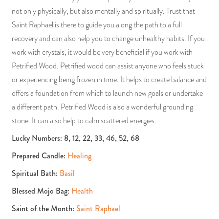
not only physically, but also mentally and spiritually. Trust that
Saint Raphael is there to guide you along the path to a full
recovery and can also help you to change unhealthy habits. If you
work with crystals, it would be very beneficial if you work with
Petrified Wood. Petrified wood can assist anyone who feels stuck
or experiencing being frozen in time. It helps to create balance and
offers a foundation from which to launch new goals or undertake
a different path. Petrified Wood is also a wonderful grounding
stone. It can also help to calm scattered energies.
Lucky Numbers: 8, 12, 22, 33, 46, 52, 68
Prepared Candle:
Healing
Spiritual Bath:
Basil
Blessed Mojo Bag:
Health
Saint of the Month:
Saint Raphael