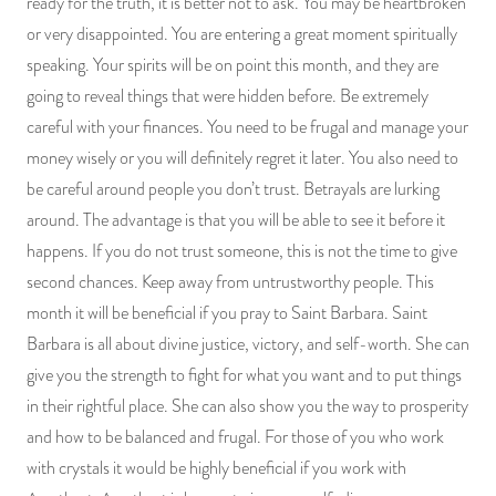
ready for the truth, it is better not to ask. You may be heartbroken
or very disappointed. You are entering a great moment spiritually
speaking. Your spirits will be on point this month, and they are
going to reveal things that were hidden before. Be extremely
careful with your finances. You need to be frugal and manage your
money wisely or you will definitely regret it later. You also need to
be careful around people you don’t trust. Betrayals are lurking
around. The advantage is that you will be able to see it before it
happens. If you do not trust someone, this is not the time to give
second chances. Keep away from untrustworthy people. This
month it will be beneficial if you pray to Saint Barbara. Saint
Barbara is all about divine justice, victory, and self-worth. She can
give you the strength to fight for what you want and to put things
in their rightful place. She can also show you the way to prosperity
and how to be balanced and frugal. For those of you who work
with crystals it would be highly beneficial if you work with