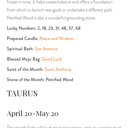
frozen in time. It helps create balance and offers a foundation
from which to launch new goals or undertake a different path.
Petrified Wood is also a wonderful grounding stone.
Lucky Numbers: 2, 18, 23, 31, 48, 57, 68
Prepared Candle:
Peace and Wisdom
Spiritual Bath:
San Antonio
Blessed Mojo Bag:
Good Luck
Saint of the Month:
Saint Anthony
Stone of the Month: Petrified Wood
TAURUS
April 20-May 20
This month faith will be of great importance, and you need to trust