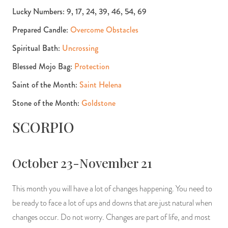
Lucky Numbers: 9, 17, 24, 39, 46, 54, 69
Prepared Candle:
Overcome Obstacles
Spiritual Bath:
Uncrossing
Blessed Mojo Bag:
Protection
Saint of the Month:
Saint Helena
Stone of the Month:
Goldstone
SCORPIO
October 23-November 21
This month you will have a lot of changes happening. You need to
be ready to face a lot of ups and downs that are just natural when
changes occur. Do not worry. Changes are part of life, and most