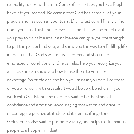
capability to deal with them. Some of the battles you have fought
have left you scarred. Be certain that God has heard all of your
prayers and has seen all your tears. Divine justice will finally shine
upon you. Just trust and believe. This month it will be beneficial if
you pray to Saint Helena. Saint Helena can give you the strength
to put the past behind you, and show you the way to a fulfilling life
in the faith that God’s will for us is perfect and should be
embraced unconditionally. She can also help you recognize your
abilities and can show you how to use them to your best
advantage. Saint Helena can help you trust in yourself. For those
of you who work with crystals, it would be very beneficial if you
work with Goldstone. Goldstone is said to be the stone of
confidence and ambition, encouraging motivation and drive. It
encourages a positive attitude, and it is an uplifting stone.
Goldstone is also said to promote vitality, and helps to lift anxious
people to a happier mindset.