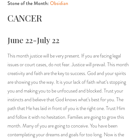
Stone of the Month:
Obsidian
CANCER
June 22-July 22
This month justice will be very present. If you are facing legal
issues or court cases, do not fear. Justice will prevail. This month
creativity and faith are the key to success. God and your spirits
are showing you the way. It is your lack of faith what’s stopping
you and making you to be unfocused and blocked. Trust your
instincts and believe that God knows what’s best for you. The
path that He has laid in front of you is the right one. Trust Him
and follow it with no hesitation. Families are going to grow this
month. Many of you are going to conceive. You have been
contemplating your dreams and goals for too long. Now is the