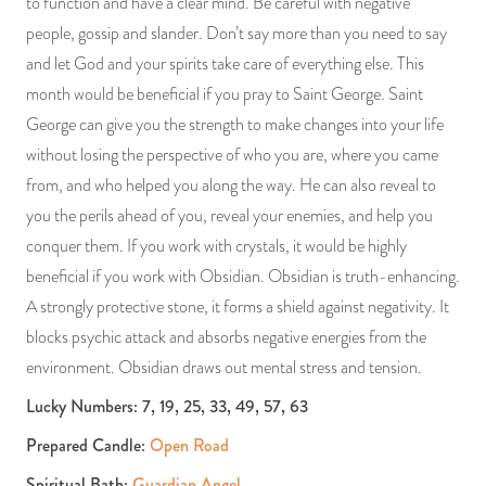
to function and have a clear mind. Be careful with negative
people, gossip and slander. Don’t say more than you need to say
and let God and your spirits take care of everything else. This
month would be beneficial if you pray to Saint George. Saint
George can give you the strength to make changes into your life
without losing the perspective of who you are, where you came
from, and who helped you along the way. He can also reveal to
you the perils ahead of you, reveal your enemies, and help you
conquer them. If you work with crystals, it would be highly
beneficial if you work with Obsidian. Obsidian is truth-enhancing.
A strongly protective stone, it forms a shield against negativity. It
blocks psychic attack and absorbs negative energies from the
environment. Obsidian draws out mental stress and tension.
Lucky Numbers: 7, 19, 25, 33, 49, 57, 63
Prepared Candle:
Open Road
Spiritual Bath:
Guardian Angel