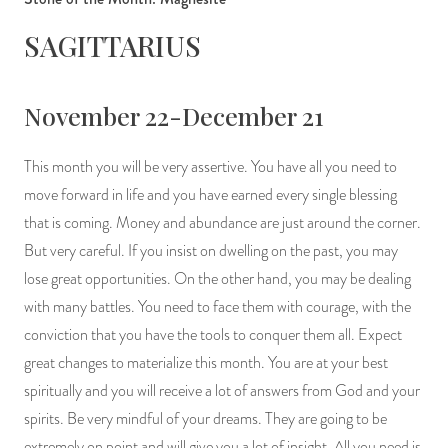
SAGITTARIUS
November 22-December 21
This month you will be very assertive. You have all you need to
move forward in life and you have earned every single blessing
that is coming. Money and abundance are just around the corner.
But very careful. If you insist on dwelling on the past, you may
lose great opportunities. On the other hand, you may be dealing
with many battles. You need to face them with courage, with the
conviction that you have the tools to conquer them all. Expect
great changes to materialize this month. You are at your best
spiritually and you will receive a lot of answers from God and your
spirits. Be very mindful of your dreams. They are going to be
extremely on point and will give you a lot of insight. All you need is