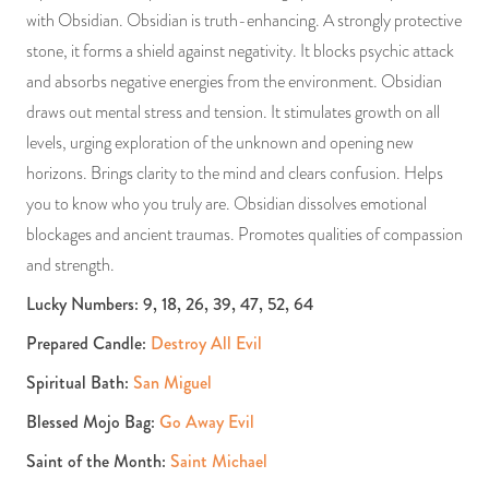
with Obsidian. Obsidian is truth-enhancing. A strongly protective
stone, it forms a shield against negativity. It blocks psychic attack
and absorbs negative energies from the environment. Obsidian
draws out mental stress and tension. It stimulates growth on all
levels, urging exploration of the unknown and opening new
horizons. Brings clarity to the mind and clears confusion. Helps
you to know who you truly are. Obsidian dissolves emotional
blockages and ancient traumas. Promotes qualities of compassion
and strength.
Lucky Numbers: 9, 18, 26, 39, 47, 52, 64
Prepared Candle:
Destroy All Evil
Spiritual Bath:
San Miguel
Blessed Mojo Bag:
Go Away Evil
Saint of the Month:
Saint Michael