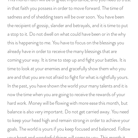
in that faith you possess in order to move forward. The time of
sadness and of shedding tears will be over soon. You have been
the recipient of gossip, slander and betrayals, and it is time to put
a stop to it. Do not dwell on what could have been or in the why
this is happening to me. You have to focus on the blessings you
already have in order to receive the many blessings that are
coming your way. It is time to step up and fight your battles. It is
time to look at your enemies and gracefully show them who you
are and that you are not afraid to fight for what is rightfully yours.
In the past, you have shown the world your many talents and it is
now the time when you are going to receive the rewards of your
hard work. Money will be flowing with more ease this month, but
balance is also very important. Do not get carried away. You need
to keep your head high and remain strong in order to achieve your
goals. The world is yours if you keep focused and balanced. Follow
your heart and wonderful things will come to you. This month it