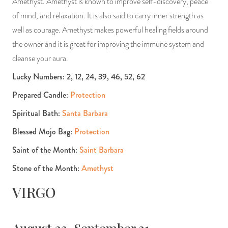
Amethyst. Amethyst is known to improve self-discovery, peace
of mind, and relaxation. It is also said to carry inner strength as
well as courage. Amethyst makes powerful healing fields around
the owner and it is great for improving the immune system and
cleanse your aura.
Lucky Numbers: 2, 12, 24, 39, 46, 52, 62
Prepared Candle:
Protection
Spiritual Bath:
Santa Barbara
Blessed Mojo Bag:
Protection
Saint of the Month:
Saint Barbara
Stone of the Month:
Amethyst
VIRGO
August 23-September 21