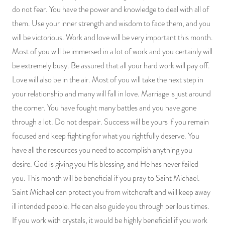
do not fear. You have the power and knowledge to deal with all of
them. Use your inner strength and wisdom to face them, and you
will be victorious. Work and love will be very important this month.
Most of you will be immersed in a lot of work and you certainly will
be extremely busy. Be assured that all your hard work will pay off.
Love will also be in the air. Most of you will take the next step in
your relationship and many will fall in love. Marriage is just around
the corner. You have fought many battles and you have gone
through a lot. Do not despair. Success will be yours if you remain
focused and keep fighting for what you rightfully deserve. You
have all the resources you need to accomplish anything you
desire. God is giving you His blessing, and He has never failed
you. This month will be beneficial if you pray to Saint Michael.
Saint Michael can protect you from witchcraft and will keep away
ill intended people. He can also guide you through perilous times.
If you work with crystals, it would be highly beneficial if you work