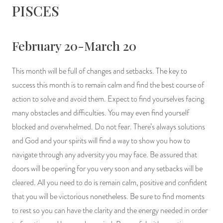
PISCES
February 20-March 20
This month will be full of changes and setbacks. The key to
success this month is to remain calm and find the best course of
action to solve and avoid them. Expect to find yourselves facing
many obstacles and difficulties. You may even find yourself
blocked and overwhelmed. Do not fear. There’s always solutions
and God and your spirits will find a way to show you how to
navigate through any adversity you may face. Be assured that
doors will be opening for you very soon and any setbacks will be
cleared. All you need to do is remain calm, positive and confident
that you will be victorious nonetheless. Be sure to find moments
to rest so you can have the clarity and the energy needed in order