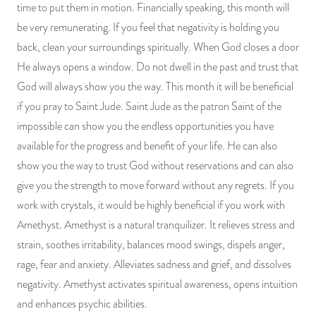
time to put them in motion. Financially speaking, this month will
be very remunerating. If you feel that negativity is holding you
back, clean your surroundings spiritually. When God closes a door
He always opens a window. Do not dwell in the past and trust that
God will always show you the way. This month it will be beneficial
if you pray to Saint Jude. Saint Jude as the patron Saint of the
impossible can show you the endless opportunities you have
available for the progress and benefit of your life. He can also
show you the way to trust God without reservations and can also
give you the strength to move forward without any regrets. If you
work with crystals, it would be highly beneficial if you work with
Amethyst. Amethyst is a natural tranquilizer. It relieves stress and
strain, soothes irritability, balances mood swings, dispels anger,
rage, fear and anxiety. Alleviates sadness and grief, and dissolves
negativity. Amethyst activates spiritual awareness, opens intuition
and enhances psychic abilities.