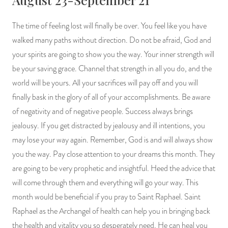
The time of feeling lost will finally be over. You feel like you have
walked many paths without direction. Do not be afraid, God and
your spirits are going to show you the way. Your inner strength will
be your saving grace. Channel that strength in all you do, and the
world will be yours. All your sacrifices will pay off and you will
finally bask in the glory of all of your accomplishments. Be aware
of negativity and of negative people. Success always brings
jealousy. If you get distracted by jealousy and ill intentions, you
may lose your way again. Remember, God is and will always show
you the way. Pay close attention to your dreams this month. They
are going to be very prophetic and insightful. Heed the advice that
will come through them and everything will go your way. This
month would be beneficial if you pray to Saint Raphael. Saint
Raphael as the Archangel of health can help you in bringing back
the health and vitality you so desperately need. He can heal you