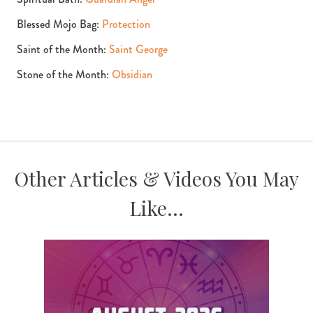
Blessed Mojo Bag:
Protection
Saint of the Month:
Saint George
Stone of the Month:
Obsidian
Other Articles & Videos You May
Like...