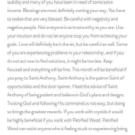
stability and many of you have been in need of some extra
PRODUCTS
income. Blessings are most definitely coming your way. You have
to realize that are very blessed. Be careful with negativity and
JEWELRY
negative people. Not everyone is as trustworthy as you are. Use
your intuition and do not let anyone stop you from achieving your
GEMS, ROCKS, & MINERALS
goals. Love will definitely be in the air, but be careful as well. Some
of you are experiencing problems in your relationship, and if you
BOOKS, ALMANACS, & CALENDARS
do not act now to find solutions, it might be too late. Keep
RITUAL SPELL KITS & BUNDLES
focused and everything will be fine. This month will be beneficial if
you pray to Saint Anthony. Saint Anthony is the patron Saint of
opportunities and the door opener. Heed the advice of Saint
Anthony of being patient and believe in God’s plans and designs.
Trusting God and following His commands is not easy, but doing
so brings the greatest rewards. If you work with crystals it would
be highly beneficial if you work with Petrified Wood. Petrified
Wood can assist anyone who is feeling stuck or experiencing being