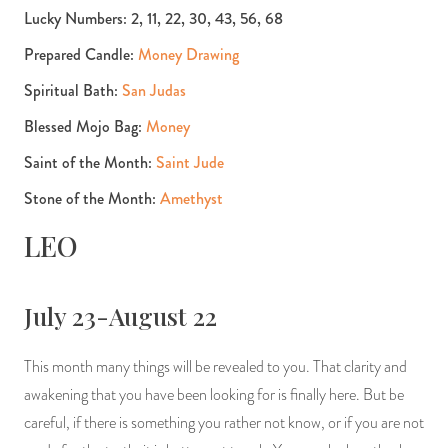
Lucky Numbers: 2, 11, 22, 30, 43, 56, 68
Prepared Candle:
Money Drawing
Spiritual Bath:
San Judas
Blessed Mojo Bag:
Money
Saint of the Month:
Saint Jude
Stone of the Month:
Amethyst
LEO
July 23-August 22
This month many things will be revealed to you. That clarity and
awakening that you have been looking for is finally here. But be
careful, if there is something you rather not know, or if you are not