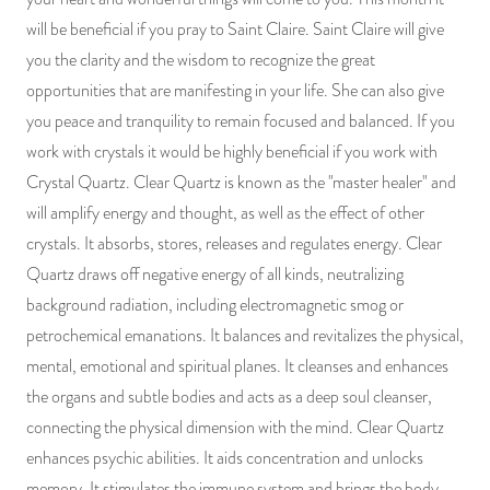
will be beneficial if you pray to Saint Claire. Saint Claire will give
you the clarity and the wisdom to recognize the great
opportunities that are manifesting in your life. She can also give
you peace and tranquility to remain focused and balanced. If you
work with crystals it would be highly beneficial if you work with
Crystal Quartz. Clear Quartz is known as the "master healer" and
will amplify energy and thought, as well as the effect of other
crystals. It absorbs, stores, releases and regulates energy. Clear
Quartz draws off negative energy of all kinds, neutralizing
background radiation, including electromagnetic smog or
petrochemical emanations. It balances and revitalizes the physical,
mental, emotional and spiritual planes. It cleanses and enhances
the organs and subtle bodies and acts as a deep soul cleanser,
connecting the physical dimension with the mind. Clear Quartz
enhances psychic abilities. It aids concentration and unlocks
memory. It stimulates the immune system and brings the body