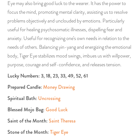
Eye may also bring good luck to the wearer. It has the power to
focus the mind, promoting mental clarity, assisting us to resolve
problems objectively and unclouded by emotions. Particularly
useful for healing psychosomatic illnesses, dispelling fear and
anxiety. Useful for recognizing one’s own needs in relation to the
needs of others. Balancing yin-yang and energizing the emotional
body, Tiger Eye stabilizes mood swings, imbues us with willpower,
purpose, courage and self-confidence, and releases tension.
Lucky Numbers: 3, 18, 23, 33, 49, 52, 61
Prepared Candle:
Money Drawing
Spiritual Bath:
Uncrossing
Blessed Mojo Bag:
Good Luck
Saint of the Month:
Saint Theresa
Stone of the Month:
Tiger Eye