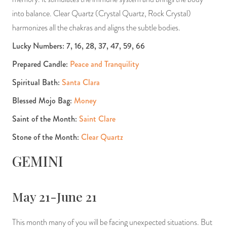
into balance. Clear Quartz (Crystal Quartz, Rock Crystal)
harmonizes all the chakras and aligns the subtle bodies.
Lucky Numbers: 7, 16, 28, 37, 47, 59, 66
Prepared Candle:
Peace and Tranquility
Spiritual Bath:
Santa Clara
Blessed Mojo Bag:
Money
Saint of the Month:
Saint Clare
Stone of the Month:
Clear Quartz
GEMINI
May 21-June 21
This month many of you will be facing unexpected situations. But