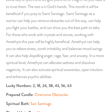
to trust them. The rest is in God’s hands. This month it will be
beneficial if you pray to Saint Santiago. Saint Santiago as a
warrior can help you remove obstacles out of the way, can help
you fight your battles, and can show you the best path to take.
For those who work with crystals and stones, working with
Amethyst this year will be highly beneficial. Amethyst can help
you to relieve stress, sooth irritability and balances mood swings.
It can also help dispelling anger, rage, fear, and anxiety. In a more
spiritual level, Amethyst can alleviate sadness and dissolves
negativity. It can also activate spiritual awareness, open intuition
and enhances psychic abilities.
Lucky Numbers: 2, 18, 24, 38, 43, 56, 63
Prepared Candle:
Overcome Obstacles
Spiritual Bath:
San Santiago