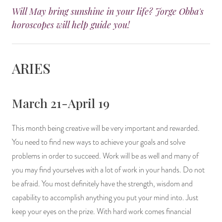
Will May bring sunshine in your life? Jorge Obba's
14 Day Saint & Prayers Candles
INCENSE, SMUDGES & RESINS
Bulk Incense
Divination Books
SUCCESS & PROSPERITY
horoscopes will help guide you!
Pullout Candles
SPIRITUAL SPRAYS
Libros Españoles
PEACE
ARIES
Hand Carved & Prepared Candles
DIVINATION & FORTUNE TELLING
Llewellyn's Calendars & Almanacs
CLEANSING & BLESSING
New Carved Candles From Ali Inle
ALTAR PRODUCTS & RITUAL TOOLS
WIN IN COURT
March 21-April 19
Custom 'Big Al' Candles
SANTERÍA & IFÁ SUPPLIES
SEPARATION
This month being creative will be very important and rewarded.
You need to find new ways to achieve your goals and solve
Image Candles
VOODOO & HOODOO PRODUCTS
CONTROL
problems in order to succeed. Work will be as well and many of
you may find yourselves with a lot of work in your hands. Do not
Altar Candles
SACHETS & SPRINKLING POWDERS
be afraid. You most definitely have the strength, wisdom and
Candle Holders & Accessories
RELIGIOUS STATUES
capability to accomplish anything you put your mind into. Just
keep your eyes on the prize. With hard work comes financial
TALISMANS, CHARMS & RELIGIOUS