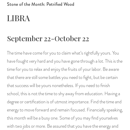
Stone of the Month: Petrified Wood
LIBRA
September 22-October 22
The time have come for you to claim what’s rightfully yours. You
have fought very hard and you have gone through a lot. This is the
time for you to relax and enjoy the fruits of your labor. Be aware
that there are still some battles you need to fight, but be certain
that success will be yours nonetheless. If you need to finish
school, this is not the time to shy away from education. Having a
degree or certification is of utmost importance. Find the time and
energy to move forward and remain focused. Financially speaking,
this month will be a busy one. Some of you may find yourselves
with two jobs or more. Be assured that you have the energy and