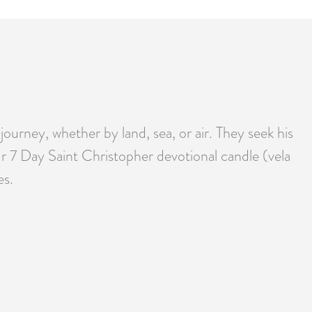
journey, whether by land, sea, or air. They seek his
ur 7 Day Saint Christopher devotional candle (vela
es.