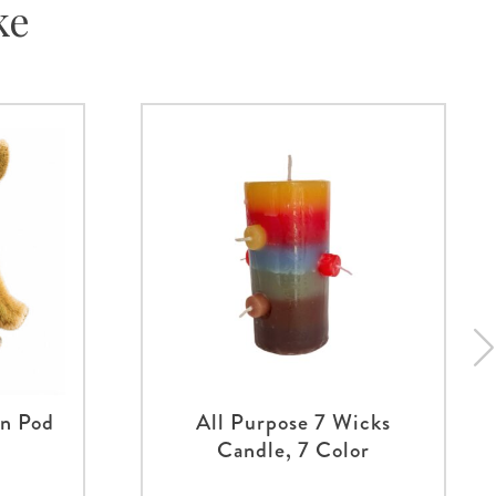
ke
an Pod
All Purpose 7 Wicks
Candle, 7 Color