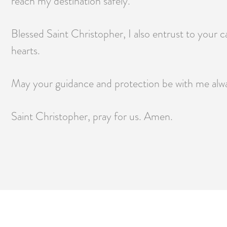
reach my destination safely.
Blessed Saint Christopher, I also entrust to your c
hearts.
May your guidance and protection be with me always
Saint Christopher, pray for us. Amen.