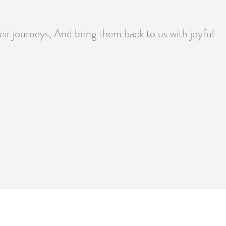
heir journeys, And bring them back to us with joyful