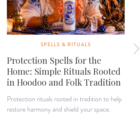
SPELLS & RITUALS
Protection Spells for the
Home: Simple Rituals Rooted
in Hoodoo and Folk Tradition
Protection rituals rooted in tradition to help
restore harmony and shield your space.