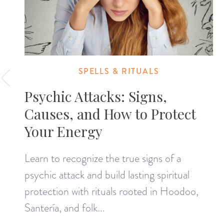
SPELLS & RITUALS
Psychic Attacks: Signs,
Causes, and How to Protect
Your Energy
Learn to recognize the true signs of a
psychic attack and build lasting spiritual
protection with rituals rooted in Hoodoo,
Santería, and folk...