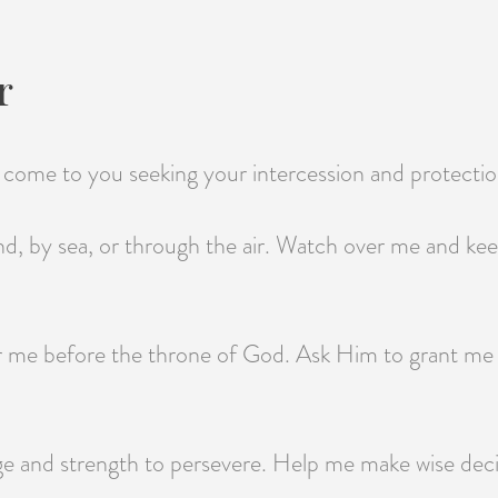
r
 I come to you seeking your intercession and protectio
nd, by sea, or through the air. Watch over me and ke
or me before the throne of God. Ask Him to grant me
e and strength to persevere. Help me make wise decis