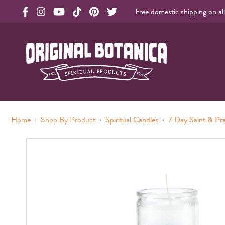
Free domestic shipping on al
Original Products Botanica facebook Link
Original Products Botanica instagram Link
Original Products Botanica youtube Link
Original Products Botanica tiktok Link
Original Products Botanica pinterest Link
Original Products Botanica twitter Li
Original Botanica Spirtual Products
›
›
›
Home
Shop By Product
Spiritual Candles
7 Day Saint & Pr