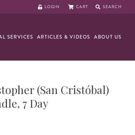
LOGIN
CART
SEARCH
AL SERVICES
ARTICLES & VIDEOS
ABOUT US
stopher (San Cristóbal)
dle, 7 Day