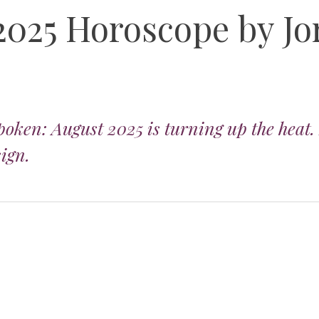
2025 Horoscope by Jo
poken: August 2025 is turning up the heat.
sign.