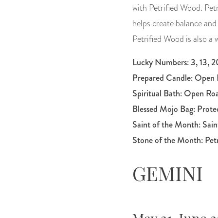
with Petrified Wood. Petr
helps create balance and
Petrified Wood is also a
Lucky Numbers: 3, 13, 20
Prepared Candle:
Open 
Spiritual Bath:
Open Ro
Blessed Mojo Bag:
Prote
Saint of the Month:
Sai
Stone of the Month: Pet
GEMINI