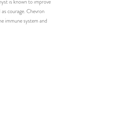
hyst is known to improve
ell as courage. Chevron
 the immune system and