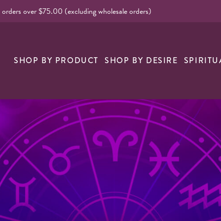
l orders over $75.00 (excluding wholesale orders)
nk
SHOP BY PRODUCT
SHOP BY DESIRE
SPIRITU