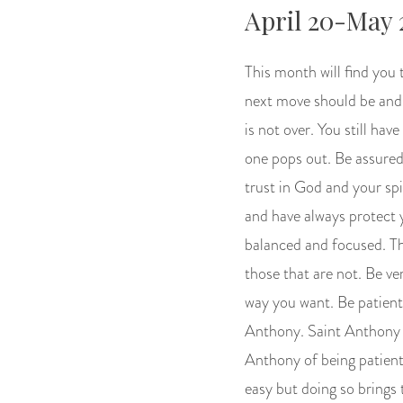
April 20-May 
This month will find you 
next move should be and w
is not over. You still ha
one pops out. Be assured 
trust in God and your spi
and have always protect 
balanced and focused. Th
those that are not. Be ve
way you want. Be patient,
Anthony. Saint Anthony i
Anthony of being patient
easy but doing so brings 