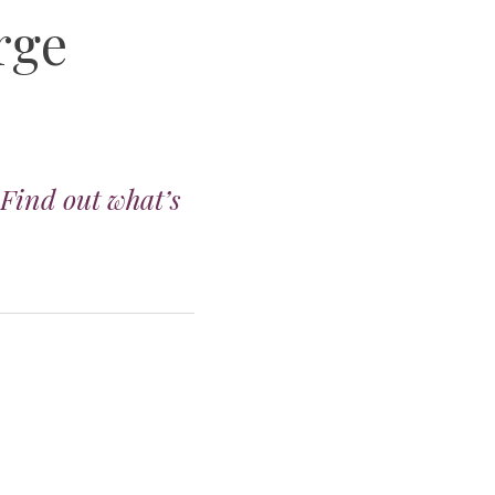
rge
 Find out what’s