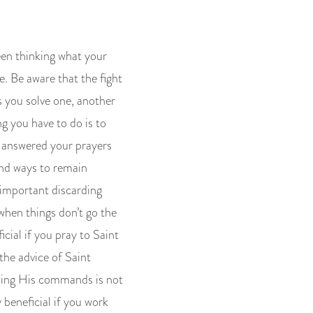
een thinking what your
e. Be aware that the fight
as you solve one, another
g you have to do is to
ys answered your prayers
ind ways to remain
 important discarding
 when things don’t go the
icial if you pray to Saint
the advice of Saint
owing His commands is not
 beneficial if you work