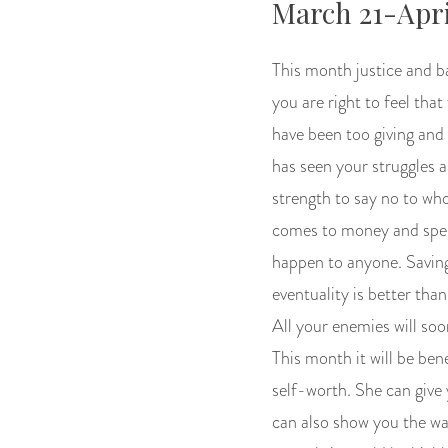
March 21-Apri
This month justice and b
you are right to feel th
have been too giving and
has seen your struggles a
strength to say no to wh
comes to money and spend
happen to anyone. Saving
eventuality is better tha
All your enemies will soo
This month it will be bene
self-worth. She can give 
can also show you the wa