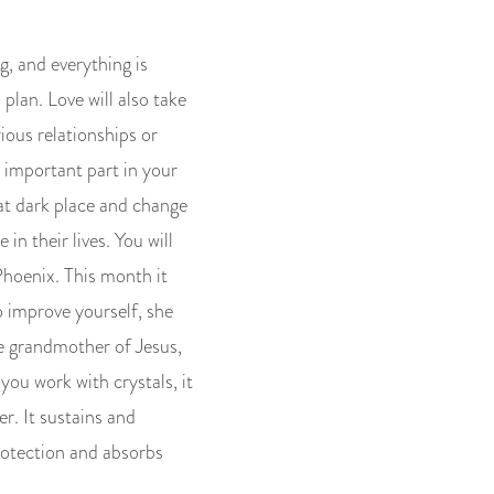
g, and everything is
plan. Love will also take
rious relationships or
 important part in your
that dark place and change
in their lives. You will
 Phoenix. This month it
o improve yourself, she
he grandmother of Jesus,
 you work with crystals, it
r. It sustains and
rotection and absorbs