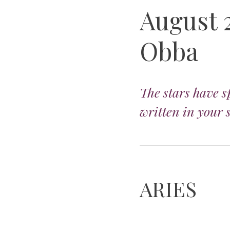
August 
Obba
The stars have s
written in your 
ARIES