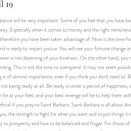
l 19
alance will be very important. Some of you feel that you have be
at way. Especially when it comes to money and the right remuner
 therefore you have been taken advantage of. Now is the time fo
nd is ready to impart justice. You will see your fortune change a
oever is not deserving of your kindness. On the other hand, you
ing. This is not the time to overspend. It may not seem possibl
 is of utmost importance, even if you think you don’t need to. B
n not being ready at all. Be ready to enter a period of happiness, 
n be at your feet, and your best revenge will be to help them wit
ficial if you pray to Saint Barbara. Saint Barbara is all about divi
you the strength to fight for what you want and to put things in t
y to prosperity and how to be balanced and frugal. For those o