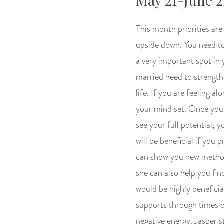
May 21-June 2
This month priorities are 
upside down. You need to 
a very important spot in y
married need to strength
life. If you are feeling 
your mind set. Once you l
see your full potential; y
will be beneficial if you
can show you new methods
she can also help you find
would be highly beneficia
supports through times o
negative energy. Jasper s