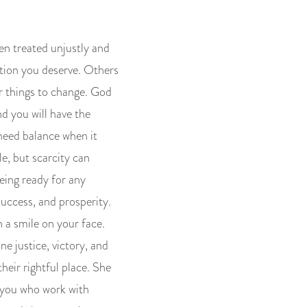
en treated unjustly and
ation you deserve. Others
r things to change. God
nd you will have the
 need balance when it
e, but scarcity can
eing ready for any
success, and prosperity.
h a smile on your face.
ne justice, victory, and
heir rightful place. She
f you who work with