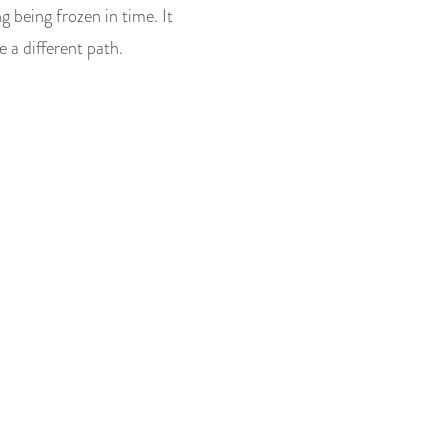
 being frozen in time. It
 a different path.