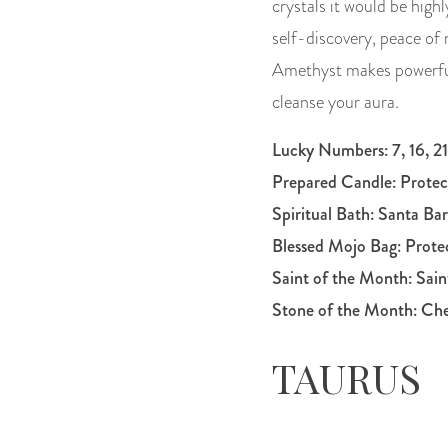
crystals it would be hig
self-discovery, peace of 
Amethyst makes powerful 
cleanse your aura.
Lucky Numbers: 7, 16, 21
Prepared Candle:
Protec
Spiritual Bath: Santa Ba
Blessed Mojo Bag:
Prote
Saint of the Month:
Sain
Stone of the Month: Ch
TAURUS