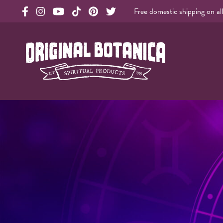
Free domestic shipping on al
Original Products Botanica facebook Link
Original Products Botanica instagram Link
Original Products Botanica youtube Link
Original Products Botanica tiktok Link
Original Products Botanica pinterest Link
Original Products Botanica twitter Li
Original Botanica Spirtual Products