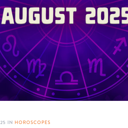
025
IN
HOROSCOPES