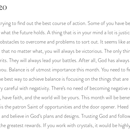
20
trying to find out the best course of action. Some of you have b
hat the future holds. A thing that is in your mind a lot is justic
ve obstacles to overcome and problems to sort out. It seems like 
that no matter what, you will always be victorious. The only thin
rits. They will always lead your battles. After all, God has alwa
you. Balance is of utmost importance this month. You need to f
e best way to achieve balance is focusing on the things that are
ry careful with negativity. There’s no need of becoming negative
 have faith, and the world will be yours. This month will be benef
s the patron Saint of opportunities and the door opener. Heed 
 and believe in God’s plans and designs. Trusting God and foll
the greatest rewards. If you work with crystals, it would be highly