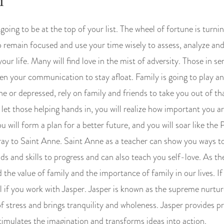
1
going to be at the top of your list. The wheel of fortune is turnin
remain focused and use your time wisely to assess, analyze and 
our life. Many will find love in the mist of adversity. Those in se
en your communication to stay afloat. Family is going to play an
alone or depressed, rely on family and friends to take you out of 
et those helping hands in, you will realize how important you are 
ou will form a plan for a better future, and you will soar like the
 pray to Saint Anne. Saint Anne as a teacher can show you ways t
 and skills to progress and can also teach you self-love. As t
 the value of family and the importance of family in our lives. If
l if you work with Jasper. Jasper is known as the supreme nurture
f stress and brings tranquility and wholeness. Jasper provides p
timulates the imagination and transforms ideas into action.