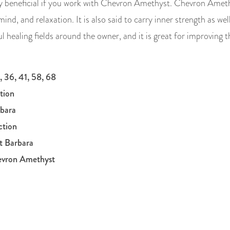
hly beneficial if you work with Chevron Amethyst. Chevron Amet
mind, and relaxation. It is also said to carry inner strength as w
healing fields around the owner, and it is great for improving
, 36, 41, 58, 68
tion
rbara
ction
t Barbara
evron Amethyst