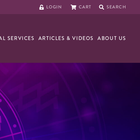
LOGIN
CART
SEARCH
AL SERVICES
ARTICLES & VIDEOS
ABOUT US