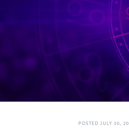
POSTED
JULY 30, 2