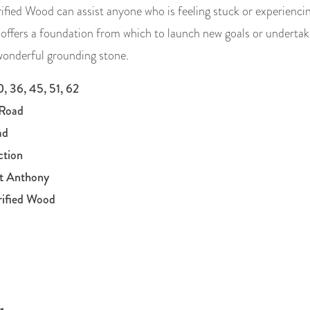
ified Wood can assist anyone who is feeling stuck or experiencing
 offers a foundation from which to launch new goals or undertake
 wonderful grounding stone.
, 36, 45, 51, 62
Road
ad
ction
nt Anthony
rified Wood