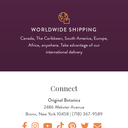
WORLDWIDE SHIPPING
Canada, The Caribbean, South America, Europe,
Africa, anywhere. Take advantage of our
international delivery
Connect
Original Botanica
2486 Webster Avenue
Bronx, New York 10458 | (718) 367-9589