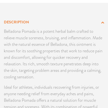
PRODUCTS
JEWELRY
DESCRIPTION
GEMS, ROCKS, & MINERALS
Belladona Pomada is a potent herbal balm crafted to
relieve muscle soreness, bruising, and inflammation. Made
BOOKS, ALMANACS, & CALENDARS
with the natural essence of Belladona, this ointment is
known for its soothing properties that work to reduce pain
RITUAL SPELL KITS & BUNDLES
and discomfort, allowing for quicker recovery and
relaxation. Its rich, smooth texture penetrates deep into
the skin, targeting problem areas and providing a calming,
cooling sensation.
Ideal for athletes, individuals recovering from injuries, or
anyone needing relief from everyday aches and pains,
Belladona Pomada offers a natural solution for muscle
tension and soreness. With its combination of powerful