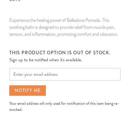
14 Day Saint & Prayers Candles
INCENSE, SMUDGES & RESINS
Bulk Incense
Divination Books
SUCCESS & PROSPERITY
Experience the healing power of Belladona Pomada. This
Pullout Candles
SPIRITUAL SPRAYS
Libros Españoles
PEACE
soothing balm is designed to provide relief from muscle pain,
tension, and inflammation, promoting comfort and relaxation.
Hand Carved & Prepared Candles
DIVINATION & FORTUNE TELLING
Llewellyn's Calendars & Almanacs
CLEANSING & BLESSING
THIS PRODUCT OPTION IS OUT OF STOCK.
New Carved Candles From Ali Inle
ALTAR PRODUCTS & RITUAL TOOLS
WIN IN COURT
Sign up to be notified when it's available.
Custom 'Big Al' Candles
SANTERÍA & IFÁ SUPPLIES
SEPARATION
Your Email
Image Candles
VOODOO & HOODOO PRODUCTS
CONTROL
NOTIFY ME
Altar Candles
SACHETS & SPRINKLING POWDERS
Your email address will only used for notification of this item being re-
stocked.
Candle Holders & Accessories
RELIGIOUS STATUES
TALISMANS, CHARMS & RELIGIOUS