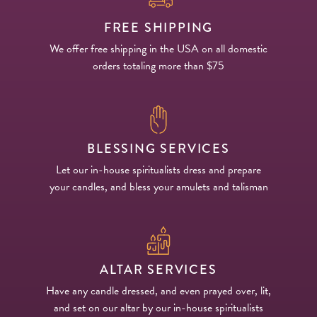
FREE SHIPPING
We offer free shipping in the USA on all domestic
orders totaling more than $75
BLESSING SERVICES
Let our in-house spiritualists dress and prepare
your candles, and bless your amulets and talisman
ALTAR SERVICES
Have any candle dressed, and even prayed over, lit,
and set on our altar by our in-house spiritualists