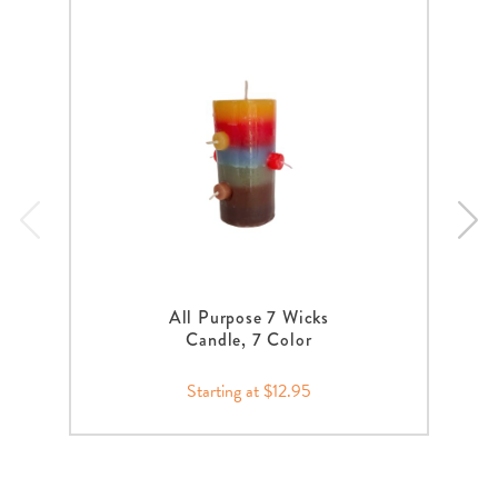
All Purpose 7 Wicks
Candle, 7 Color
Starting at $12.95