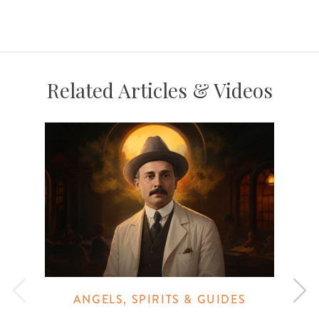
Related Articles & Videos
ANGELS, SPIRITS & GUIDES