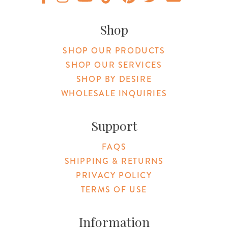
Original Products Botanica facebook Link
Original Products Botanica instagram Link
Original Products Botanica youtube Link
Original Products Botanica tiktok Lin
Original Products Botanica pint
Original Products Botani
Email Us
Shop
SHOP OUR PRODUCTS
SHOP OUR SERVICES
SHOP BY DESIRE
WHOLESALE INQUIRIES
Support
FAQS
SHIPPING & RETURNS
PRIVACY POLICY
TERMS OF USE
Information