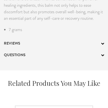
healing ingredients, this balm not only helps to ease
discomfort but also promotes overall well-being, making it
an essential part of any self-care or recovery routine.
7 grams
REVIEWS
QUESTIONS
Related Products You May Like