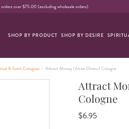
l orders over $75.00 (excluding wholesale orders)
SHOP BY PRODUCT
SHOP BY DESIRE
SPIRITU
›
itual & Saint Colognes
Attract Money (Atrae Dinero) Cologne
Attract Mo
Cologne
$6.95