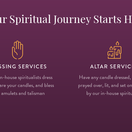
r Spiritual Journey Starts 
SSING SERVICES
ALTAR SERVIC
in-house spiritualists dress
Have any candle dressed,
re your candles, and bless
prayed over, lit, and set on
 amulets and talisman
by our in-house spiritu