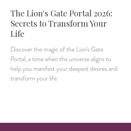
The Lion's Gate Portal 2026:
Secrets to Transform Your
Life
Discover the magic of the Lion's Gate
Portal, a time when the universe aligns to
help you manifest your deepest desires and
transform your life.