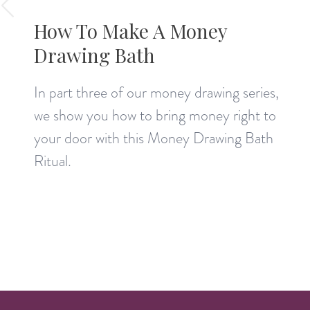
How To Make A Money
Drawing Bath
In part three of our money drawing series,
we show you how to bring money right to
your door with this Money Drawing Bath
Ritual.