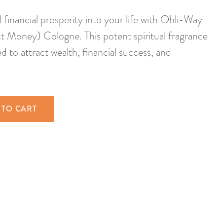
inancial prosperity into your life with Ohli-Way
t Money) Cologne. This potent spiritual fragrance
ed to attract wealth, financial success, and
 TO CART