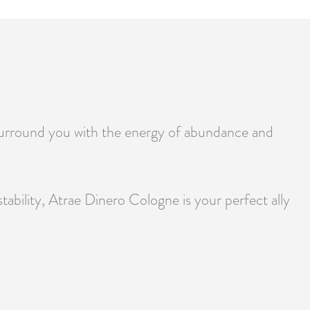
surround you with the energy of abundance and
ability, Atrae Dinero Cologne is your perfect ally