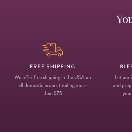
You
FREE SHIPPING
BLE
We offer free shipping in the USA on
Let our 
all domestic orders totaling more
and prepa
than $75
your