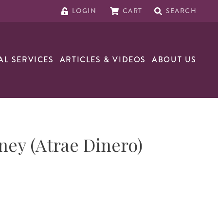
LOGIN
CART
SEARCH
AL SERVICES
ARTICLES & VIDEOS
ABOUT US
ney (Atrae Dinero)