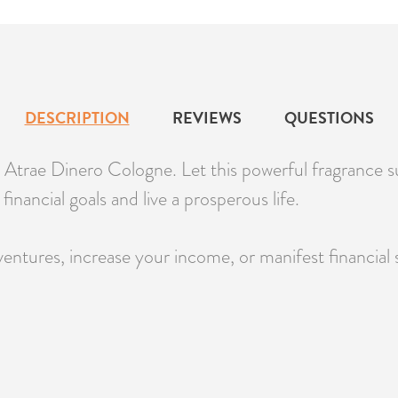
DESCRIPTION
REVIEWS
QUESTIONS
Atrae Dinero Cologne. Let this powerful fragrance 
inancial goals and live a prosperous life.
ntures, increase your income, or manifest financial st