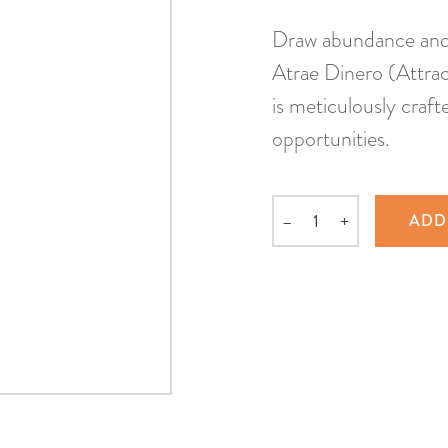
Draw abundance and f
Atrae Dinero (Attrac
is meticulously craft
opportunities.
–
+
ADD
Quantity