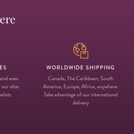
Here
ES
WORLDWIDE SHIPPING
 and even
Canada, The Caribbean, South
 our altar
America, Europe, Africa, anywhere.
alists
Take advantage of our international
delivery