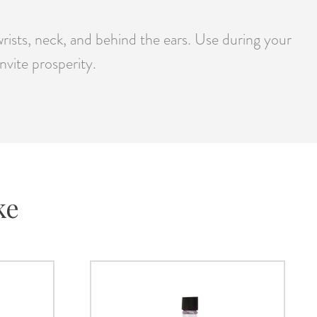
ists, neck, and behind the ears. Use during your
nvite prosperity.
ke