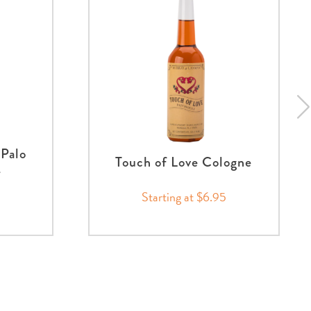
Palo
Touch of Love Cologne
e
Starting at $6.95