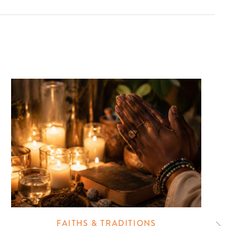
FAITHS & TRADITIONS