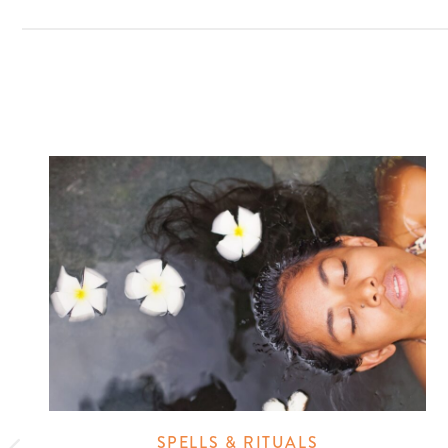
SPELLS & RITUALS