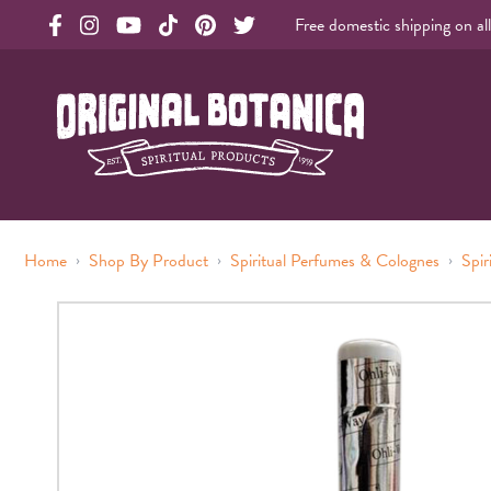
Free domestic shipping on al
Original Botanica facebook Link
Original Botanica instagram Link
Original Botanica youtube Link
Original Botanica tiktok Link
Original Botanica pinterest Link
Original Botanica twitter Link
Original Botanica Spirtual Products
›
›
›
Home
Shop By Product
Spiritual Perfumes & Colognes
Spir