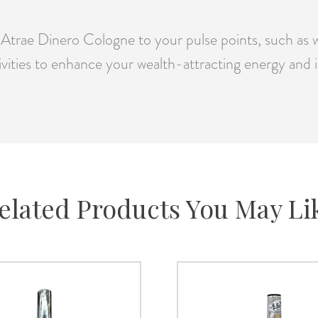
trae Dinero Cologne to your pulse points, such as wr
tivities to enhance your wealth-attracting energy and i
elated Products You May Li