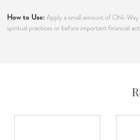
How to Use:
Apply a small amount of Ohli-Way A
spiritual practices or before important financial ac
R