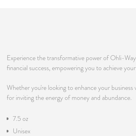
Experience the transformative power of Ohli-Way 
financial success, empowering you to achieve your f
Whether you're looking to enhance your business ve
for inviting the energy of money and abundance.
7.5 oz
Unisex