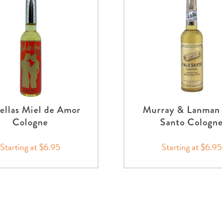
ellas Miel de Amor
Murray & Lanman 
Cologne
Santo Cologn
Starting at $6.95
Starting at $6.95