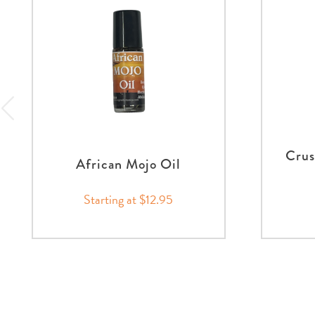
Crus
African Mojo Oil
Starting at $12.95