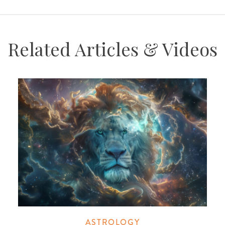
Related Articles & Videos
ASTROLOGY