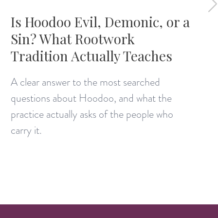
Is Hoodoo Evil, Demonic, or a
Sin? What Rootwork
Tradition Actually Teaches
A clear answer to the most searched
questions about Hoodoo, and what the
practice actually asks of the people who
carry it.