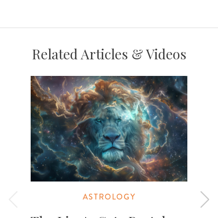
Related Articles & Videos
ASTROLOGY