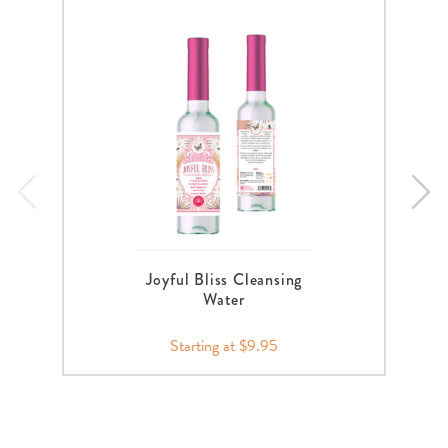
Joyful Bliss Cleansing
Water
Starting at $9.95