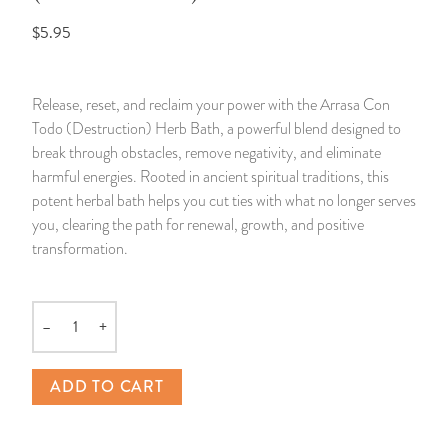
$5.95
14 Day Saint & Prayers Candles
INCENSE, SMUDGES & RESINS
Bulk Incense
Divination Books
SUCCESS & PROSPERITY
Pullout Candles
SPIRITUAL SPRAYS
Libros Españoles
PEACE
Release, reset, and reclaim your power with the Arrasa Con
Todo (Destruction) Herb Bath, a powerful blend designed to
Hand Carved & Prepared Candles
DIVINATION & FORTUNE TELLING
Llewellyn's Calendars & Almanacs
CLEANSING & BLESSING
break through obstacles, remove negativity, and eliminate
harmful energies. Rooted in ancient spiritual traditions, this
New Carved Candles From Ali Inle
ALTAR PRODUCTS & RITUAL TOOLS
WIN IN COURT
potent herbal bath helps you cut ties with what no longer serves
you, clearing the path for renewal, growth, and positive
Custom 'Big Al' Candles
SANTERÍA & IFÁ SUPPLIES
SEPARATION
transformation.
Image Candles
VOODOO & HOODOO PRODUCTS
CONTROL
–
+
Quantity
Altar Candles
SACHETS & SPRINKLING POWDERS
ADD TO CART
Candle Holders & Accessories
RELIGIOUS STATUES
TALISMANS, CHARMS & RELIGIOUS