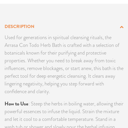
PRODUCTS
JEWELRY
DESCRIPTION
GEMS, ROCKS, & MINERALS
Used for generations in spiritual cleansing rituals, the
Arrasa Con Todo Herb Bath is crafted with a selection of
BOOKS, ALMANACS, & CALENDARS
botanicals known for their purifying and protective
properties. Whether you need to break away from toxic
RITUAL SPELL KITS & BUNDLES
influences, remove blockages, or start anew, this bath is the
perfect tool for deep energetic cleansing. It clears away
lingering negativity, helping you step forward with
confidence and clarity.
How to Use
: Steep the herbs in boiling water, allowing their
powerful essences to infuse the liquid. Strain the mixture
and let it cool to a comfortable temperature. Stand in a
wash tub or shower and slowly pour the herbal infusion