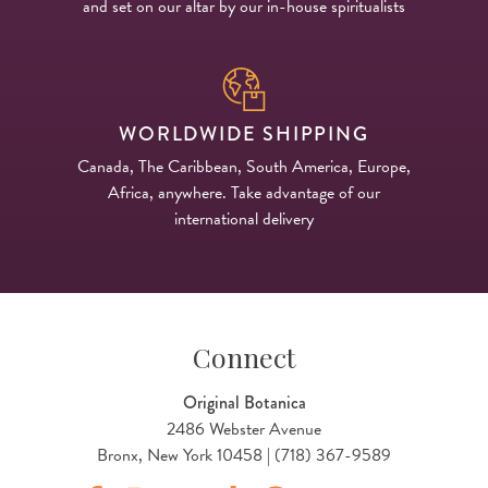
and set on our altar by our in-house spiritualists
WORLDWIDE SHIPPING
Canada, The Caribbean, South America, Europe,
Africa, anywhere. Take advantage of our
international delivery
Connect
Original Botanica
2486 Webster Avenue
Bronx, New York 10458 | (718) 367-9589