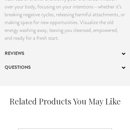
over your body, focusing on your intentions—whether it’s
breaking negative cycles, releasing harmful attachments, or
making space for new opportunities. Visualize the old
energy washing away, leaving you cleansed, empowered,
and ready for a fresh start.
REVIEWS
QUESTIONS
Related Products You May Like