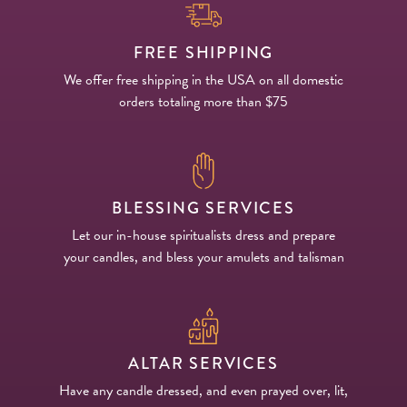
FREE SHIPPING
We offer free shipping in the USA on all domestic
orders totaling more than $75
BLESSING SERVICES
Let our in-house spiritualists dress and prepare
your candles, and bless your amulets and talisman
ALTAR SERVICES
Have any candle dressed, and even prayed over, lit,