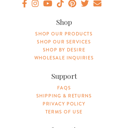
Original Botanica facebook Link
Original Botanica instagram Link
Original Botanica youtube Link
Original Botanica tiktok Link
Original Botanica pinterest Link
Original Botanica twitter
Email Us
Shop
SHOP OUR PRODUCTS
SHOP OUR SERVICES
SHOP BY DESIRE
WHOLESALE INQUIRIES
Support
FAQS
SHIPPING & RETURNS
PRIVACY POLICY
TERMS OF USE