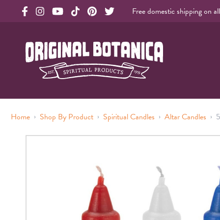
Free domestic shipping on al
Original Products Botanica facebook Link
Original Products Botanica instagram Link
Original Products Botanica youtube Link
Original Products Botanica tiktok Link
Original Products Botanica pinterest Link
Original Products Botanica twitter Li
Original Botanica Spirtual Products
›
›
›
›
Home
Shop By Product
Spiritual Candles
Altar Candles
5