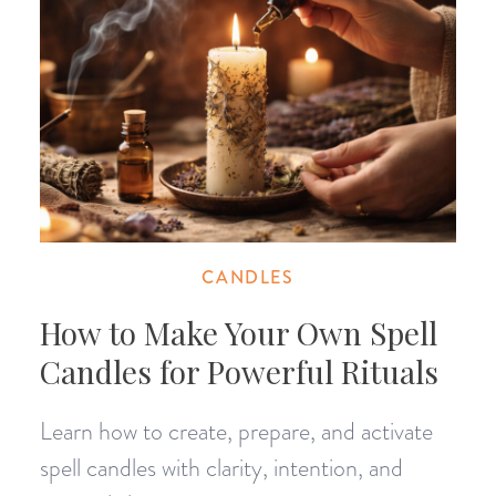
CANDLES
How to Make Your Own Spell
Candles for Powerful Rituals
Learn how to create, prepare, and activate
spell candles with clarity, intention, and