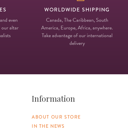
ES
WORLDWIDE SHIPPING
 and even
Canada, The Caribbean, South
 our altar
America, Europe, Africa, anywhere.
alists
Take advantage of our international
delivery
Information
ABOUT OUR STORE
IN THE NEWS