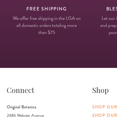
FREE SHIPPING
BLE
We offer free shipping in the USA on
Let our 
all domestic orders totaling more
and prepa
than $75
your
Connect
Shop
Original Botanica
SHOP OUR
2486 Webster Avenue
SHOP OUR