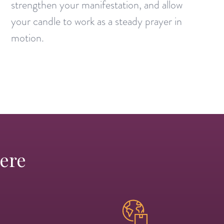
strengthen your manifestation, and allow
your candle to work as a steady prayer in
motion.
Here