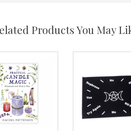
elated Products You May Li