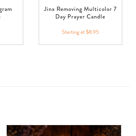
agram
Jinx Removing Multicolor 7
t
Day Prayer Candle
Starting at $8.95