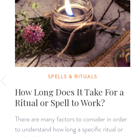
SPELLS & RITUALS
How Long Does It Take For a
Ritual or Spell to Work?
There are many factors to consider in order
to understand how long a specific ritual or