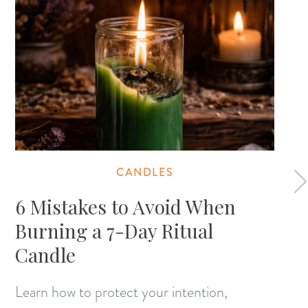
CANDLES
6 Mistakes to Avoid When
Burning a 7-Day Ritual
Candle
Learn how to protect your intention,