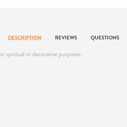
DESCRIPTION
REVIEWS
QUESTIONS
r spiritual or decorative purposes.