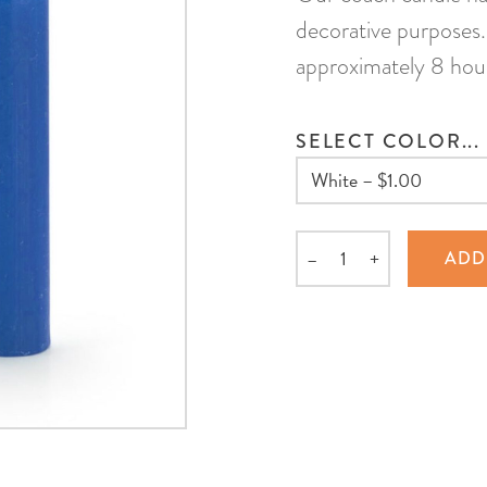
decorative purposes. 
approximately 8 hou
SELECT COLOR...
–
+
ADD
Quantity