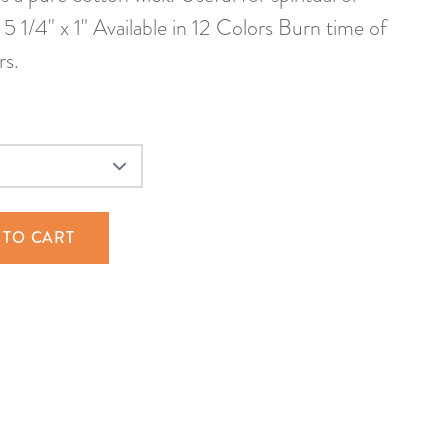
5 1/4" x 1" Available in 12 Colors Burn time of
rs.
 TO CART