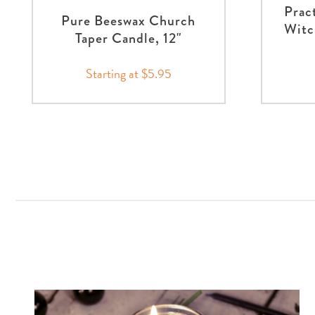
Prac
Pure Beeswax Church
Witc
Taper Candle, 12"
Starting at $5.95