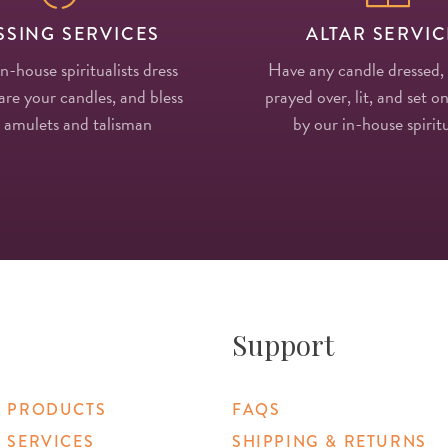
SSING SERVICES
ALTAR SERVIC
in-house spiritualists dress
Have any candle dressed,
re your candles, and bless
prayed over, lit, and set on
 amulets and talisman
by our in-house spiritu
Support
 PRODUCTS
FAQS
 SERVICES
SHIPPING & RETURNS