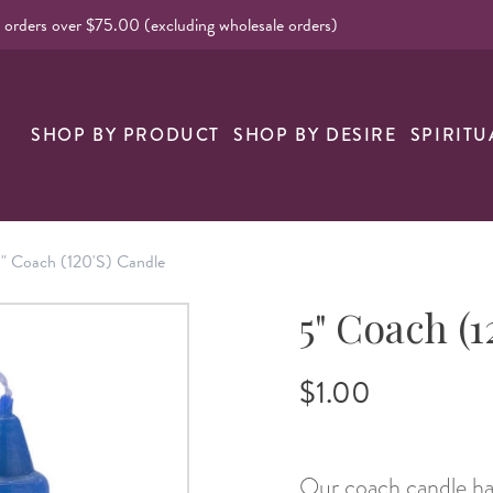
l orders over $75.00 (excluding wholesale orders)
nk
SHOP BY PRODUCT
SHOP BY DESIRE
SPIRITU
" Coach (120's) Candle
5" Coach (1
$1.00
Our coach candle has 