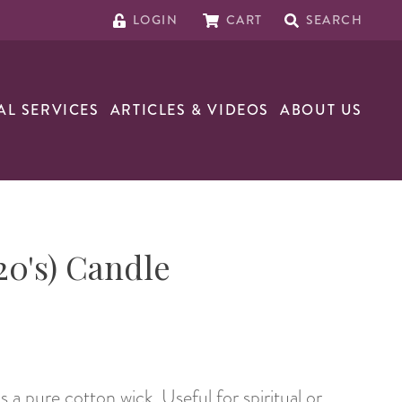
LOGIN
CART
SEARCH
AL SERVICES
ARTICLES & VIDEOS
ABOUT US
20's) Candle
a pure cotton wick. Useful for spiritual or