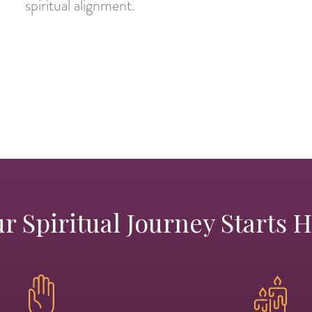
spiritual alignment.
r Spiritual Journey Starts 