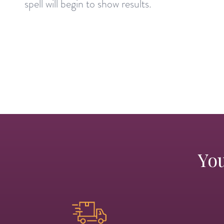
spell will begin to show results.
You