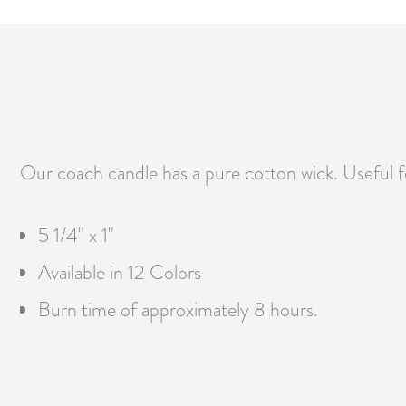
Our coach candle has a pure cotton wick. Useful fo
5 1/4" x 1"
Available in 12 Colors
Burn time of approximately 8 hours.