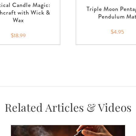
tical Candle Magic:
Triple Moon Pent
hcraft with Wick &
Pendulum Ma
Wax
$4.95
$18.99
Related Articles & Videos