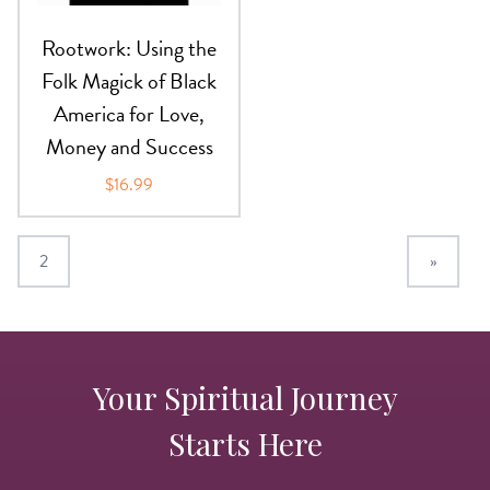
Rootwork: Using the
Folk Magick of Black
America for Love,
Money and Success
$16.99
2
»
Your Spiritual Journey
Starts Here