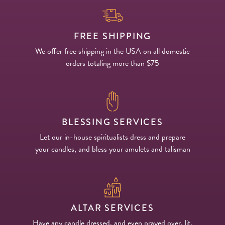
FREE SHIPPING
We offer free shipping in the USA on all domestic
orders totaling more than $75
BLESSING SERVICES
Let our in-house spiritualists dress and prepare
your candles, and bless your amulets and talisman
ALTAR SERVICES
Have any candle dressed, and even prayed over, lit,