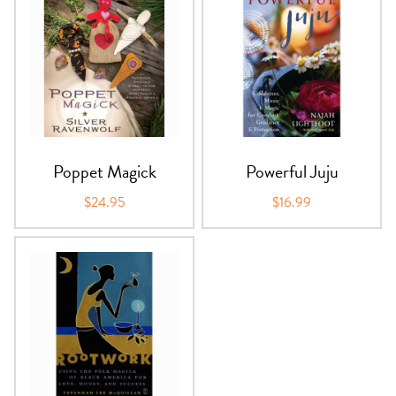
Poppet Magick
Powerful Juju
$24.95
$16.99