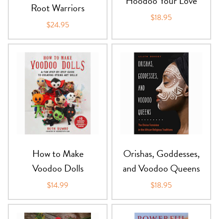
Hoodoo Your Love
Root Warriors
$18.95
$24.95
How to Make
Orishas, Goddesses,
Voodoo Dolls
and Voodoo Queens
$14.99
$18.95