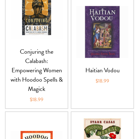
PRODUCTS
JEWELRY
GEMS, ROCKS, & MINERALS
Conjuring the
BOOKS, ALMANACS, & CALENDARS
Calabash:
Empowering Women
Haitian Vodou
RITUAL SPELL KITS & BUNDLES
with Hoodoo Spells &
$18.99
Magick
$18.99