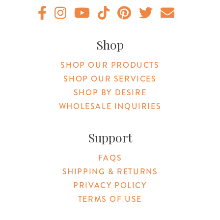
Original Products Botanica facebook Link
Original Products Botanica instagram Link
Original Products Botanica youtube Link
Original Products Botanica tiktok Lin
Original Products Botanica pint
Original Products Botani
Email Us
Shop
SHOP OUR PRODUCTS
SHOP OUR SERVICES
SHOP BY DESIRE
WHOLESALE INQUIRIES
Support
FAQS
SHIPPING & RETURNS
PRIVACY POLICY
TERMS OF USE