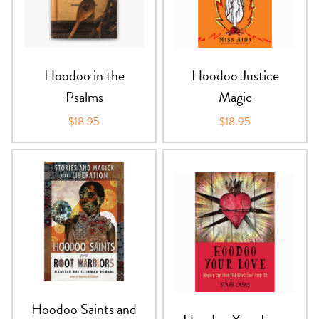
Hoodoo in the
Hoodoo Justice
Psalms
Magic
$18.95
$18.95
Hoodoo Saints and