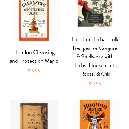
Hoodoo Herbal: Folk
Recipes for Conjure
Hoodoo Cleansing
& Spellwork with
and Protection Magic
Herbs, Houseplants,
$16.95
Roots, & Oils
$19.95