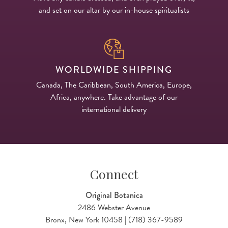
and set on our altar by our in-house spiritualists
WORLDWIDE SHIPPING
Canada, The Caribbean, South America, Europe,
Africa, anywhere. Take advantage of our
international delivery
Connect
Original Botanica
2486 Webster Avenue
Bronx, New York 10458 | (718) 367-9589