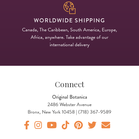
WORLDWIDE SHIPPING
Canada, The Caribbean, South America, Europe,
Africa, anywhere. Take advantage of our
international delivery
Connect
Original Botanica
2486 Webster Avenue
Bronx, New York 10458 | (718) 367-9589
Original Products Botanica facebook Link
Original Products Botanica instagram Link
Original Products Botanica youtube Link
Original Products Botanica tiktok Lin
Original Products Botanica pint
Original Products Botani
Email Us