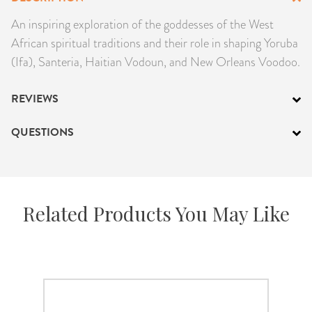
PRODUCTS
An inspiring exploration of the goddesses of the West
African spiritual traditions and their role in shaping Yoruba
JEWELRY
(Ifa), Santeria, Haitian Vodoun, and New Orleans Voodoo.
GEMS, ROCKS, & MINERALS
REVIEWS
BOOKS, ALMANACS, & CALENDARS
QUESTIONS
RITUAL SPELL KITS & BUNDLES
Related Products You May Like