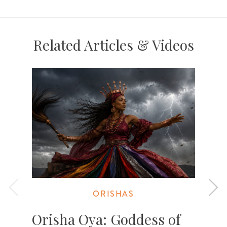
Related Articles & Videos
ORISHAS
Orisha Oya: Goddess of