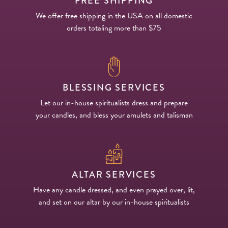
FREE SHIPPING
We offer free shipping in the USA on all domestic
orders totaling more than $75
BLESSING SERVICES
Let our in-house spiritualists dress and prepare
your candles, and bless your amulets and talisman
ALTAR SERVICES
Have any candle dressed, and even prayed over, lit,
and set on our altar by our in-house spiritualists