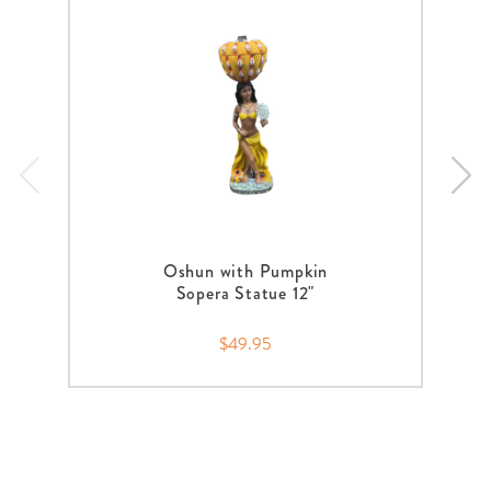
Oshun with Pumpkin
Sopera Statue 12"
$49.95