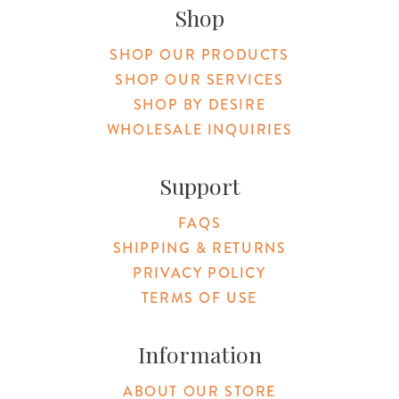
Shop
SHOP OUR PRODUCTS
SHOP OUR SERVICES
SHOP BY DESIRE
WHOLESALE INQUIRIES
Support
FAQS
SHIPPING & RETURNS
PRIVACY POLICY
TERMS OF USE
Information
ABOUT OUR STORE