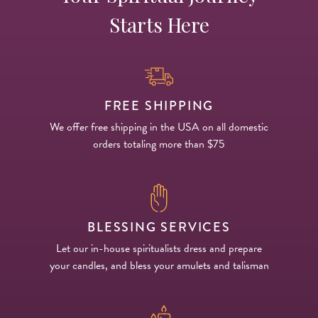
Starts Here
FREE SHIPPING
We offer free shipping in the USA on all domestic
orders totaling more than $75
BLESSING SERVICES
Let our in-house spiritualists dress and prepare
your candles, and bless your amulets and talisman