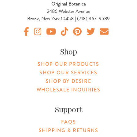
Original Botanica
2486 Webster Avenue
Bronx, New York 10458 | (718) 367-9589
Original Botanica facebook Link
Original Botanica instagram Link
Original Botanica youtube Link
Original Botanica tiktok Link
Original Botanica pinterest Link
Original Botanica twitter
Email Us
Shop
SHOP OUR PRODUCTS
SHOP OUR SERVICES
SHOP BY DESIRE
WHOLESALE INQUIRIES
Support
FAQS
SHIPPING & RETURNS