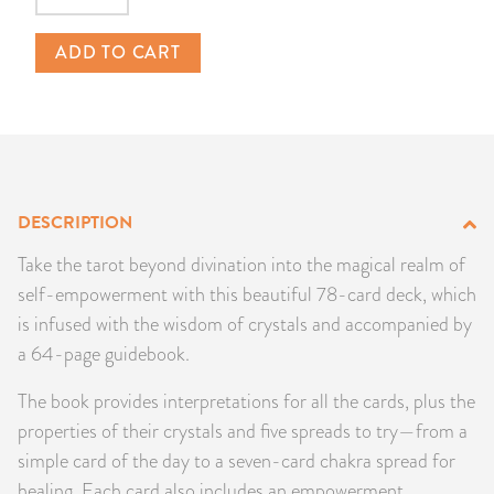
PRODUCTS
ADD TO CART
JEWELRY
GEMS, ROCKS, & MINERALS
BOOKS, ALMANACS, & CALENDARS
DESCRIPTION
RITUAL SPELL KITS & BUNDLES
Take the tarot beyond divination into the magical realm of
self-empowerment with this beautiful 78-card deck, which
is infused with the wisdom of crystals and accompanied by
a 64-page guidebook.
The book provides interpretations for all the cards, plus the
properties of their crystals and five spreads to try—from a
simple card of the day to a seven-card chakra spread for
healing. Each card also includes an empowerment