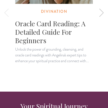
DIVINATION
Oracle Card Reading: A
Detailed Guide For
Beginners
L
p
Unlock the power of grounding, cleansing, and
p
oracle card readings with Angelina's expert tips to
enhance your spiritual practice and connect with...
Your Spiritual Journey