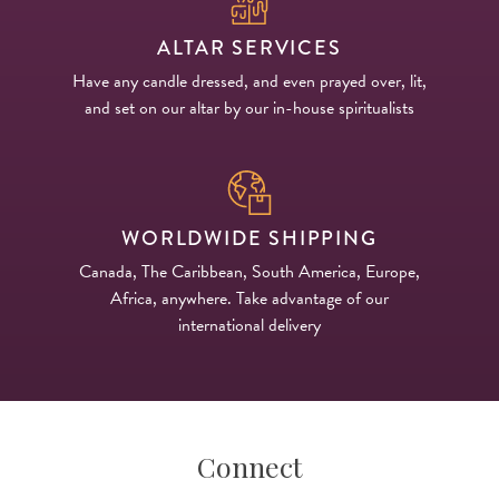
ALTAR SERVICES
Have any candle dressed, and even prayed over, lit,
and set on our altar by our in-house spiritualists
WORLDWIDE SHIPPING
Canada, The Caribbean, South America, Europe,
Africa, anywhere. Take advantage of our
international delivery
Connect