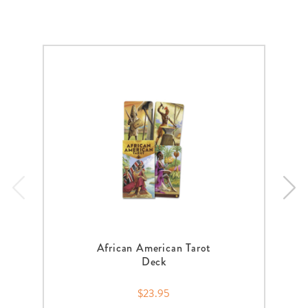
African American Tarot
Deck
$23.95