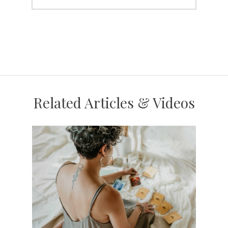
Related Articles & Videos