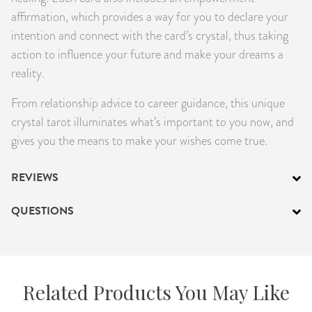
affirmation, which provides a way for you to declare your
intention and connect with the card’s crystal, thus taking
action to influence your future and make your dreams a
reality.
From relationship advice to career guidance, this unique
crystal tarot illuminates what’s important to you now, and
gives you the means to make your wishes come true.
REVIEWS
QUESTIONS
Related Products You May Like