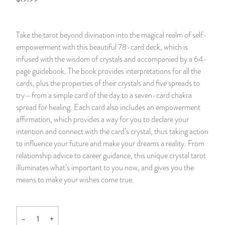
14 Day Saint & Prayers Candles
INCENSE, SMUDGES & RESINS
Bulk Incense
Divination Books
SUCCESS & PROSPERITY
Take the tarot beyond divination into the magical realm of self-
Pullout Candles
SPIRITUAL SPRAYS
Libros Españoles
PEACE
empowerment with this beautiful 78-card deck, which is
infused with the wisdom of crystals and accompanied by a 64-
Hand Carved & Prepared Candles
DIVINATION & FORTUNE TELLING
Llewellyn's Calendars & Almanacs
CLEANSING & BLESSING
page guidebook. The book provides interpretations for all the
cards, plus the properties of their crystals and five spreads to
try—from a simple card of the day to a seven-card chakra
New Carved Candles From Ali Inle
ALTAR PRODUCTS & RITUAL TOOLS
WIN IN COURT
spread for healing. Each card also includes an empowerment
affirmation, which provides a way for you to declare your
Custom 'Big Al' Candles
SANTERÍA & IFÁ SUPPLIES
SEPARATION
intention and connect with the card’s crystal, thus taking action
to influence your future and make your dreams a reality. From
Image Candles
VOODOO & HOODOO PRODUCTS
CONTROL
relationship advice to career guidance, this unique crystal tarot
illuminates what’s important to you now, and gives you the
Altar Candles
SACHETS & SPRINKLING POWDERS
means to make your wishes come true.
Candle Holders & Accessories
RELIGIOUS STATUES
–
+
Quantity
TALISMANS, CHARMS & RELIGIOUS