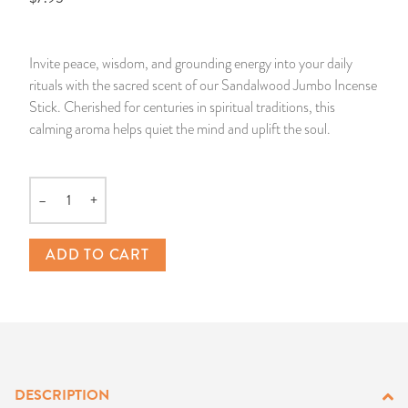
14 Day Saint & Prayers Candles
INCENSE, SMUDGES & RESINS
Bulk Incense
Divination Books
SUCCESS & PROSPERITY
Invite peace, wisdom, and grounding energy into your daily
Pullout Candles
SPIRITUAL SPRAYS
Libros Españoles
PEACE
rituals with the sacred scent of our Sandalwood Jumbo Incense
Stick. Cherished for centuries in spiritual traditions, this
Hand Carved & Prepared Candles
DIVINATION & FORTUNE TELLING
Llewellyn's Calendars & Almanacs
CLEANSING & BLESSING
calming aroma helps quiet the mind and uplift the soul.
New Carved Candles From Ali Inle
ALTAR PRODUCTS & RITUAL TOOLS
WIN IN COURT
–
+
Quantity
Custom 'Big Al' Candles
SANTERÍA & IFÁ SUPPLIES
SEPARATION
ADD TO CART
Image Candles
VOODOO & HOODOO PRODUCTS
CONTROL
Altar Candles
SACHETS & SPRINKLING POWDERS
Candle Holders & Accessories
RELIGIOUS STATUES
DESCRIPTION
TALISMANS, CHARMS & RELIGIOUS