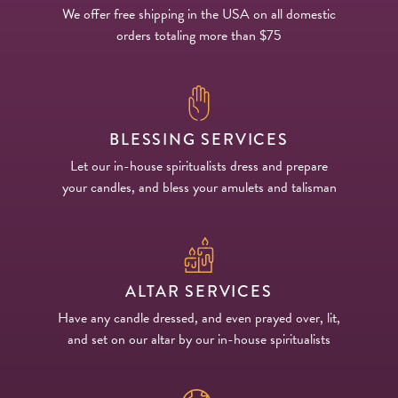
We offer free shipping in the USA on all domestic
orders totaling more than $75
BLESSING SERVICES
Let our in-house spiritualists dress and prepare
your candles, and bless your amulets and talisman
ALTAR SERVICES
Have any candle dressed, and even prayed over, lit,
and set on our altar by our in-house spiritualists