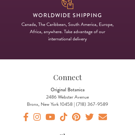
WORLDWIDE SHIPPING
Canada, The Caribbean, South America, Europe,
Africa, anywhere. Take advantage of our
international delivery
Connect
Original Botanica
2486 Webster Avenue
Bronx, New York 10458 | (718) 367-9589
Original Products Botanica facebook Link
Original Products Botanica instagram Link
Original Products Botanica youtube Link
Original Products Botanica tiktok Lin
Original Products Botanica pint
Original Products Botani
Email Us