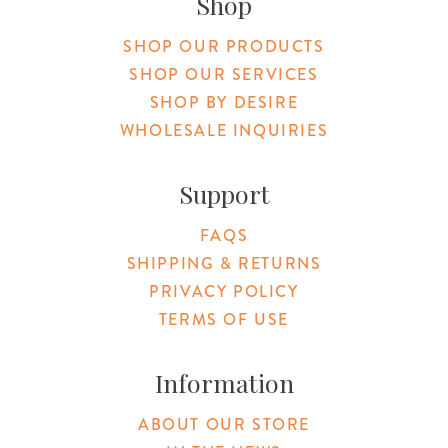
Shop
SHOP OUR PRODUCTS
SHOP OUR SERVICES
SHOP BY DESIRE
WHOLESALE INQUIRIES
Support
FAQS
SHIPPING & RETURNS
PRIVACY POLICY
TERMS OF USE
Information
ABOUT OUR STORE