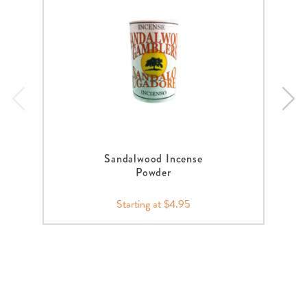
Sandalwood Incense
Powder
Starting at $4.95