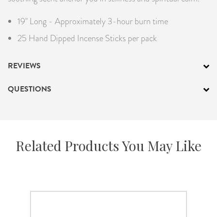
19" Long - Approximately 3-hour burn time
25 Hand Dipped Incense Sticks per pack
REVIEWS
QUESTIONS
Related Products You May Like