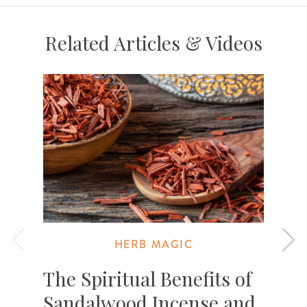
Related Articles & Videos
HERB MAGIC
The Spiritual Benefits of
Sandalwood Incense and