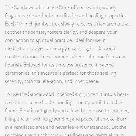
The Sandalwood Incense Stick offers a warm, woody
PRODUCTS
fragrance known for its meditative and healing properties.
JEWELRY
Each 19-inch jumbo stick slowly releases a rich aroma that
soothes the senses, fosters clarity, and deepens your
GEMS, ROCKS, & MINERALS
connection to spiritual practice. Ideal for use in
meditation, prayer, or energy cleansing, sandalwood
BOOKS, ALMANACS, & CALENDARS
creates a tranquil environment where calm and focus can
flourish. Beloved for its timeless presence in sacred
RITUAL SPELL KITS & BUNDLES
ceremonies, this incense is perfect for those seeking
serenity, spiritual elevation, and inner peace.
To use the Sandalwood Incense Stick, insert it into a heat-
resistant incense holder and light the tip until it catches
flame. Blow it out gently and allow the incense to smolder,
filling the air with its grounding and peaceful smoke. Burn
in a ventilated area and never leave it unattended. Let the
soothing scent anchor you in stillness and spiritual calm.