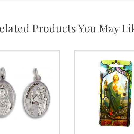
elated Products You May Li