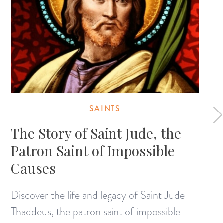
SAINTS
The Story of Saint Jude, the
Patron Saint of Impossible
Causes
Discover the life and legacy of Saint Jude
Thaddeus, the patron saint of impossible