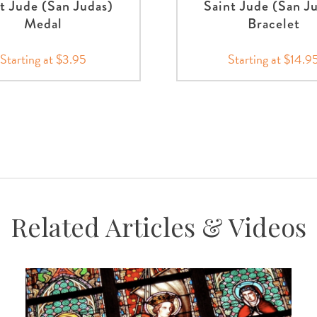
t Jude (San Judas)
Saint Jude (San J
Medal
Bracelet
Starting at $3.95
Starting at $14.9
Related Articles & Videos