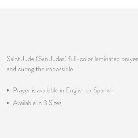
Saint Jude (San Judas) full-color laminated prayer c
and curing the impossible.
Prayer is available in English or Spanish
Available in 3 Sizes