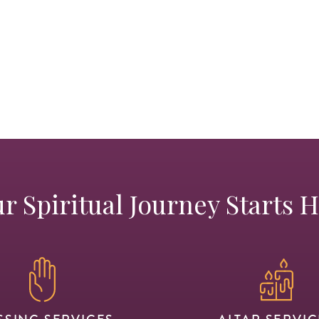
r Spiritual Journey Starts 