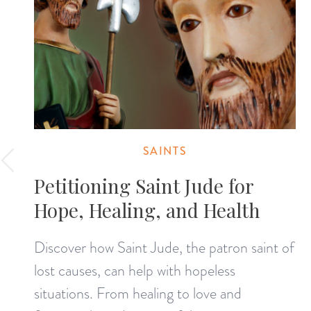
SAINTS
Petitioning Saint Jude for
Hope, Healing, and Health
Discover how Saint Jude, the patron saint of
lost causes, can help with hopeless
situations. From healing to love and