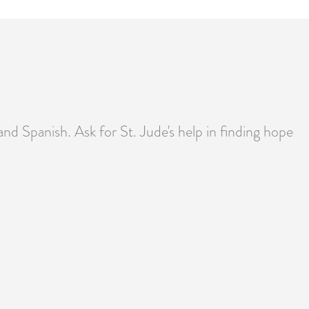
 and Spanish. Ask for St. Jude's help in finding hope