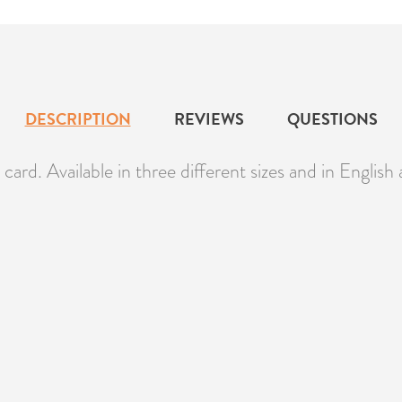
DESCRIPTION
REVIEWS
QUESTIONS
ard. Available in three different sizes and in English