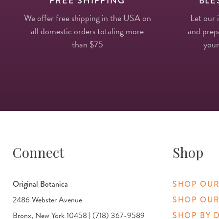
FREE SHIPPING
BLE
We offer free shipping in the USA on
Let our 
all domestic orders totaling more
and prepa
than $75
your
Connect
Shop
Original Botanica
SHOP OUR
2486 Webster Avenue
SHOP OUR
Bronx, New York 10458 | (718) 367-9589
SHOP BY 