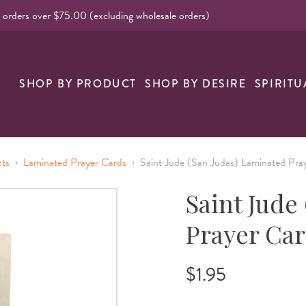
l orders over $75.00 (excluding wholesale orders)
nk
SHOP BY PRODUCT
SHOP BY DESIRE
SPIRITU
›
›
cts
Laminated Prayer Cards
Saint Jude (San Judas) Laminated Pra
Saint Jude
Prayer Ca
$1.95