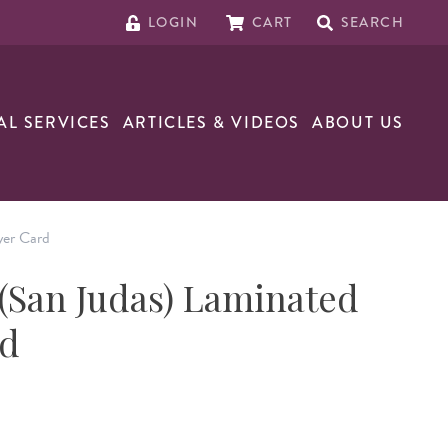
LOGIN
CART
SEARCH
AL SERVICES
ARTICLES & VIDEOS
ABOUT US
yer Card
 (San Judas) Laminated
rd