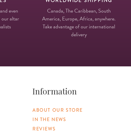
ES
WORLDWIDE SHIPPING
 and even
Canada, The Caribbean, South
 our altar
America, Europe, Africa, anywhere.
alists
Take advantage of our international
delivery
Information
ABOUT OUR STORE
IN THE NEWS
REVIEWS