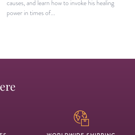
causes, and learn how to invoke his healing
power in times of...
Here