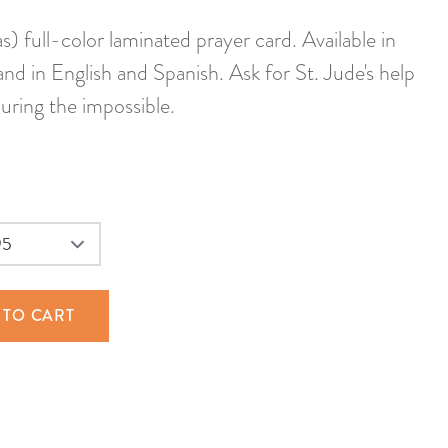
) full-color laminated prayer card. Available in
 and in English and Spanish. Ask for St. Jude's help
curing the impossible.
 TO CART