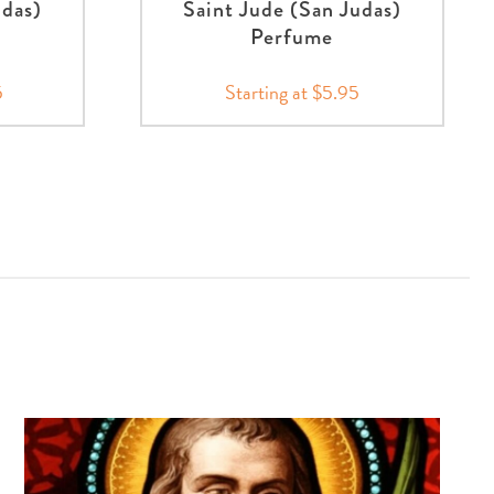
udas)
Saint Jude (San Judas)
Perfume
5
Starting at $5.95