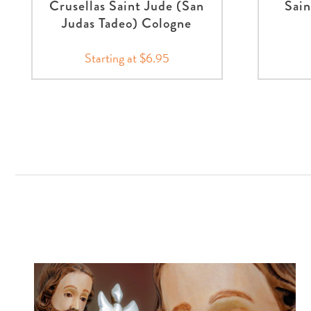
Crusellas Saint Jude (San
Sain
Judas Tadeo) Cologne
Starting at $6.95