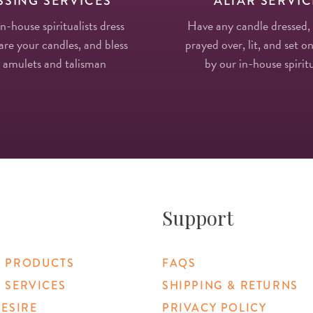
SSING SERVICES
ALTAR SERVIC
in-house spiritualists dress
Have any candle dressed,
re your candles, and bless
prayed over, lit, and set on
 amulets and talisman
by our in-house spiritu
Support
 PRODUCTS
FAQS
 SERVICES
SHIPPING & RETURNS
DESIRE
PRIVACY POLICY