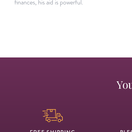
finances, his aid is powerful.
You