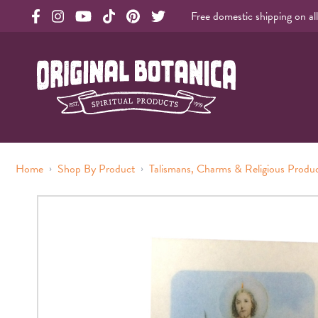
Free domestic shipping on al
Original Products Botanica facebook Link
Original Products Botanica instagram Link
Original Products Botanica youtube Link
Original Products Botanica tiktok Link
Original Products Botanica pinterest Link
Original Products Botanica twitter Li
Original Botanica Spirtual Products
›
›
Home
Shop By Product
Talismans, Charms & Religious Produ