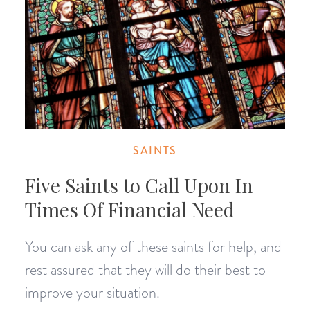
SAINTS
Five Saints to Call Upon In
Times Of Financial Need
You can ask any of these saints for help, and
rest assured that they will do their best to
improve your situation.