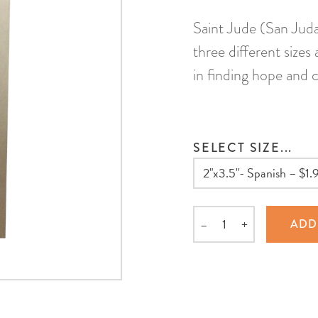
Saint Jude (San Judas
three different sizes
in finding hope and 
SELECT SIZE...
–
+
ADD
Quantity