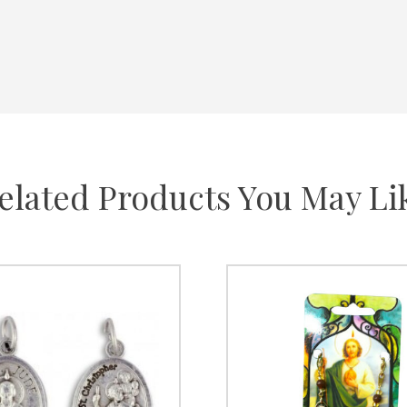
elated Products You May Li