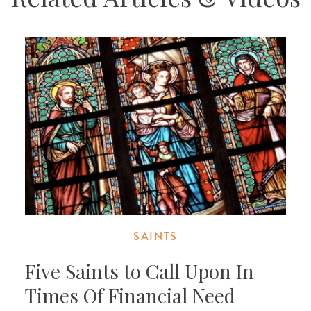
SAINTS
Five Saints to Call Upon In
Times Of Financial Need