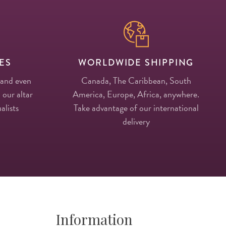
ES
WORLDWIDE SHIPPING
 and even
Canada, The Caribbean, South
 our altar
America, Europe, Africa, anywhere.
alists
Take advantage of our international
delivery
Information