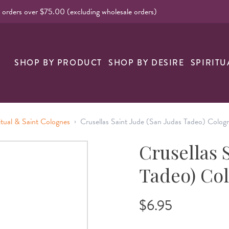
l orders over $75.00 (excluding wholesale orders)
SHOP BY PRODUCT
SHOP BY DESIRE
SPIRITU
›
itual & Saint Colognes
Crusellas Saint Jude (San Judas Tadeo) Colog
Crusellas 
Tadeo) Co
$6.95