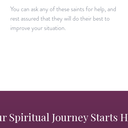
You can ask any of these saints for help, and
rest assured that they will do their best to
improve your situation.
r Spiritual Journey Starts 