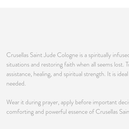
Crusellas Saint Jude Cologne is a spiritually infu
situations and restoring faith when all seems lost. T
assistance, healing, and spiritual strength. It is id
needed.
Wear it during prayer, apply before important decisi
comforting and powerful essence of Crusellas Saint