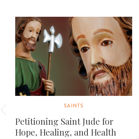
SAINTS
Petitioning Saint Jude for
Hope, Healing, and Health