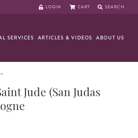
LOGIN
CART
SEARCH
AL SERVICES
ARTICLES & VIDEOS
ABOUT US
ne
Saint Jude (San Judas
logne