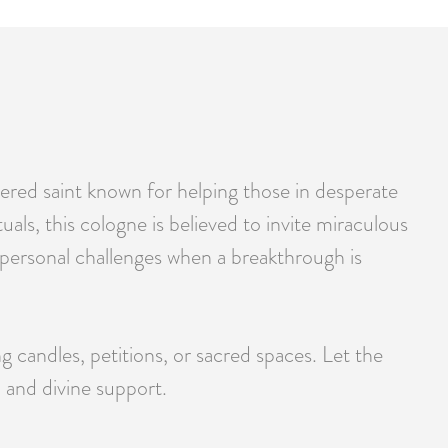
vered saint known for helping those in desperate
tuals, this cologne is believed to invite miraculous
 or personal challenges when a breakthrough is
ng candles, petitions, or sacred spaces. Let the
 and divine support.