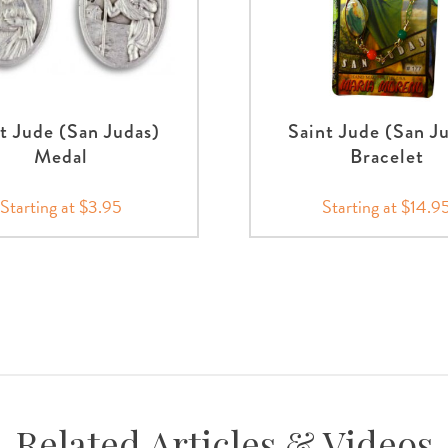
t Jude (San Judas)
Saint Jude (San J
Medal
Bracelet
Starting at $3.95
Starting at $14.9
Related Articles & Videos