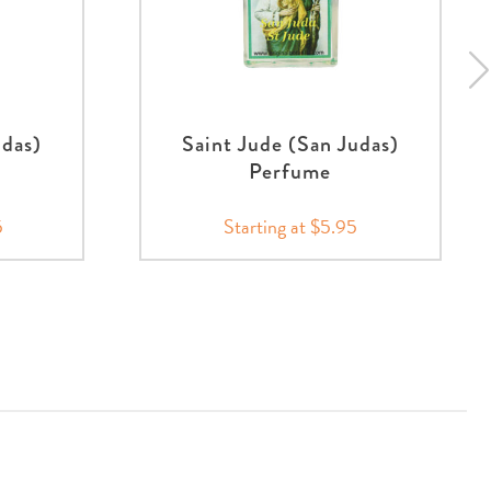
udas)
Saint Jude (San Judas)
Perfume
5
Starting at $5.95