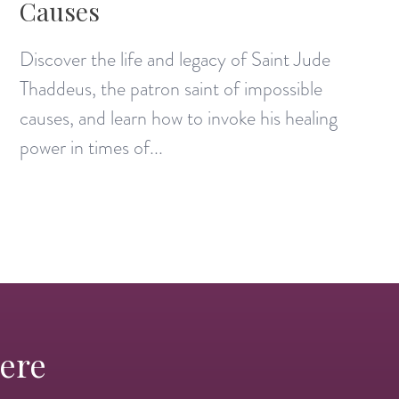
Causes
Discover the life and legacy of Saint Jude
Thaddeus, the patron saint of impossible
causes, and learn how to invoke his healing
power in times of...
Here