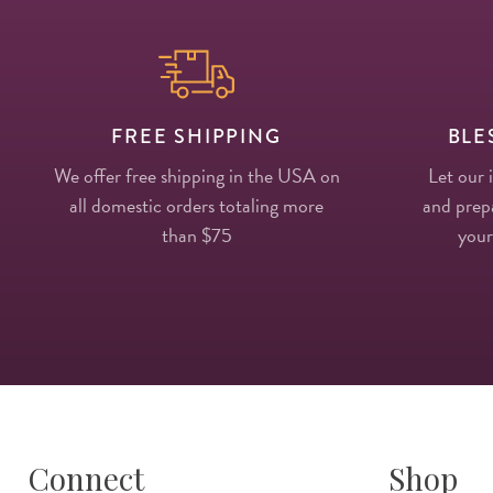
FREE SHIPPING
BLE
We offer free shipping in the USA on
Let our 
all domestic orders totaling more
and prepa
than $75
your
Connect
Shop