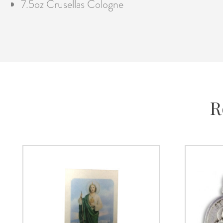
7.5oz Crusellas Cologne
R