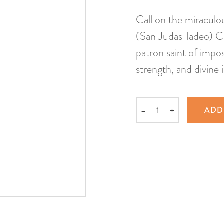
Call on the miraculo
(San Judas Tadeo) Co
patron saint of impos
strength, and divine 
–
+
ADD
Quantity