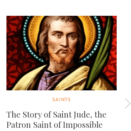
SAINTS
The Story of Saint Jude, the
Patron Saint of Impossible