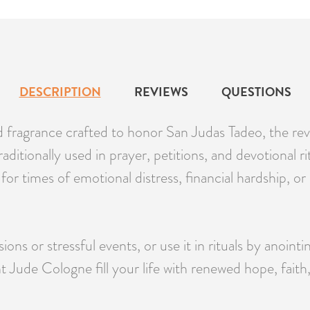
DESCRIPTION
REVIEWS
QUESTIONS
sed fragrance crafted to honor San Judas Tadeo, the re
raditionally used in prayer, petitions, and devotional ri
eal for times of emotional distress, financial hardship,
ons or stressful events, or use it in rituals by anointi
 Jude Cologne fill your life with renewed hope, faith,