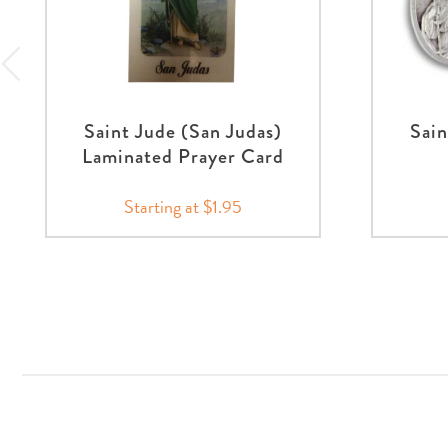
Saint Jude (San Judas)
Sain
Laminated Prayer Card
Starting at $1.95