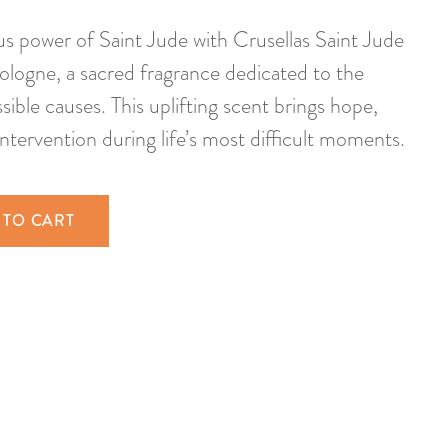
us power of Saint Jude with Crusellas Saint Jude
logne, a sacred fragrance dedicated to the
sible causes. This uplifting scent brings hope,
intervention during life’s most difficult moments.
 TO CART