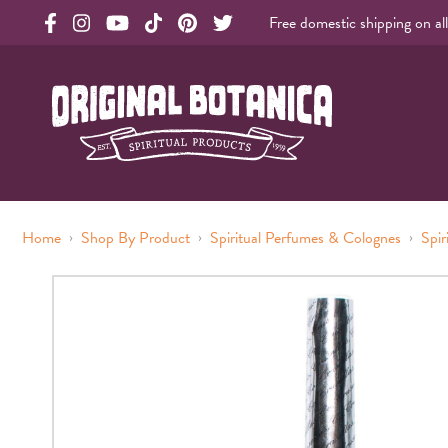
Free domestic shipping on al
Original Botanica facebook Link
Original Botanica instagram Link
Original Botanica youtube Link
Original Botanica tiktok Link
Original Botanica pinterest Link
Original Botanica twitter Link
Original Botanica Spirtual Products
›
›
›
Home
Shop By Product
Spiritual Perfumes & Colognes
Spir