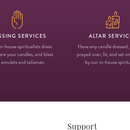
SSING SERVICES
ALTAR SERVIC
in-house spiritualists dress
Have any candle dressed,
re your candles, and bless
prayed over, lit, and set on
 amulets and talisman
by our in-house spiritu
Support