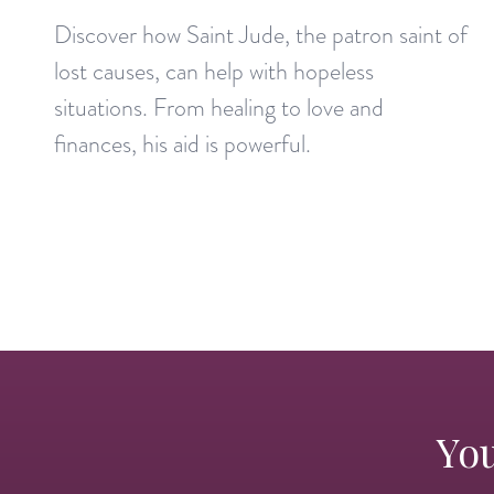
Discover how Saint Jude, the patron saint of
lost causes, can help with hopeless
situations. From healing to love and
finances, his aid is powerful.
You