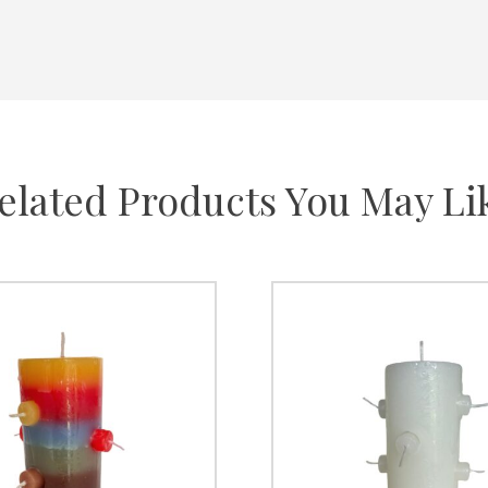
elated Products You May Li