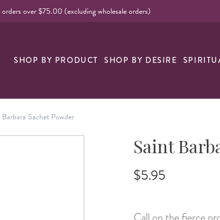
l orders over $75.00 (excluding wholesale orders)
nk
SHOP BY PRODUCT
SHOP BY DESIRE
SPIRITU
t Barbara Sachet Powder
Saint Barb
$5.95
Call on the fierce p