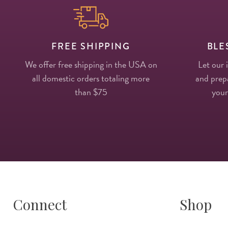
FREE SHIPPING
BLE
We offer free shipping in the USA on
Let our 
all domestic orders totaling more
and prepa
than $75
your
Connect
Shop