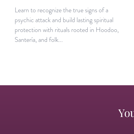
Learn to recognize the true signs of a
psychic attack and build lasting spiritual
protection with rituals rooted in Hoodoo,
Santería, and folk...
You