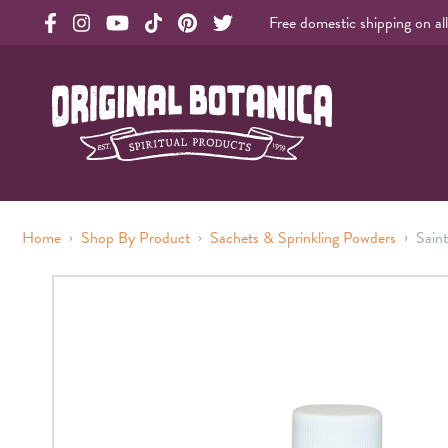
Free domestic shipping on al
Original Products Botanica facebook Link
Original Products Botanica instagram Link
Original Products Botanica youtube Link
Original Products Botanica tiktok Link
Original Products Botanica pinterest Link
Original Products Botanica twitter Li
Original Botanica Spirtual Products
›
›
›
Home
Shop By Product
Sachets & Sprinkling Powders
Sain