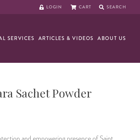
LOGIN
CART
SEARCH
AL SERVICES
ARTICLES & VIDEOS
ABOUT US
ara Sachet Powder
rotection and empowering presence of Saint