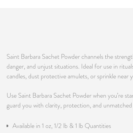
Saint Barbara Sachet Powder channels the strength o
danger, and unjust situations. Ideal for use in ritua
candles, dust protective amulets, or sprinkle near 
Use Saint Barbara Sachet Powder when you’re standi
guard you with clarity, protection, and unmatched s
Available in 1 oz, 1/2 lb & 1 lb Quantities