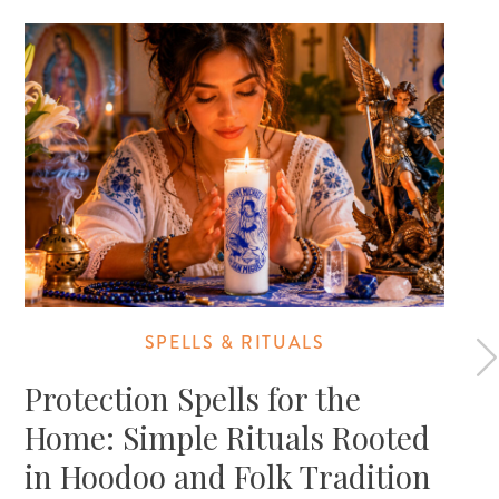
SPELLS & RITUALS
Protection Spells for the
Home: Simple Rituals Rooted
in Hoodoo and Folk Tradition