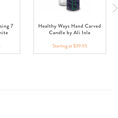
sing 7
Healthy Ways Hand Carved
hite
Candle by Ali Inle
5
Starting at $39.95