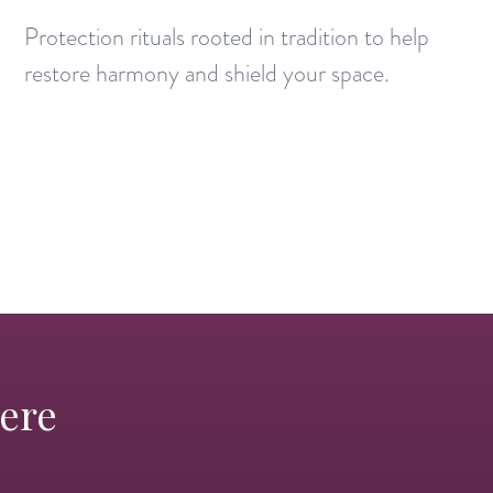
Protection rituals rooted in tradition to help
restore harmony and shield your space.
Here