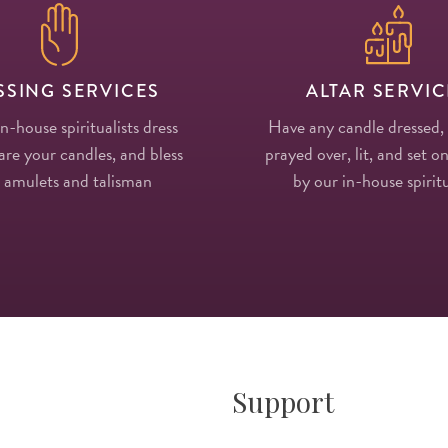
SSING SERVICES
ALTAR SERVIC
in-house spiritualists dress
Have any candle dressed,
re your candles, and bless
prayed over, lit, and set on
 amulets and talisman
by our in-house spiritu
Support