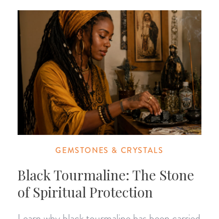
GEMSTONES & CRYSTALS
Black Tourmaline: The Stone
of Spiritual Protection
Learn why black tourmaline has been carried