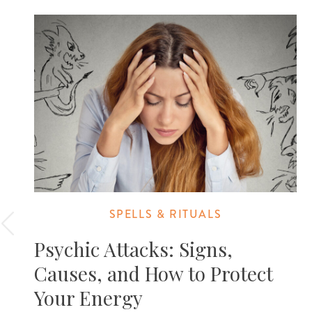
SPELLS & RITUALS
Psychic Attacks: Signs,
Causes, and How to Protect
Your Energy