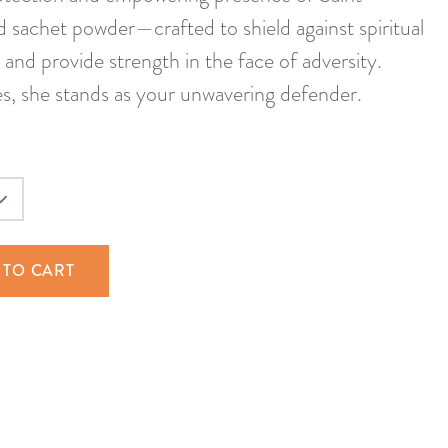
d sachet powder—crafted to shield against spiritual
, and provide strength in the face of adversity.
es, she stands as your unwavering defender.
 TO CART