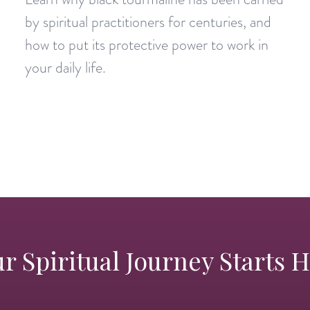
by spiritual practitioners for centuries, and
how to put its protective power to work in
your daily life.
r Spiritual Journey Starts 