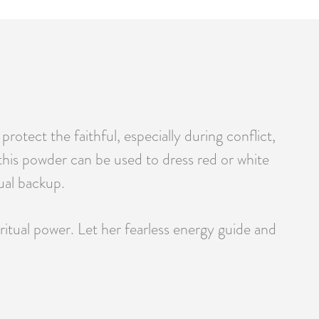
otect the faithful, especially during conflict,
h, this powder can be used to dress red or white
ual backup.
itual power. Let her fearless energy guide and