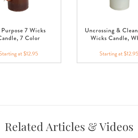
l Purpose 7 Wicks
Uncrossing & Clean
Candle, 7 Color
Wicks Candle, W
Starting at $12.95
Starting at $12.9
Related Articles & Videos