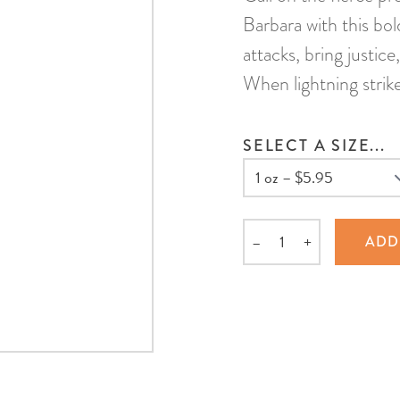
Barbara with this bol
attacks, bring justice
When lightning strik
SELECT A SIZE...
–
+
ADD
Quantity