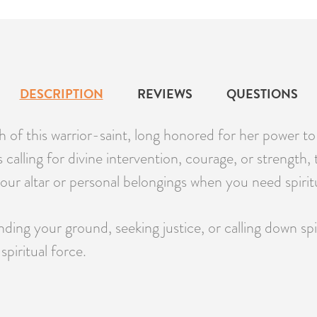
DESCRIPTION
REVIEWS
QUESTIONS
f this warrior-saint, long honored for her power to pr
ls calling for divine intervention, courage, or strengt
your altar or personal belongings when you need spirit
ng your ground, seeking justice, or calling down spir
piritual force.