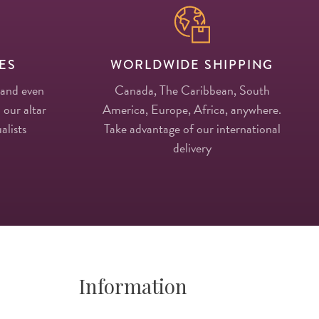
ES
WORLDWIDE SHIPPING
 and even
Canada, The Caribbean, South
 our altar
America, Europe, Africa, anywhere.
alists
Take advantage of our international
delivery
Information