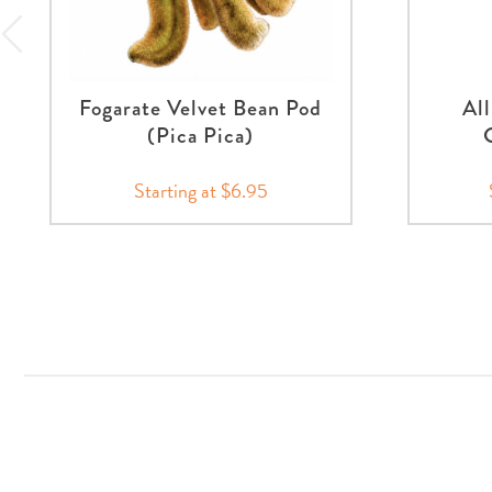
Fogarate Velvet Bean Pod
Al
(Pica Pica)
Starting at $6.95