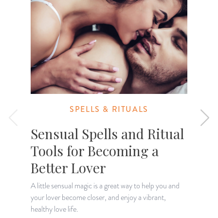
SPELLS & RITUALS
Sensual Spells and Ritual
Tools for Becoming a
Better Lover
A little sensual magic is a great way to help you and
your lover become closer, and enjoy a vibrant,
D
healthy love life.
m