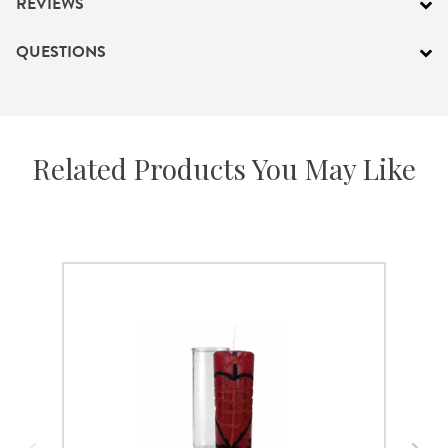
REVIEWS
QUESTIONS
Related Products You May Like