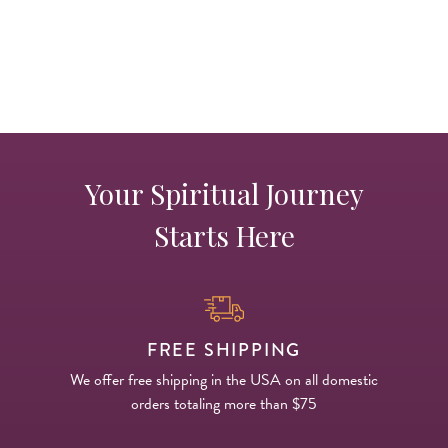
c
c
Your Spiritual Journey
Starts Here
FREE SHIPPING
We offer free shipping in the USA on all domestic
orders totaling more than $75