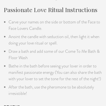
Passionate Love Ritual Instructions
Carve your names on the side or bottom of the Face to
Face Lovers Candle.
Anoint the candle with seduction oil, then light it when
doing your love ritual or spell.
Draw a bath and add some of our Come To Me Bath &
Floor Wash
Bathe in the bath before seeing your lover in order to
manifest passionate energy (You can also share the bath
with your lover to set the tone for the rest of the night!)
After the bath, use the pheromone to be absolutely
irresistible!