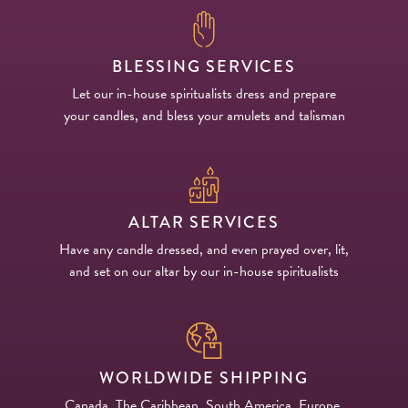
BLESSING SERVICES
Let our in-house spiritualists dress and prepare
your candles, and bless your amulets and talisman
ALTAR SERVICES
Have any candle dressed, and even prayed over, lit,
and set on our altar by our in-house spiritualists
WORLDWIDE SHIPPING
Canada, The Caribbean, South America, Europe,