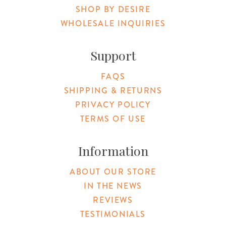
SHOP BY DESIRE
WHOLESALE INQUIRIES
Support
FAQS
SHIPPING & RETURNS
PRIVACY POLICY
TERMS OF USE
Information
ABOUT OUR STORE
IN THE NEWS
REVIEWS
TESTIMONIALS