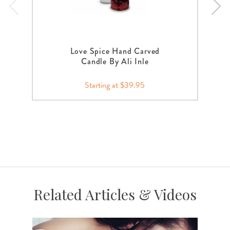
Love Spice Hand Carved
Candle By Ali Inle
Starting at $39.95
Related Articles & Videos