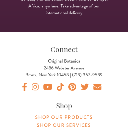
Africa, anywhere. Take advantage of our
international delivery
Connect
Original Botanica
2486 Webster Avenue
Bronx, New York 10458 | (718) 367-9589
Original Products Botanica facebook Link
Original Products Botanica instagram Link
Original Products Botanica youtube Link
Original Products Botanica tiktok Lin
Original Products Botanica pint
Original Products Botani
Email Us
Shop
SHOP OUR PRODUCTS
SHOP OUR SERVICES