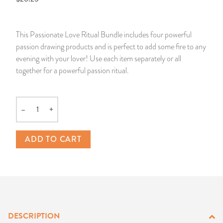
14 Day Saint & Prayers Candles
INCENSE, SMUDGES & RESINS
Bulk Incense
Divination Books
SUCCESS & PROSPERITY
This Passionate Love Ritual Bundle includes four powerful
Pullout Candles
SPIRITUAL SPRAYS
Libros Españoles
PEACE
passion drawing products and is perfect to add some fire to any
evening with your lover! Use each item separately or all
Hand Carved & Prepared Candles
DIVINATION & FORTUNE TELLING
Llewellyn's Calendars & Almanacs
CLEANSING & BLESSING
together for a powerful passion ritual.
New Carved Candles From Ali Inle
ALTAR PRODUCTS & RITUAL TOOLS
WIN IN COURT
–
+
Quantity
Custom 'Big Al' Candles
SANTERÍA & IFÁ SUPPLIES
SEPARATION
ADD TO CART
Image Candles
VOODOO & HOODOO PRODUCTS
CONTROL
Altar Candles
SACHETS & SPRINKLING POWDERS
Candle Holders & Accessories
RELIGIOUS STATUES
DESCRIPTION
TALISMANS, CHARMS & RELIGIOUS