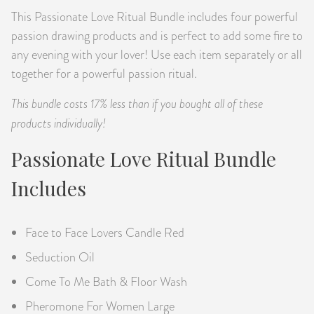
This Passionate Love Ritual Bundle includes four powerful
PRODUCTS
passion drawing products and is perfect to add some fire to
JEWELRY
any evening with your lover! Use each item separately or all
together for a powerful passion ritual.
GEMS, ROCKS, & MINERALS
This bundle costs 17% less than if you bought all of these
products individually!
BOOKS, ALMANACS, & CALENDARS
Passionate Love Ritual Bundle
RITUAL SPELL KITS & BUNDLES
Includes
Face to Face Lovers Candle Red
Seduction Oil
Come To Me Bath & Floor Wash
Pheromone For Women Large