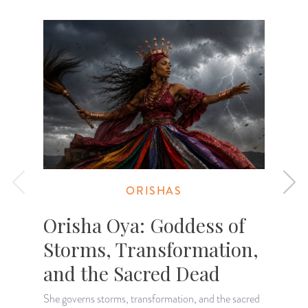
ORISHAS
Orisha Oya: Goddess of
Storms, Transformation,
and the Sacred Dead
She governs storms, transformation, and the sacred
T