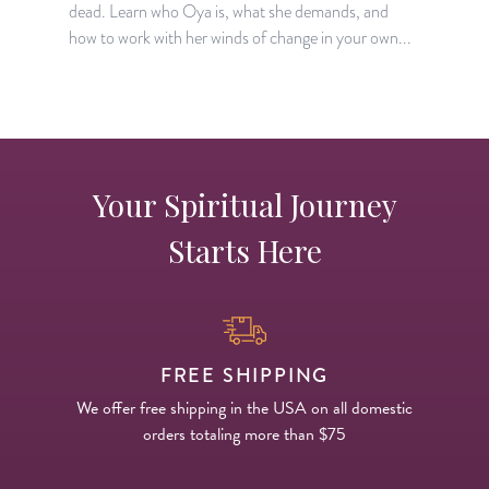
dead. Learn who Oya is, what she demands, and
l
how to work with her winds of change in your own...
o
Your Spiritual Journey
Starts Here
FREE SHIPPING
We offer free shipping in the USA on all domestic
orders totaling more than $75