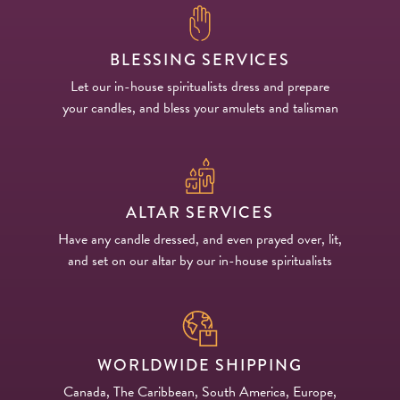
BLESSING SERVICES
Let our in-house spiritualists dress and prepare
your candles, and bless your amulets and talisman
ALTAR SERVICES
Have any candle dressed, and even prayed over, lit,
and set on our altar by our in-house spiritualists
WORLDWIDE SHIPPING
Canada, The Caribbean, South America, Europe,