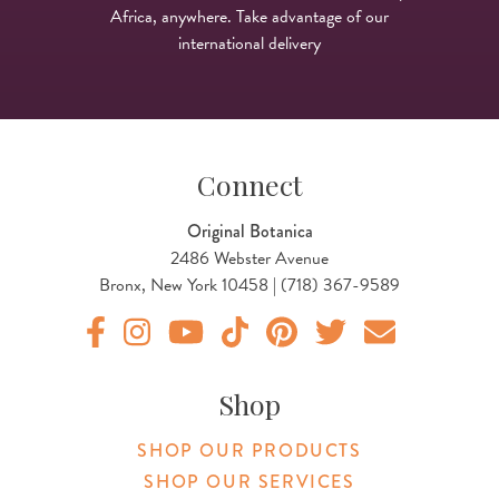
Africa, anywhere. Take advantage of our
international delivery
Connect
Original Botanica
2486 Webster Avenue
Bronx, New York 10458 | (718) 367-9589
Original Products Botanica facebook Link
Original Products Botanica instagram Link
Original Products Botanica youtube Link
Original Products Botanica tiktok Lin
Original Products Botanica pint
Original Products Botani
Email Us
Shop
SHOP OUR PRODUCTS
SHOP OUR SERVICES