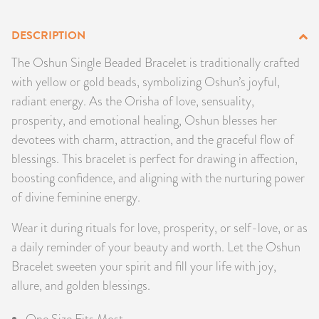
PRODUCTS
DESCRIPTION
JEWELRY
The Oshun Single Beaded Bracelet is traditionally crafted
with yellow or gold beads, symbolizing Oshun’s joyful,
GEMS, ROCKS, & MINERALS
radiant energy. As the Orisha of love, sensuality,
prosperity, and emotional healing, Oshun blesses her
BOOKS, ALMANACS, & CALENDARS
devotees with charm, attraction, and the graceful flow of
blessings. This bracelet is perfect for drawing in affection,
RITUAL SPELL KITS & BUNDLES
boosting confidence, and aligning with the nurturing power
of divine feminine energy.
Wear it during rituals for love, prosperity, or self-love, or as
a daily reminder of your beauty and worth. Let the Oshun
Bracelet sweeten your spirit and fill your life with joy,
allure, and golden blessings.
One Size Fits Most