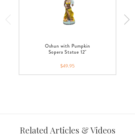
Oshun with Pumpkin
Sopera Statue 12"
$49.95
Related Articles & Videos