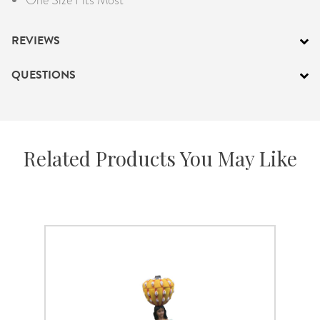
REVIEWS
QUESTIONS
Related Products You May Like