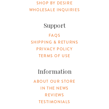
SHOP BY DESIRE
WHOLESALE INQUIRIES
Support
FAQS
SHIPPING & RETURNS
PRIVACY POLICY
TERMS OF USE
Information
ABOUT OUR STORE
IN THE NEWS
REVIEWS
TESTIMONIALS