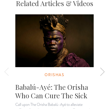
Related Articles & Videos
ORISHAS
Babalú-Ayé: The Orisha
Who Can Cure The Sick
Call upon The Orisha Babalú-Ayé to alleviate