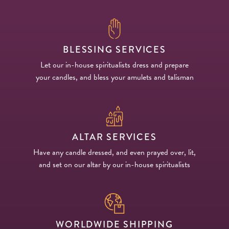
BLESSING SERVICES
Let our in-house spiritualists dress and prepare
your candles, and bless your amulets and talisman
ALTAR SERVICES
Have any candle dressed, and even prayed over, lit,
and set on our altar by our in-house spiritualists
WORLDWIDE SHIPPING