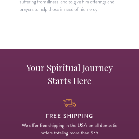
suffering from illness, and to give him offerings and
S
prayers to help those in need of his mercy.
d
h
Your Spiritual Journey
Starts Here
FREE SHIPPING
We offer free shipping in the USA on all domestic
orders totaling more than $75