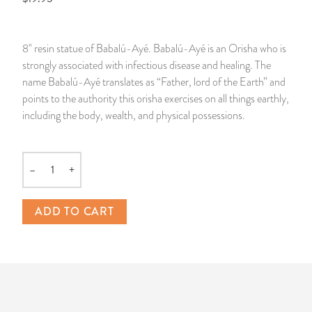
14 Day Saint & Prayers Candles
INCENSE, SMUDGES & RESINS
Bulk Incense
Divination Books
SUCCESS & PROSPERITY
8" resin statue of Babalú-Ayé. Babalú-Ayé is an Orisha who is
Pullout Candles
SPIRITUAL SPRAYS
Libros Españoles
PEACE
strongly associated with infectious disease and healing. The
name Babalú-Ayé translates as “Father, lord of the Earth” and
Hand Carved & Prepared Candles
DIVINATION & FORTUNE TELLING
Llewellyn's Calendars & Almanacs
CLEANSING & BLESSING
points to the authority this orisha exercises on all things earthly,
including the body, wealth, and physical possessions.
New Carved Candles From Ali Inle
ALTAR PRODUCTS & RITUAL TOOLS
WIN IN COURT
Custom 'Big Al' Candles
SANTERÍA & IFÁ SUPPLIES
SEPARATION
–
+
Quantity
Image Candles
VOODOO & HOODOO PRODUCTS
CONTROL
ADD TO CART
Altar Candles
SACHETS & SPRINKLING POWDERS
Candle Holders & Accessories
RELIGIOUS STATUES
TALISMANS, CHARMS & RELIGIOUS