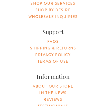
SHOP OUR SERVICES
SHOP BY DESIRE
WHOLESALE INQUIRIES
Support
FAQS
SHIPPING & RETURNS
PRIVACY POLICY
TERMS OF USE
Information
ABOUT OUR STORE
IN THE NEWS
REVIEWS