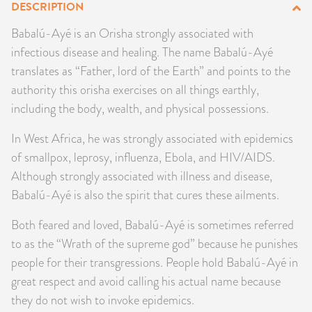
DESCRIPTION
PRODUCTS
Babalú-Ayé is an Orisha strongly associated with
infectious disease and healing. The name Babalú-Ayé
JEWELRY
translates as “Father, lord of the Earth” and points to the
GEMS, ROCKS, & MINERALS
authority this orisha exercises on all things earthly,
including the body, wealth, and physical possessions.
BOOKS, ALMANACS, & CALENDARS
In West Africa, he was strongly associated with epidemics
of smallpox, leprosy, influenza, Ebola, and HIV/AIDS.
RITUAL SPELL KITS & BUNDLES
Although strongly associated with illness and disease,
Babalú-Ayé is also the spirit that cures these ailments.
Both feared and loved, Babalú-Ayé is sometimes referred
to as the “Wrath of the supreme god” because he punishes
people for their transgressions. People hold Babalú-Ayé in
great respect and avoid calling his actual name because
they do not wish to invoke epidemics.