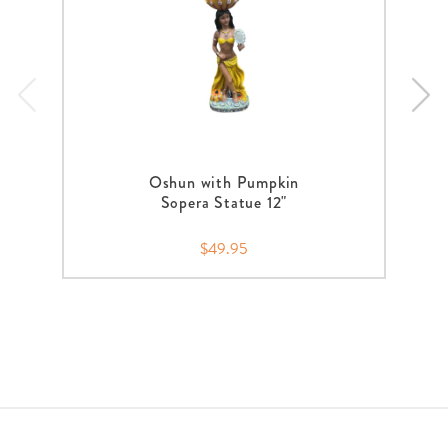
Oshun with Pumpkin
Sopera Statue 12"
$49.95