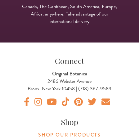
Canada, The Caribbean, South America, Europe,
Africa, anywhere. Take advantage of our
international delivery
Connect
Original Botanica
2486 Webster Avenue
Bronx, New York 10458 | (718) 367-9589
Original Products Botanica facebook Link
Original Products Botanica instagram Link
Original Products Botanica youtube Link
Original Products Botanica tiktok Lin
Original Products Botanica pint
Original Products Botani
Email Us
Shop
SHOP OUR PRODUCTS