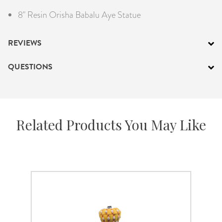
8" Resin Orisha Babalu Aye Statue
REVIEWS
QUESTIONS
Related Products You May Like