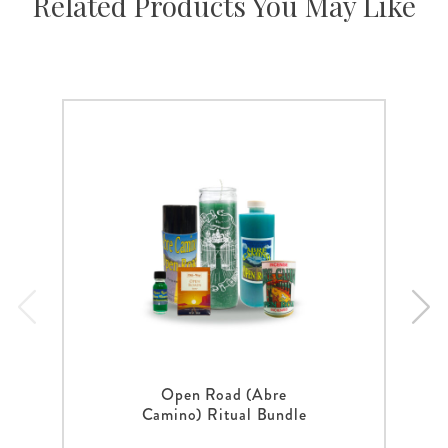
Related Products You May Like
Open Road (Abre
Camino) Ritual Bundle