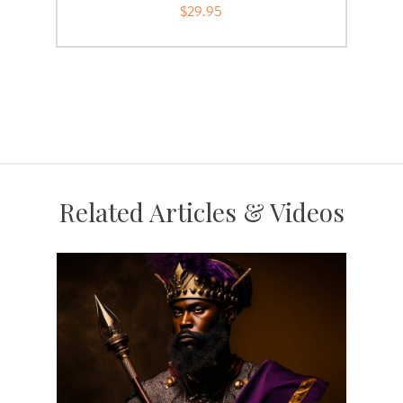
$29.95
Related Articles & Videos