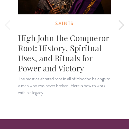
SAINTS
High John the Conqueror
Root: History, Spiritual
Uses, and Rituals for
Power and Victory
D
t
The most celebrated root in all of Hoodoo belongs to
o
a man who was never broken. Here is how to work
with his legacy.