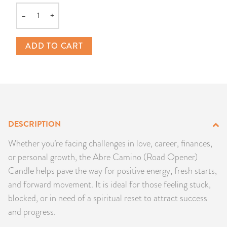
PRODUCTS
–
+
Quantity
JEWELRY
ADD TO CART
GEMS, ROCKS, & MINERALS
BOOKS, ALMANACS, & CALENDARS
RITUAL SPELL KITS & BUNDLES
DESCRIPTION
Whether you’re facing challenges in love, career, finances,
or personal growth, the Abre Camino (Road Opener)
Candle helps pave the way for positive energy, fresh starts,
and forward movement. It is ideal for those feeling stuck,
blocked, or in need of a spiritual reset to attract success
and progress.