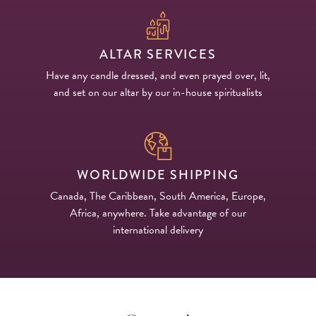
ALTAR SERVICES
Have any candle dressed, and even prayed over, lit,
and set on our altar by our in-house spiritualists
WORLDWIDE SHIPPING
Canada, The Caribbean, South America, Europe,
Africa, anywhere. Take advantage of our
international delivery