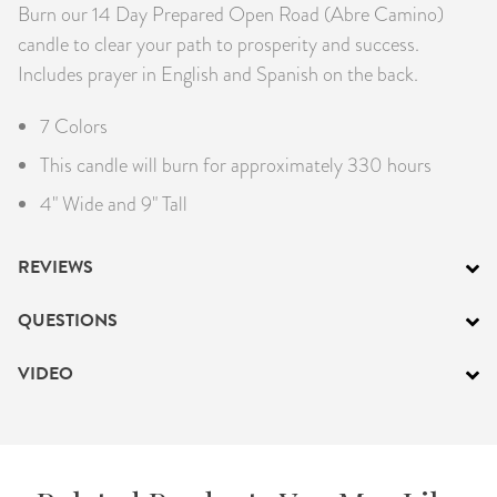
Burn our 14 Day Prepared Open Road (Abre Camino)
candle to clear your path to prosperity and success.
Includes prayer in English and Spanish on the back.
7 Colors
This candle will burn for approximately 330 hours
4" Wide and 9" Tall
REVIEWS
QUESTIONS
VIDEO