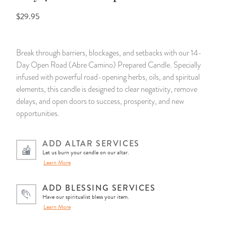
$29.95
14 Day Saint & Prayers Candles
INCENSE, SMUDGES & RESINS
Bulk Incense
Divination Books
SUCCESS & PROSPERITY
Pullout Candles
SPIRITUAL SPRAYS
Libros Españoles
PEACE
Break through barriers, blockages, and setbacks with our 14-
Day Open Road (Abre Camino) Prepared Candle. Specially
Hand Carved & Prepared Candles
DIVINATION & FORTUNE TELLING
Llewellyn's Calendars & Almanacs
CLEANSING & BLESSING
infused with powerful road-opening herbs, oils, and spiritual
elements, this candle is designed to clear negativity, remove
New Carved Candles From Ali Inle
ALTAR PRODUCTS & RITUAL TOOLS
WIN IN COURT
delays, and open doors to success, prosperity, and new
opportunities.
Custom 'Big Al' Candles
SANTERÍA & IFÁ SUPPLIES
SEPARATION
ADD ALTAR SERVICES
Image Candles
VOODOO & HOODOO PRODUCTS
CONTROL
Let us burn your candle on our altar.
Learn More
Altar Candles
SACHETS & SPRINKLING POWDERS
ADD BLESSING SERVICES
Have our spiritualist bless your item.
Candle Holders & Accessories
RELIGIOUS STATUES
Learn More
TALISMANS, CHARMS & RELIGIOUS