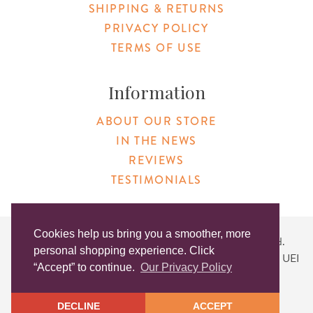
SHIPPING & RETURNS
PRIVACY POLICY
TERMS OF USE
Information
ABOUT OUR STORE
IN THE NEWS
REVIEWS
TESTIMONIALS
Cookies help us bring you a smoother, more
Copyright © 2026 Original Products. All Rights Reserved.
personal shopping experience. Click
Website created by
Lighthaus Design
| DUNS #046829149 | UEI
“Accept” to continue.
Our Privacy Policy
#KLXCN5GK7T96
DECLINE
ACCEPT