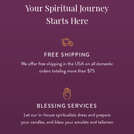
Your Spiritual Journey
Starts Here
FREE SHIPPING
We offer free shipping in the USA on all domestic
orders totaling more than $75
BLESSING SERVICES
Let our in-house spiritualists dress and prepare
your candles, and bless your amulets and talisman