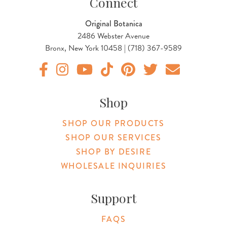
Connect
Original Botanica
2486 Webster Avenue
Bronx, New York 10458 | (718) 367-9589
Original Products Botanica facebook Link
Original Products Botanica instagram Link
Original Products Botanica youtube Link
Original Products Botanica tiktok Lin
Original Products Botanica pint
Original Products Botani
Email Us
Shop
SHOP OUR PRODUCTS
SHOP OUR SERVICES
SHOP BY DESIRE
WHOLESALE INQUIRIES
Support
FAQS