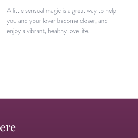
A little sensual magic is a great way to help
you and your lover become closer, and
enjoy a vibrant, healthy love life.
Here