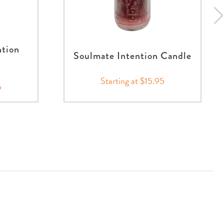
ntion
Soulmate Intention Candle
Starting at $15.95
5