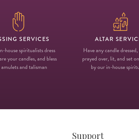
SSING SERVICES
ALTAR SERVIC
in-house spiritualists dress
Have any candle dressed,
re your candles, and bless
prayed over, lit, and set on
 amulets and talisman
by our in-house spiritu
Support