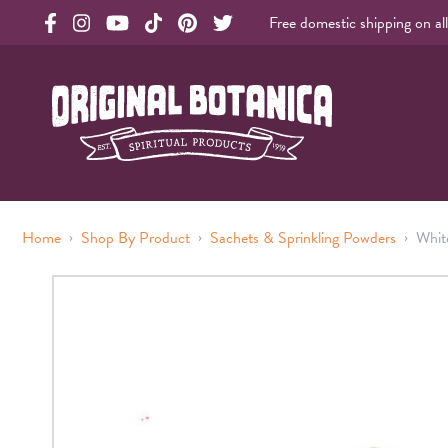
Free domestic shipping on al
Original Products Botanica facebook Link
Original Products Botanica instagram Link
Original Products Botanica youtube Link
Original Products Botanica tiktok Link
Original Products Botanica pinterest Link
Original Products Botanica twitter Li
Original Botanica Spirtual Products
›
›
›
Home
Shop By Product
Sachets & Sprinkling Powders
Whit