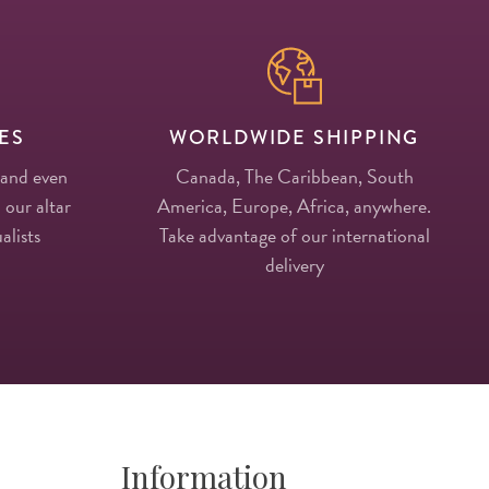
ES
WORLDWIDE SHIPPING
 and even
Canada, The Caribbean, South
 our altar
America, Europe, Africa, anywhere.
alists
Take advantage of our international
delivery
Information