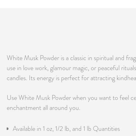
White Musk Powder is a classic in spiritual and frag
use in love work, glamour magic, or peaceful ritual
candles. Its energy is perfect for attracting kindh
Use White Musk Powder when you want to feel center
enchantment all around you.
Available in 1 oz, 1/2 lb, and 1 lb Quantities