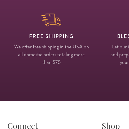
FREE SHIPPING
BLE
We offer free shipping in the USA on
Let our 
all domestic orders totaling more
and prepa
than $75
your
Connect
Shop