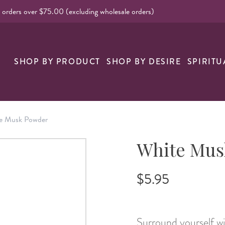
l orders over $75.00 (excluding wholesale orders)
nk
SHOP BY PRODUCT
SHOP BY DESIRE
SPIRITU
e Musk Powder
White Mus
$5.95
Surround yourself wi