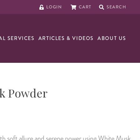
LOGIN
CART
SEARCH
AL SERVICES
ARTICLES & VIDEOS
ABOUT US
k Powder
th soft allure and serene power using White Musk