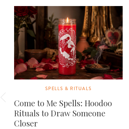
SPELLS & RITUALS
Come to Me Spells: Hoodoo
Rituals to Draw Someone
Closer