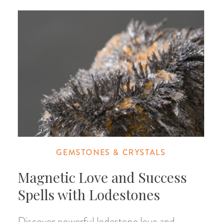
GEMSTONES & CRYSTALS
Magnetic Love and Success
Spells with Lodestones
Discover powerful lodestone love and