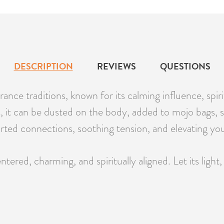
DESCRIPTION
REVIEWS
QUESTIONS
rance traditions, known for its calming influence, spiri
s, it can be dusted on the body, added to mojo bags, s
earted connections, soothing tension, and elevating you
ed, charming, and spiritually aligned. Let its light, 