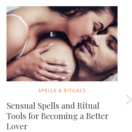
SPELLS & RITUALS
Sensual Spells and Ritual
Tools for Becoming a Better
Lover