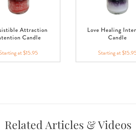
sistible Attraction
Love Healing Inte
ntention Candle
Candle
Starting at $15.95
Starting at $15.9
Related Articles & Videos