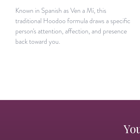
Known in Spanish as Ven a Mí, this
traditional Hoodoo formula draws a specific
person's attention, affection, and presence
back toward you.
You