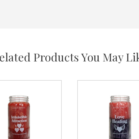
elated Products You May Li