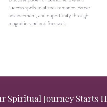
success spells to attract romance, career
advancement, and opportunity through
magnetic sand and focused...
r Spiritual Journey Starts 