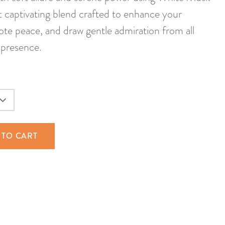
 captivating blend crafted to enhance your
te peace, and draw gentle admiration from all
presence.
 TO CART