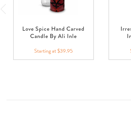
Love Spice Hand Carved
Irre
Candle By Ali Inle
I
Starting at $39.95