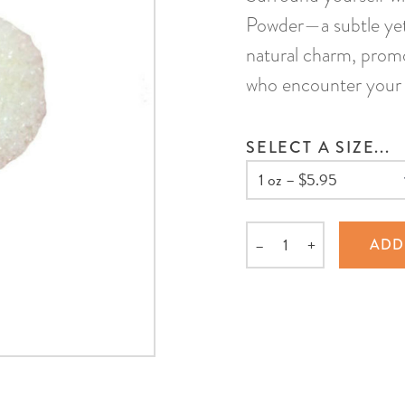
Powder—a subtle yet
natural charm, promo
who encounter your 
SELECT A SIZE...
–
+
ADD
Quantity