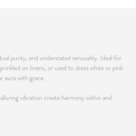
tual purity, and understated sensuality. Ideal for
prinkled on linens, or used to dress white or pink
r aura with grace.
alluring vibration create harmony within and