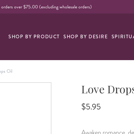
l orders over $75.00 (excluding wholesale orders)
nk
SHOP BY PRODUCT
SHOP BY DESIRE
SPIRITU
ps Oil
Love Drops
$5.95
Awaken romance, dee