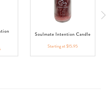
ntion
Soulmate Intention Candle
Starting at $15.95
5