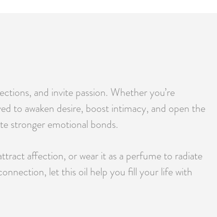
ctions, and invite passion. Whether you’re
ieved to awaken desire, boost intimacy, and open the
reate stronger emotional bonds.
tract affection, or wear it as a perfume to radiate
ection, let this oil help you fill your life with