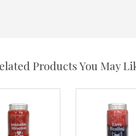
elated Products You May Li