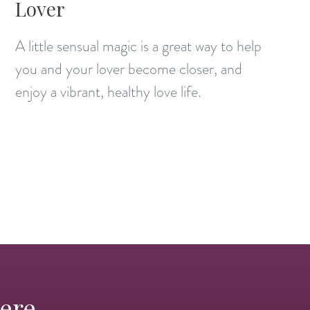
Lover
A little sensual magic is a great way to help
you and your lover become closer, and
enjoy a vibrant, healthy love life.
Here