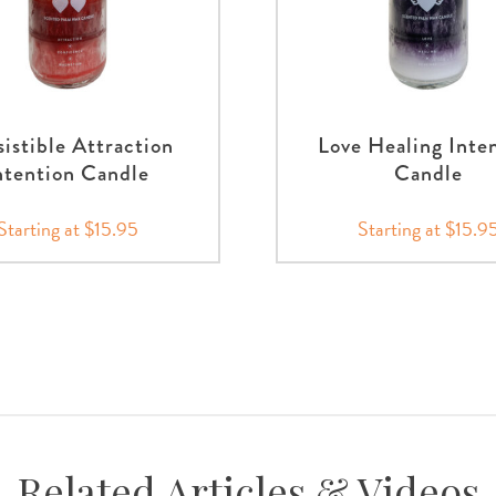
sistible Attraction
Love Healing Inte
ntention Candle
Candle
Starting at $15.95
Starting at $15.9
Related Articles & Videos