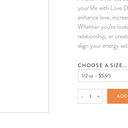
your life with Love D
enhance love, increas
Whether you’re looki
relationship, or crea
align your energy wit
CHOOSE A SIZE...
–
+
ADD
Quantity