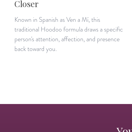
Closer
Known in Spanish as Ven a Mí, this
traditional Hoodoo formula draws a specific
person's attention, affection, and presence
back toward you.
You