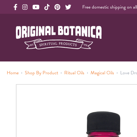
Free domestic shipping on al
Original Products Botanica facebook Link
Original Products Botanica instagram Link
Original Products Botanica youtube Link
Original Products Botanica tiktok Link
Original Products Botanica pinterest Link
Original Products Botanica twitter Li
Original Botanica Spirtual Products
›
›
›
›
Home
Shop By Product
Ritual Oils
Magical Oils
Love Dro