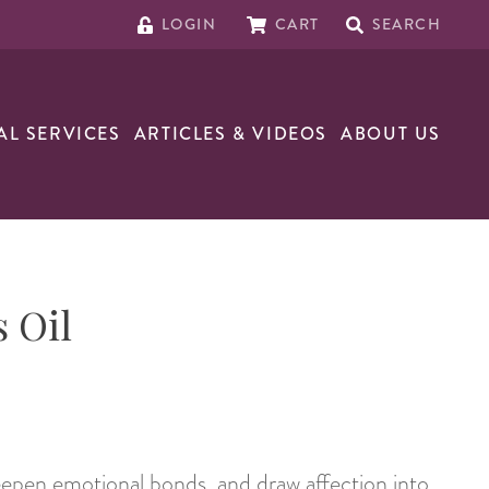
LOGIN
CART
SEARCH
AL SERVICES
ARTICLES & VIDEOS
ABOUT US
 Oil
pen emotional bonds, and draw affection into