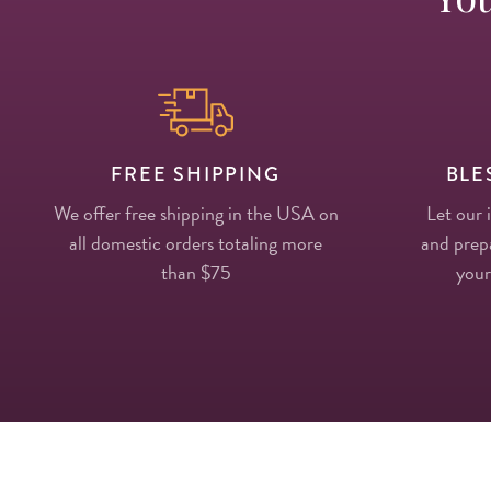
FREE SHIPPING
BLE
We offer free shipping in the USA on
Let our 
all domestic orders totaling more
and prepa
than $75
your