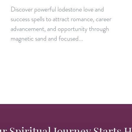
Discover powerful lodestone love and
success spells to attract romance, career
advancement, and opportunity through
magnetic sand and focused...
r Spiritual Journey Starts 