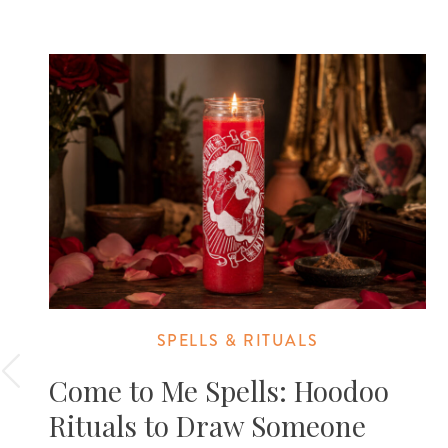
SPELLS & RITUALS
Come to Me Spells: Hoodoo
Rituals to Draw Someone