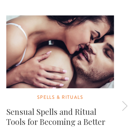
SPELLS & RITUALS
Sensual Spells and Ritual
Tools for Becoming a Better