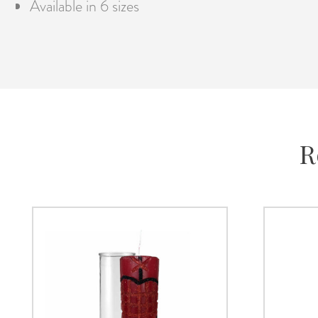
Available in 6 sizes
R