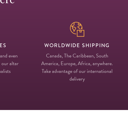
ES
WORLDWIDE SHIPPING
 and even
Canada, The Caribbean, South
 our altar
America, Europe, Africa, anywhere.
alists
Take advantage of our international
delivery