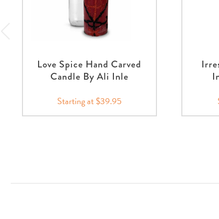
Love Spice Hand Carved
Irre
Candle By Ali Inle
I
Starting at $39.95