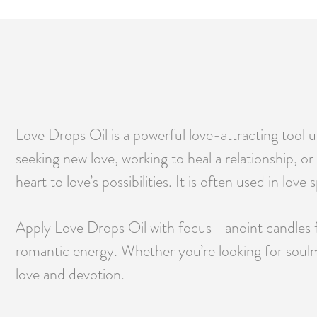
Love Drops Oil is a powerful love-attracting tool
seeking new love, working to heal a relationship, or
heart to love’s possibilities. It is often used in l
Apply Love Drops Oil with focus—anoint candles for 
romantic energy. Whether you’re looking for soulmate
love and devotion.