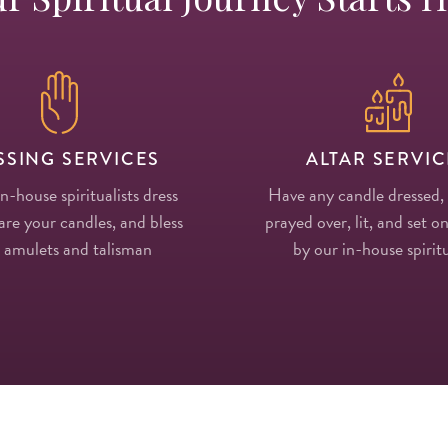
SSING SERVICES
ALTAR SERVIC
in-house spiritualists dress
Have any candle dressed,
re your candles, and bless
prayed over, lit, and set on
 amulets and talisman
by our in-house spiritu