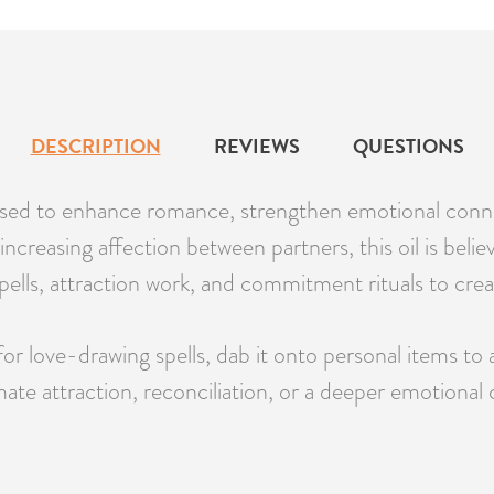
DESCRIPTION
REVIEWS
QUESTIONS
 used to enhance romance, strengthen emotional conne
 increasing affection between partners, this oil is bel
ove spells, attraction work, and commitment rituals to c
love-drawing spells, dab it onto personal items to at
 attraction, reconciliation, or a deeper emotional conn