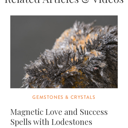
GEMSTONES & CRYSTALS
Magnetic Love and Success
Spells with Lodestones