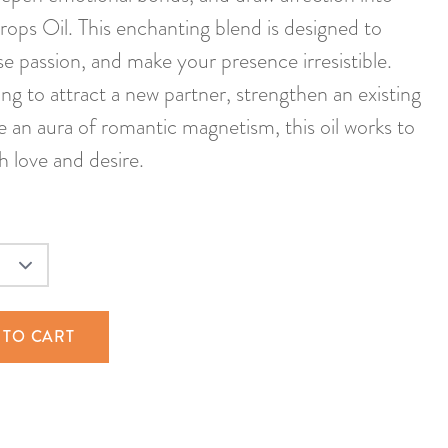
rops Oil. This enchanting blend is designed to
e passion, and make your presence irresistible.
ng to attract a new partner, strengthen an existing
te an aura of romantic magnetism, this oil works to
h love and desire.
 TO CART